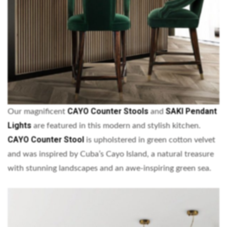
CAYO Counter Stools
SAKI Pendant
Our magnificent
and
Lights
are featured in this modern and stylish kitchen.
CAYO Counter Stool
is upholstered in green cotton velvet
and was inspired by Cuba’s Cayo Island, a natural treasure
with stunning landscapes and an awe-inspiring green sea.