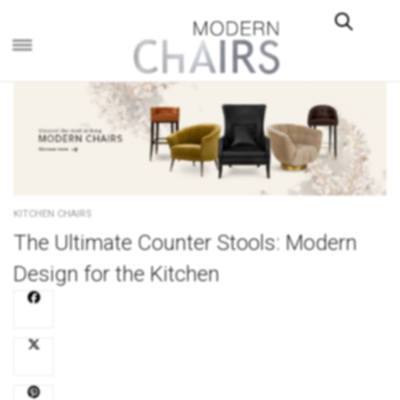
×
KITCHEN CHAIRS
The Ultimate Counter Stools: Modern
Design for the Kitchen