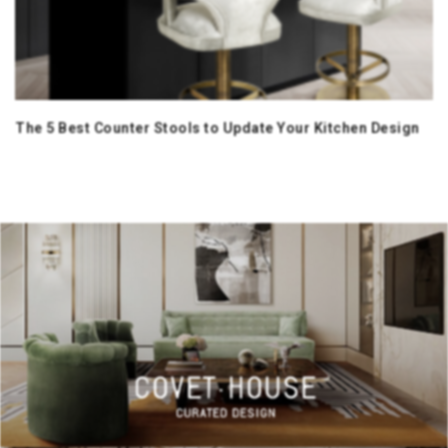
The 5 Best Counter Stools to Update Your Kitchen Design