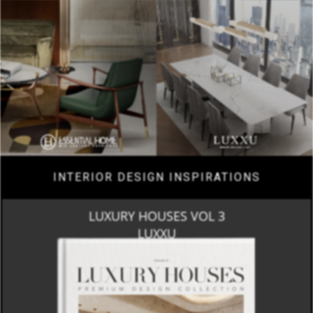
INTERIOR DESIGN INSPIRATIONS
LUXURY HOUSES VOL 3
LUXXU