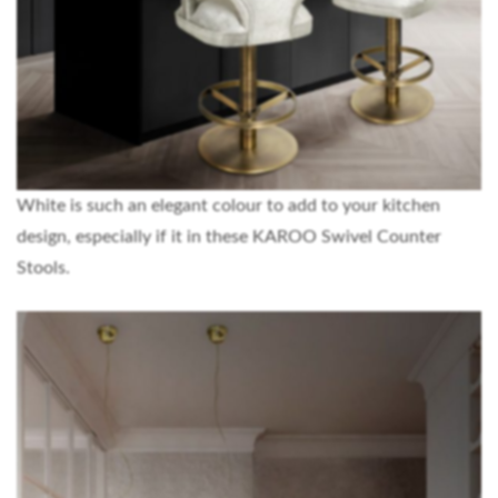
White is such an elegant colour to add to your kitchen
design, especially if it in these KAROO Swivel Counter
Stools.