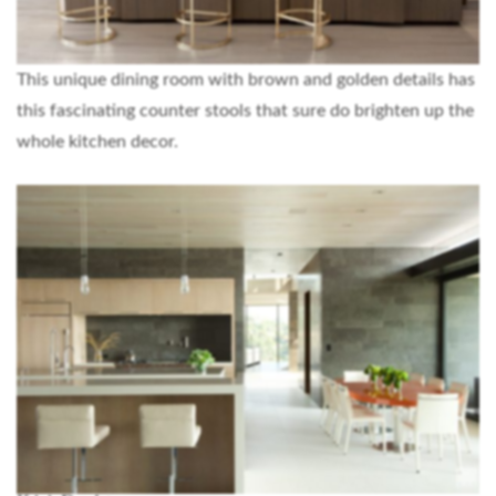
This unique dining room with brown and golden details has
this fascinating counter stools that sure do brighten up the
whole kitchen decor.