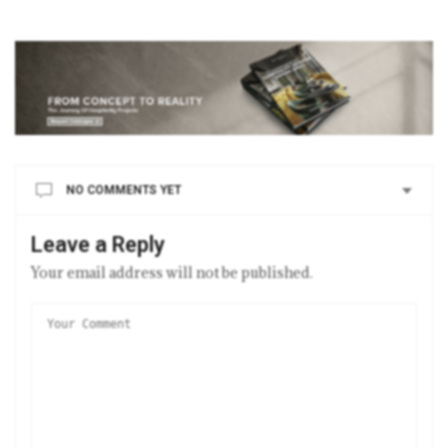
NO COMMENTS YET
Leave a Reply
Your email address will not be published.