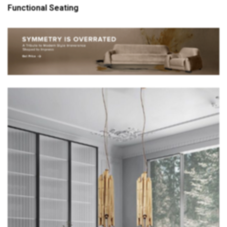
Functional Seating