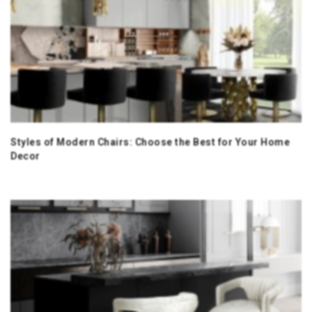
Styles of Modern Chairs: Choose the Best for Your Home
Decor