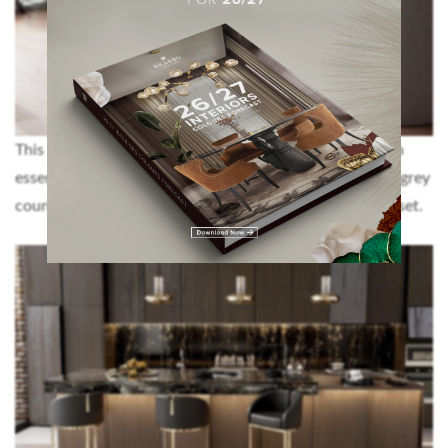
This kitchen design is the ultimate example of a modern
essence in such a difficult colour to match: grey. These grey
counter stools make the perfect addition to the whole set.