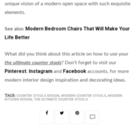
unique vision of a modern open space with such exquisite
elements.
Modern Bedroom Chairs That Will Make Your
See also:
Life Better
What did you think about this article on how to use your
the ultimate counter stools
? Don’t forget to visit our
Pinterest
Instagram
Facebook
,
and
accounts, for more
modern interior design inspiration and decorating ideas.
TAGS:
,
,
COUNTER STOOLS DESIGN
MODERN COUNTER STOOLS
MODERN
,
KITCHEN DESIGN
THE ULTIMATE COUNTER STOOLS