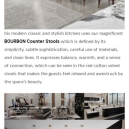
his modern classic and stylish kitchen uses our magnificent
BOURBON Counter Stools
which is defined by its
simplicity, subtle sophistication, careful use of materials,
and clean lines. It expresses balance, warmth, and a sense
of connection, which can be seen in the red cotton velvet
stools that makes the guests feel relaxed and awestruck by
the space’s beauty.