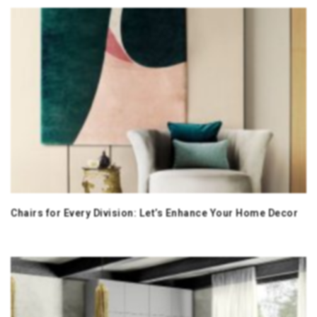
Chairs for Every Division: Let’s Enhance Your Home Decor