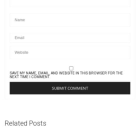
SAVE MY NAME, EMAIL, AND WEBSITE IN THIS BROWSER FOR THE
NEXT TIME I COMMENT.
Related Posts