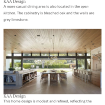
KAA Design
A more casual dining area is also located in the
open
kitchen.
The cabinetry is bleached oak and the walls are
grey limestone.
KAA Design
This home design is modest and refined, reflecting the