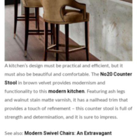
A kitchen’s design must be practical and efficient, but it
No20 Counter
must also be beautiful and comfortable. The
Stool
in brown velvet provides modernism and
modern kitchen
functionality to this
. Featuring ash legs
and walnut stain matte varnish, it has a nailhead trim that
provides a touch of refinement – this counter stool is full of
strength and determination, and it is sure to impress.
Modern Swivel Chairs: An Extravagant
See also: