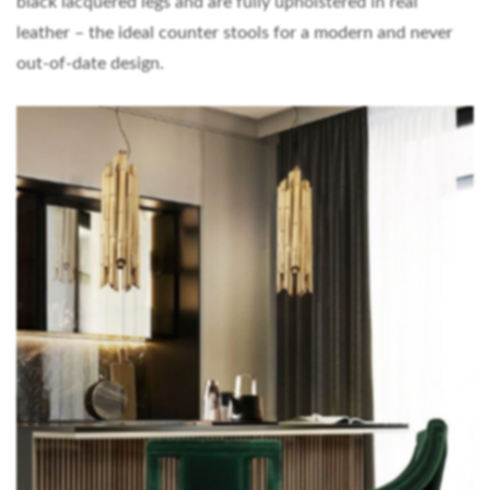
black lacquered legs and are fully upholstered in real
leather – the ideal counter stools for a modern and never
out-of-date design.