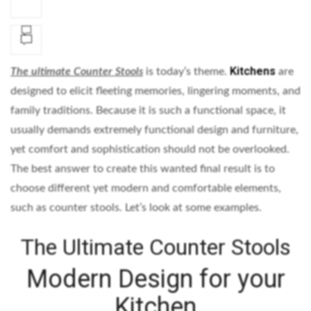
Kitchens
The
ultimate Counter Stools
is today’s theme.
are
designed to elicit fleeting memories, lingering moments, and
family traditions. Because it is such a functional space, it
usually demands extremely functional design and furniture,
yet comfort and sophistication should not be overlooked.
The best answer to create this wanted final result is to
choose different yet modern and comfortable elements,
such as counter stools. Let’s look at some examples.
The Ultimate Counter Stools
Modern Design for your
Kitchen