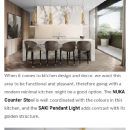
When it comes to kitchen design and decor, we want this
area to be functional and pleasant, therefore going with a
NUKA
modern minimal kitchen might be a good option. The
Counter Sto
ol
is well coordinated with the colours in this
SAKI Pendant Light
kitchen, and the
adds contrast with its
golden structure.