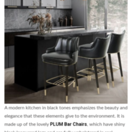
A modern kitchen in black tones emphasizes the beauty and
elegance that these elements give to the environment. It is
PLUM Bar Chairs
made up of the lovely
, which have shiny