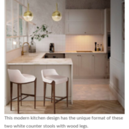
This modern kitchen design has the unique format of these
two white counter stools with wood legs.