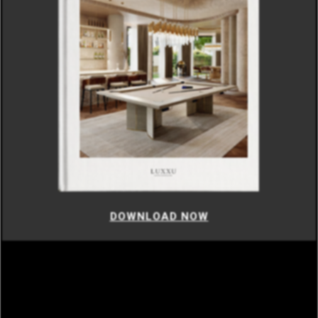
DOWNLOAD NOW