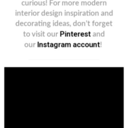
curious! For more modern
interior design inspiration and
decorating ideas, don’t forget
Pinterest
to visit our
and
Instagram account
our
!