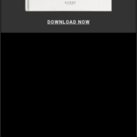
DOWNLOAD NOW