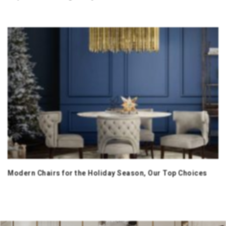
Modern Chairs for the Holiday Season, Our Top Choices