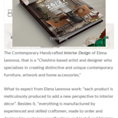
The Contemporary Handcrafted
Interior Design
of Elena
Leonova, that is a “Cheshire-based artist and designer who
specialises in creating distinctive and unique contemporary
furniture, artwork and home accessories.”
What to expect from Elena Leonova work: “each product is
meticulously produced to add a new perspective to interior
décor”. Besides it, “everything is manufactured by
experienced and skilled craftsmen, made to order and