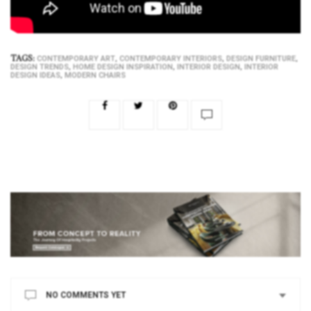
TAGS:
,
,
,
CONTEMPORARY ART
CONTEMPORARY INTERIORS
DESIGN FURNITURE
,
,
,
DESIGN TRENDS
HOME DESIGN INSPIRATION
INTERIOR DESIGN
INTERIOR
,
DESIGN IDEAS
MODERN CHAIRS
NO COMMENTS YET