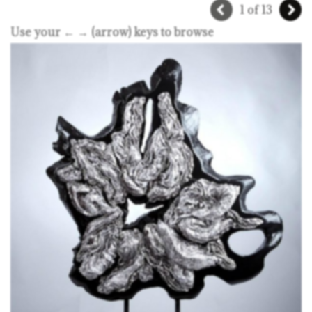
1 of 13
Use your ← → (arrow) keys to browse