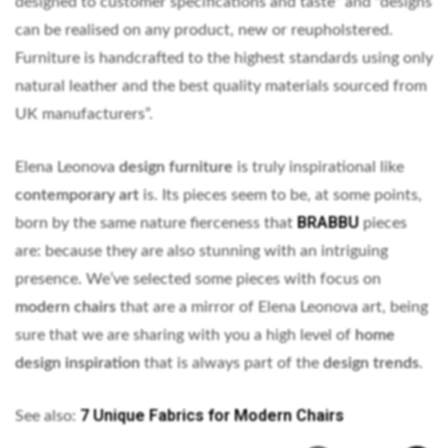
designed to customer specifications and taste” and “designs
can be realised on any product, new or reupholstered.
Furniture is handcrafted to the highest standards using only
natural leather and the best quality materials sourced from
UK manufacturers”.
Elena Leonova
design furniture
is truly inspirational like
contemporary art
is. Its pieces seem to be, at some points,
BRABBU
born by the same nature fierceness that
pieces
are: because they are also stunning with an intriguing
presence. We’ve selected some pieces with focus on
modern chairs
that are a mirror of Elena Leonova art, being
sure that we are sharing with you a high level of
home
design inspiration
that is always part of the
design trends
.
7 Unique Fabrics for Modern Chairs
See also: