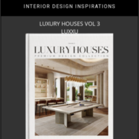
INTERIOR DESIGN INSPIRATIONS
LUXURY HOUSES VOL 3
LUXXU