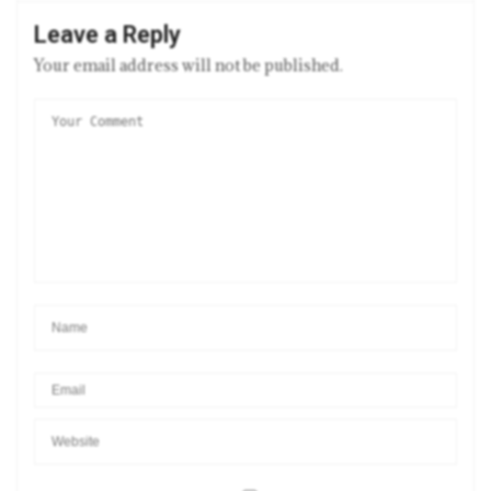
Leave a Reply
Your email address will not be published.