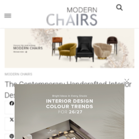
×
MODERN CHAIRS
×
The Contemporary Handcrafted Interior
Design of Elena Leonova