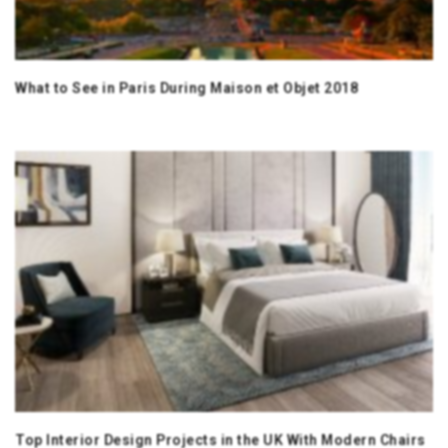
What to See in Paris During Maison et Objet 2018
Top Interior Design Projects in the UK With Modern Chairs