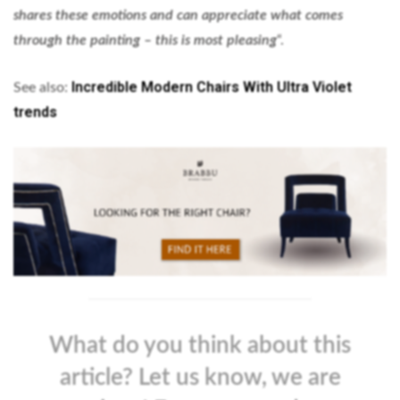
shares these emotions and can appreciate what comes
through the painting – this is most pleasing
“.
Incredible Modern Chairs With Ultra Violet
See also:
trends
What do you think about this
article? Let us know, we are