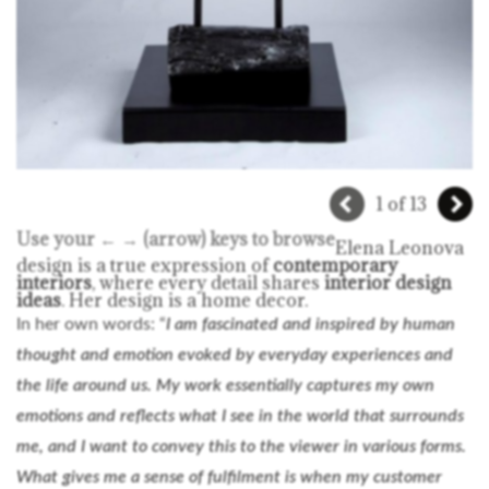
1 of 13
Use your ← → (arrow) keys to browse
Elena Leonova
design is a true expression of
contemporary
interiors
, where every detail shares
interior design
ideas
. Her design is a home decor.
In her own words: “
I am fascinated and inspired by human
thought and emotion evoked by everyday experiences and
the life around us. My work essentially captures my own
emotions and reflects what I see in the world that surrounds
me, and I want to convey this to the viewer in various forms.
What gives me a sense of fulfilment is when my customer