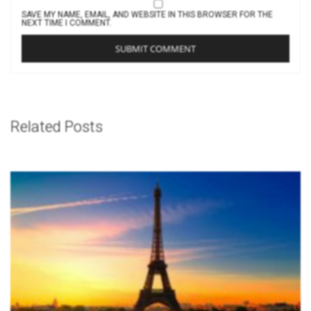
SAVE MY NAME, EMAIL, AND WEBSITE IN THIS BROWSER FOR THE
NEXT TIME I COMMENT.
Related Posts