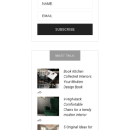
MOST TALK
Book Kitchen
Collected Interiors:
Your Modern
Design Book
9 High-Back
Comfortable
Chairs for a trendy
modern interior
5 Original Ideas for