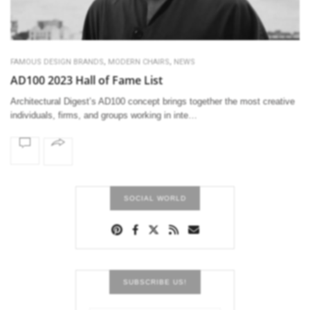
,
,
FAMOUS DESIGN BRANDS
MODERN CHAIRS
NEWS
AD100 2023 Hall of Fame List
Architectural Digest’s AD100 concept brings together the most creative
individuals, firms, and groups working in inte…
SOCIAL WORLD
SUBSCRIBE US!