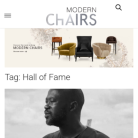
×
Tag:
Hall of Fame