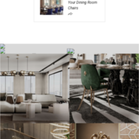
Your Dining Room
Chairs