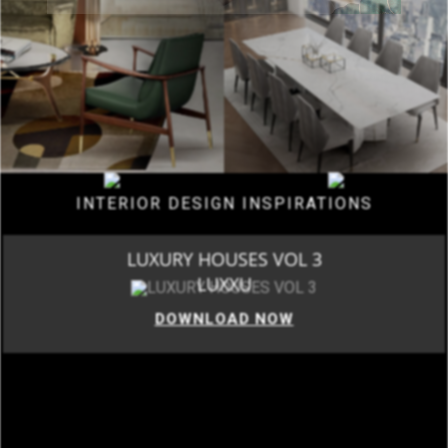
INTERIOR DESIGN INSPIRATIONS
LUXURY HOUSES VOL 3
LUXXU
DOWNLOAD NOW