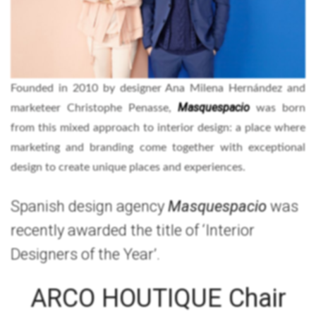
Founded in 2010 by designer Ana Milena Hernández and
Masquespacio
marketeer Christophe Penasse,
was born
from this mixed approach to interior design: a place where
marketing and branding come together with exceptional
design to create unique places and experiences.
Spanish design agency
Masquespacio
was
recently awarded the title of ‘Interior
Designers of the Year’.
ARCO HOUTIQUE Chair