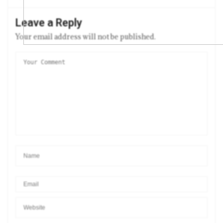
Leave a Reply
Your email address will not be published.