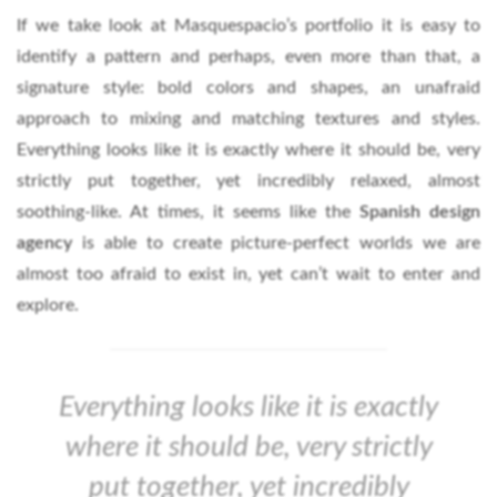
If we take look at Masquespacio’s portfolio it is easy to
identify a pattern and perhaps, even more than that, a
signature style: bold colors and shapes, an unafraid
approach to mixing and matching textures and styles.
Everything looks like it is exactly where it should be, very
strictly put together, yet incredibly relaxed, almost
soothing-like. At times, it seems like the
Spanish design
agency
is able to create picture-perfect worlds we are
almost too afraid to exist in, yet can’t wait to enter and
explore.
Everything looks like it is exactly
where it should be, very strictly
put together, yet incredibly