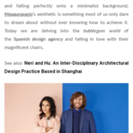
and falling perfectly onto a minimalist background,
Masquespacio
’s aesthetic is something most of us only dare
to dream about without ever knowing how to achieve it.
Today we are delving into the
bubblegum world
of
the
Spanish design agency
and falling in love with their
magnificent chairs.
Neri and Hu: An Inter-Disciplinary Architectural
See also:
Design Practice Based in Shanghai