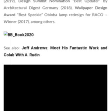
(2019),
Design Summit Nomination
“Best Updater” by
Architectural Digest Germany (2018),
Wallpaper Design
Award
“Best Speckle” Obloha lamp redesign for RACO –
Winner (2017), among others.
Jeff Andrews: Meet His Fantastic Work and
See also:
Colab With A. Rudin