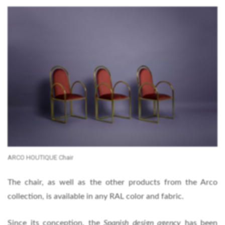
ARCO HOUTIQUE Chair
The chair, as well as the other products from the Arco
collection, is available in any RAL color and fabric.
Since its conception, the
Spanish design agency
has been