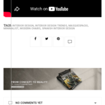
TAGS:
,
,
,
INTERIOR DESIGN
INTERIOR DESIGN TRENDS
MASQUESPACIO
,
,
MINIMALIST
MODERN CHAIRS
SPANISH INTERIOR DESIGN
NO COMMENTS YET