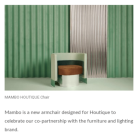
MAMBO HOUTIQUE Chair
Mambo is a new armchair designed for Houtique to
celebrate our co-partnership with the furniture and lighting
brand.