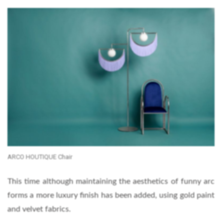
ARCO HOUTIQUE Chair
This time although maintaining the aesthetics of funny arc
forms a more luxury finish has been added, using gold paint
and velvet fabrics.