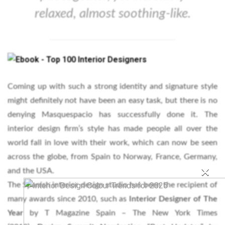
relaxed, almost soothing-like.
Coming up with such a strong identity and signature style
might definitely not have been an easy task, but there is no
denying Masquespacio has successfully done it. The
interior design firm’s style has made people all over the
world fall in love with their work, which can now be seen
across the globe, from Spain to Norway, France, Germany,
×
and the USA.
The Spanish interior design studio has been the recipient of
many awards since 2010, such as
Interior Designer of The
Year
by T Magazine Spain – The New York Times