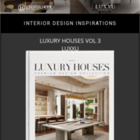
INTERIOR DESIGN INSPIRATIONS
LUXURY HOUSES VOL 3
LUXXU