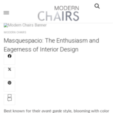
×
MODERN CHAIRS
Masquespacio: The Enthusiasm and
Eagerness of Interior Design
Best known for their
avant-garde
style, blooming with color