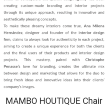
creating custom-made branding and interior projects
through its unique approach, resulting in innovative and
aesthetically pleasing concepts.
To make these dreamy interiors come true,
Ana Milena
Hernández
, designer and founder of the
interior design
firm
, claims to always look for authenticity in each project,
aiming to create a unique experience for both the clients
and the final users of their products and interior design
projects. This mastery, paired with
Christophe
Penasse’s
love for branding, creates the ultimate mix
between design and marketing that allows for the duo to
bring fresh ideas and innovative ideas into their clients’
company’s images.
MAMBO HOUTIQUE Chair