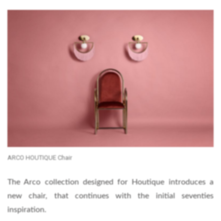
ARCO HOUTIQUE Chair
The Arco collection designed for Houtique introduces a
new chair, that continues with the initial seventies
inspiration.