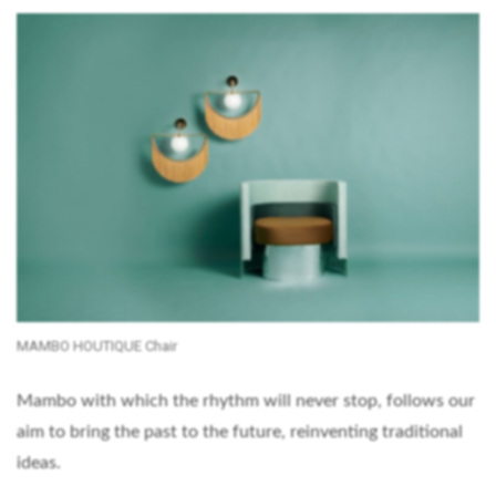
MAMBO HOUTIQUE Chair
Mambo with which the rhythm will never stop, follows our
aim to bring the past to the future, reinventing traditional
ideas.