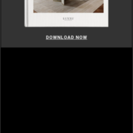
DOWNLOAD NOW