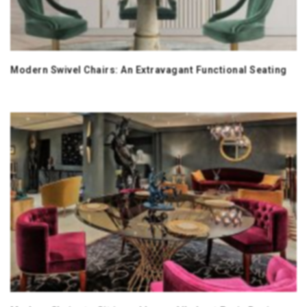
Modern Swivel Chairs: An Extravagant Functional Seating