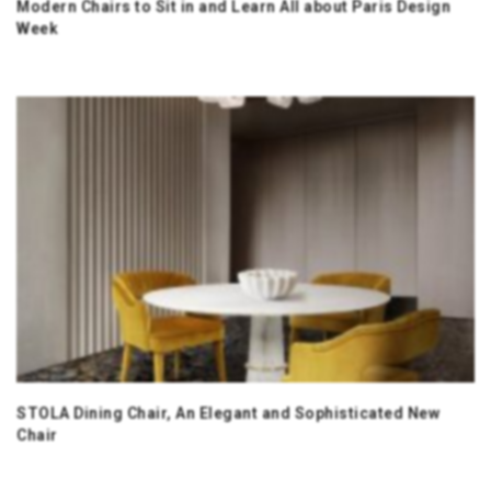
Modern Chairs to Sit in and Learn All about Paris Design
Week
STOLA Dining Chair, An Elegant and Sophisticated New
Chair