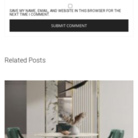
SAVE MY NAME, EMAIL, AND WEBSITE IN THIS BROWSER FOR THE
NEXT TIME I COMMENT.
Related Posts