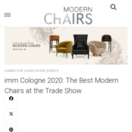
×
,
CHAIRS FOR LIVING ROOM
EVENTS
imm Cologne 2020: The Best Modern
Chairs at the Trade Show