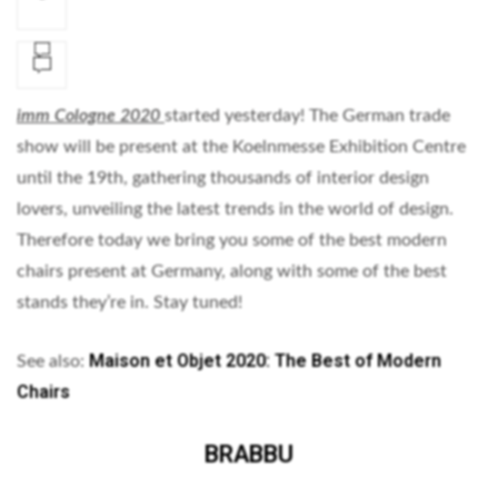
imm Cologne 2020
started yesterday! The German trade
show will be present at the Koelnmesse Exhibition Centre
until the 19th, gathering thousands of interior design
lovers, unveiling the latest trends in the world of design.
Therefore today we bring you some of the best modern
chairs present at Germany, along with some of the best
stands they’re in. Stay tuned!
Maison et Objet 2020: The Best of Modern
See also:
Chairs
BRABBU