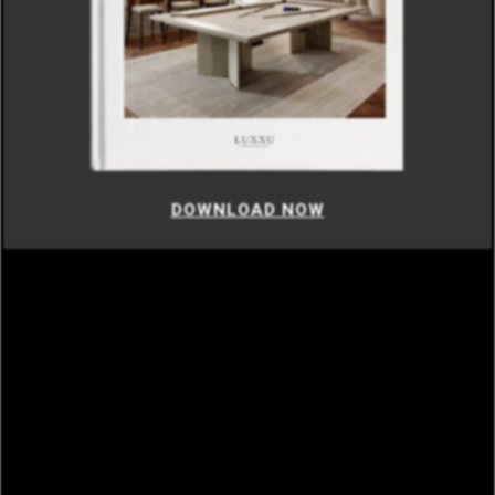
DOWNLOAD NOW