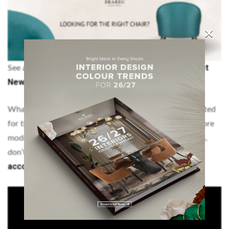
×
More 2020 Interior Design Trends: The Best
See also:
New Ambiances
What do you think of imm Cologne 2020? Are you excited
for the tradeshow? Let us know, we are curious! For more
modern interior design inspiration and decorating ideas,
Pinterest
Instagram
don’t forget to visit our
and our
account
!