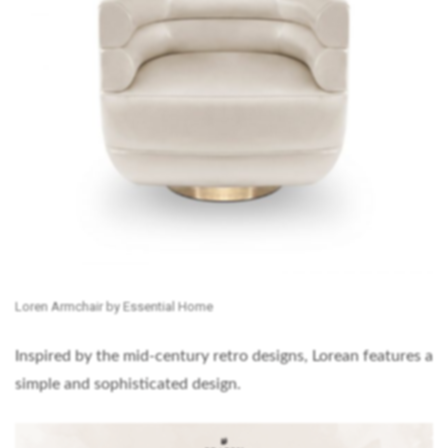
Loren Armchair by Essential Home
Inspired by the mid-century retro designs, Lorean features a
simple and sophisticated design.