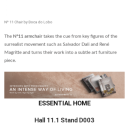
Nº 11 Chair by Boca do Lobo
The
Nº11 armchair
takes the cue from key figures of the
surrealist movement such as Salvador Dali and René
Magritte and turns their work into a subtle art furniture
piece.
ESSENTIAL HOME
Hall 11.1 Stand D003