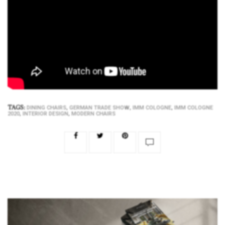
TAGS:
,
,
,
DINING CHAIRS
GERMAN TRADE SHOW
IMM COLOGNE
IMM COLOGNE
,
,
2020
INTERIOR DESIGN
MODERN CHAIRS