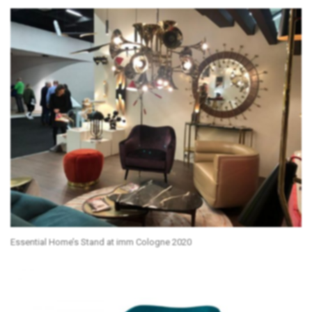
Essential Home’s Stand at imm Cologne 2020