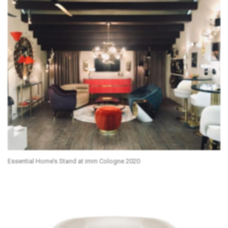
Essential Home’s Stand at imm Cologne 2020