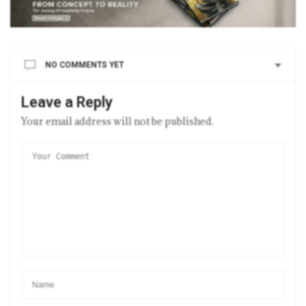
NO COMMENTS YET
Leave a Reply
Your email address will not be published.