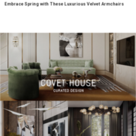
Embrace Spring with These Luxurious Velvet Armchairs