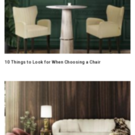
10 Things to Look for When Choosing a Chair