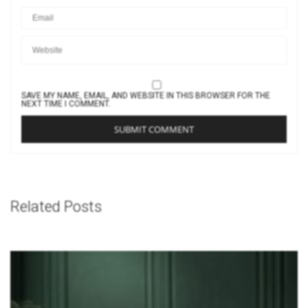
SAVE MY NAME, EMAIL, AND WEBSITE IN THIS BROWSER FOR THE
NEXT TIME I COMMENT.
Related Posts