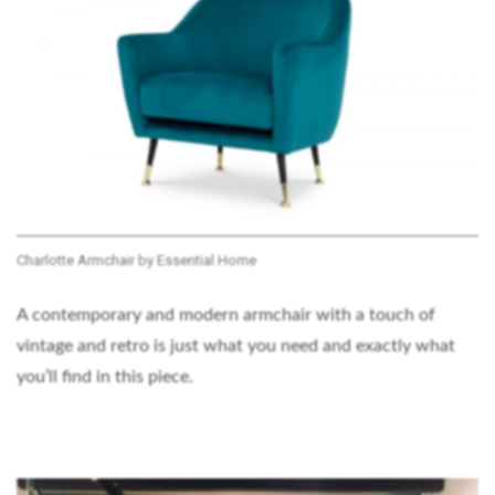
Charlotte Armchair by Essential Home
A contemporary and modern armchair with a touch of
vintage and retro is just what you need and exactly what
you’ll find in this piece.