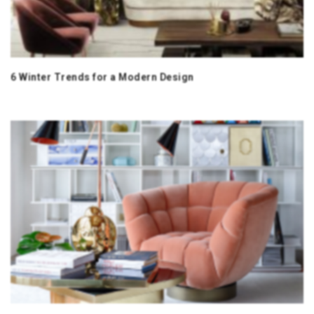
6 Winter Trends for a Modern Design