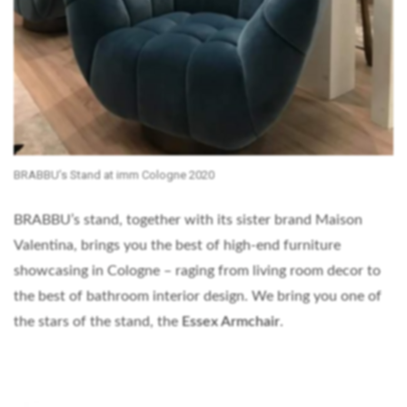
BRABBU’s Stand at imm Cologne 2020
BRABBU’s stand, together with its sister brand Maison
Valentina, brings you the best of high-end furniture
showcasing in Cologne – raging from living room decor to
the best of bathroom interior design. We bring you one of
the stars of the stand, the
Essex Armchair
.