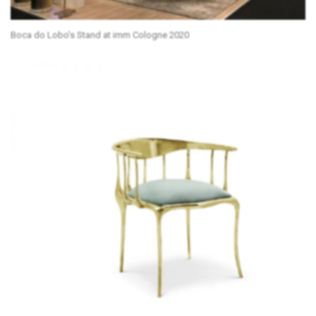
Boca do Lobo’s Stand at imm Cologne 2020