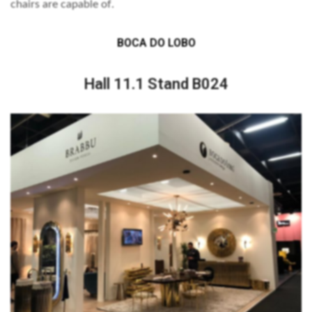
chairs are capable of.
BOCA DO LOBO
Hall 11.1 Stand B024