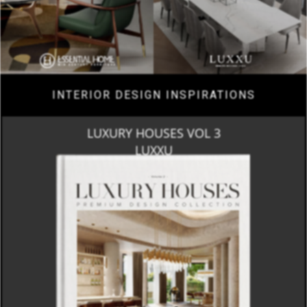
INTERIOR DESIGN INSPIRATIONS
LUXURY HOUSES VOL 3
LUXXU