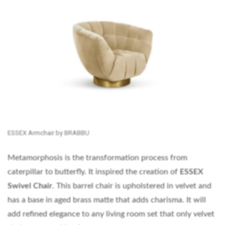
ESSEX Armchair by BRABBU
Metamorphosis is the transformation process from
caterpillar to butterfly. It inspired the creation of
ESSEX
Swivel Chair
. This barrel chair is upholstered in velvet and
has a base in aged brass matte that adds charisma. It will
add refined elegance to any living room set that only velvet