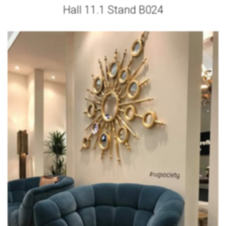
Hall 11.1 Stand B024