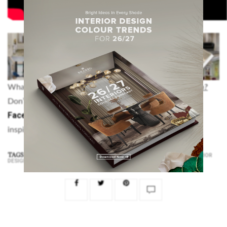
What did you think about this article on
Holiday Season?
Pinterest
Instagram
Don’t forget to visit our
,
and
Facebook
accounts, for more modern interior design
inspiration and decorating ideas.
TAGS:
,
,
,
,
CHRISTMAS
HOLIDAY DESIGN
HOLIDAY SEASON
HOLIDAYS
INTERIOR
DESIGN