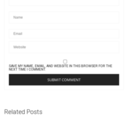
SAVE MY NAME, EMAIL, AND WEBSITE IN THIS BROWSER FOR THE
NEXT TIME I COMMENT.
Related Posts