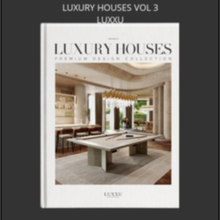
LUXURY HOUSES VOL 3
LUXXU