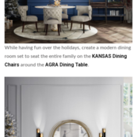
While having fun over the holidays, create a modern dining
KANSAS Dining
room set to seat the entire family on the
Chairs
AGRA Dining Table
around the
.