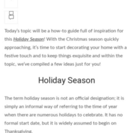
Today’s topic will be a how-to guide full of inspiration for
this
Holiday Season
! With the Christmas season quickly
approaching, it’s time to start decorating your home with a
festive touch and to keep things exquisite and within the
topic, we’ve compiled a few ideas just for you!
Holiday Season
The term holiday season is not an official designation; it is
simply an informal way of referring to the time of year
when there are numerous holidays to celebrate. It has no
formal start date, but it is widely assumed to begin on
Thanksgiving.