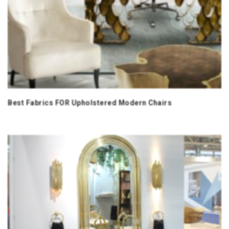
Best Fabrics FOR Upholstered Modern Chairs