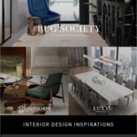
INTERIOR DESIGN INSPIRATIONS