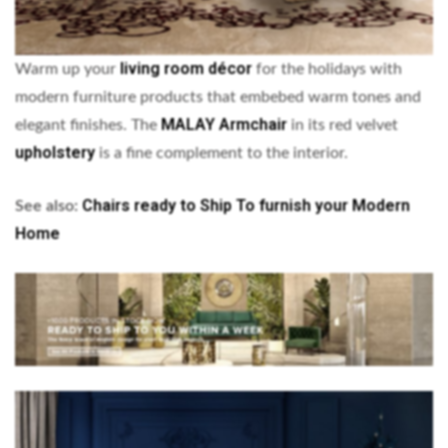
living room décor
Warm up your
for the holidays with
modern furniture products that embebed warm tones and
MALAY Armchair
elegant finishes. The
in its red velvet
upholstery
is a fine complement to the interior.
Chairs ready to Ship To furnish your Modern
See also:
Home