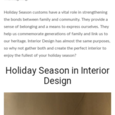
Holiday Season customs have a vital role in strengthening
the bonds between family and community. They provide a
sense of belonging and a means to express ourselves. They
help us commemorate generations of family and link us to
our heritage. Interior Design has almost the same purposes,
so why not gather both and create the perfect interior to
enjoy the fullest of your holiday season?
Holiday Season in Interior
Design