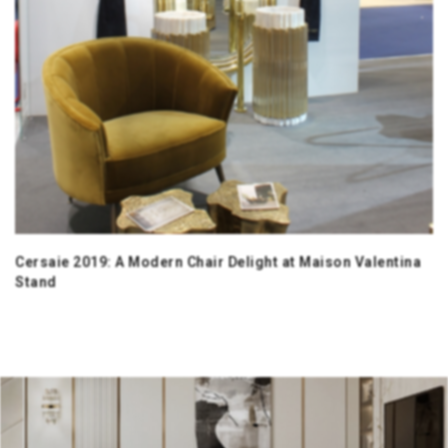
Cersaie 2019: A Modern Chair Delight at Maison Valentina
Stand