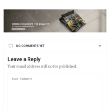
NO COMMENTS YET
Leave a Reply
Your email address will not be published.