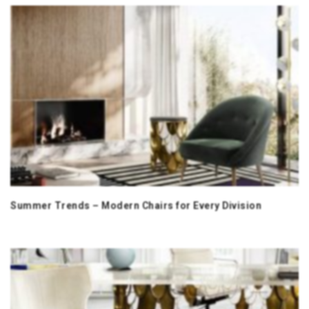
Summer Trends – Modern Chairs for Every Division