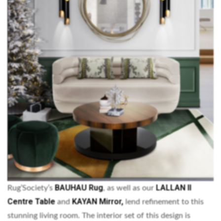
BAUHAU Rug
LALLAN II
Rug’Society’s
, as well as our
Centre Table
KAYAN Mirror,
and
lend refinement to this
stunning living room. The interior set of this design is