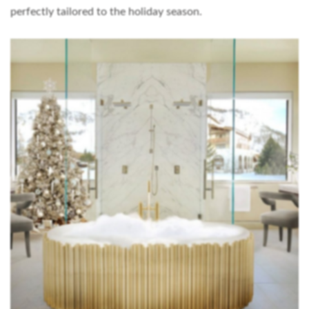
perfectly tailored to the holiday season.