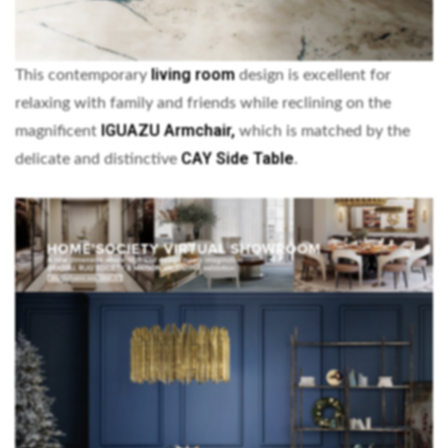
living room
This contemporary
design is excellent for
relaxing with family and friends while reclining on the
IGUAZU Armchair,
magnificent
which is matched by the
CAY Side Table
delicate and distinctive
.