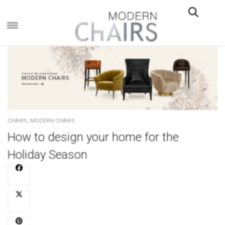
×
,
CHAIRS
MODERN CHAIRS
How to design your home for the
Holiday Season