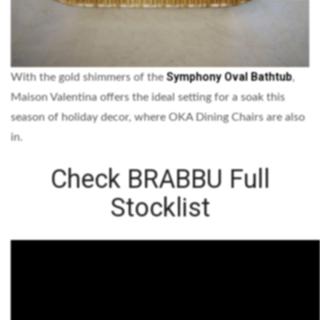
Symphony Oval Bathtub
With the gold shimmers of the
,
Maison Valentina offers the ideal setting for a soak this
season of holiday decor, where OKA Dining Chairs are also
in.
Check BRABBU Full
Stocklist