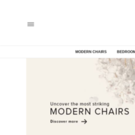
MODERN CHAIRS
BEDROOM