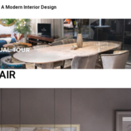
 A Modern Interior Design
AIR