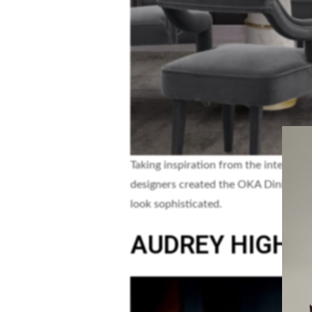
Taking inspiration from the interesti
designers created the OKA Dining Ch
look sophisticated.
AUDREY HIGH 