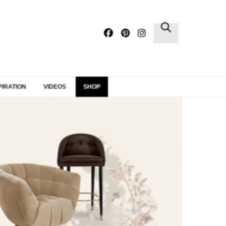
×
PIRATION
VIDEOS
SHOP