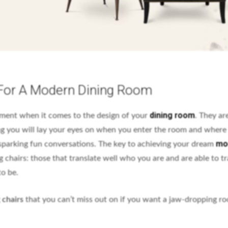
 For A Modern Dining Room
dining room
ement when it comes to the design of your
. They ar
ing you will lay your eyes on when you enter the room and where 
mo
sparking fun conversations. The key to achieving your dream
ng chairs: those that translate well who you are and are able to 
to be.
 chairs
that you can’t miss out on if you want a jaw-dropping r