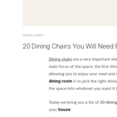
DINING CHAIRS
20 Dining Chairs You Will Need
Dining chairs
are a very important el
main focus of the space, the first th
allowing you to enjoy your meal and 
dining room
is to pick the right dini
the space into whatever you want it 
Today we bring you a list of
20 dining
house
your
.