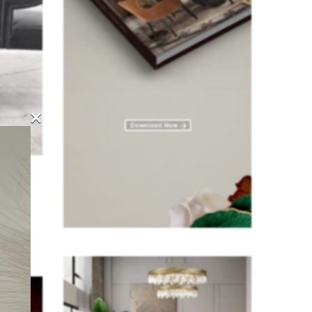
×
, our
space