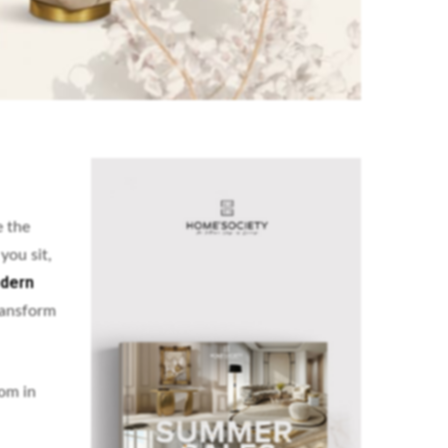
e the
you sit,
dern
transform
oom in