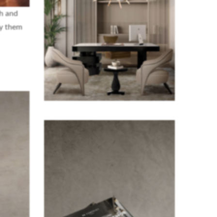
sh and
oy them