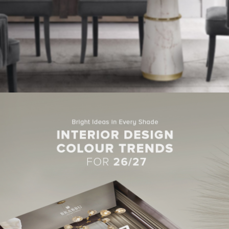
ng dialogues of the Bakaya people, whose word for “listen” is oka
dining chairs
air. These
are simple but will for sure make your 
CHAIR