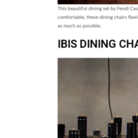
This beautiful dining set by Fendi Cas
comfortable, these dining chairs flaw
as much as possible.
IBIS DINING CH