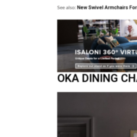
New Swivel Armchairs For
See also:
OKA DINING CH