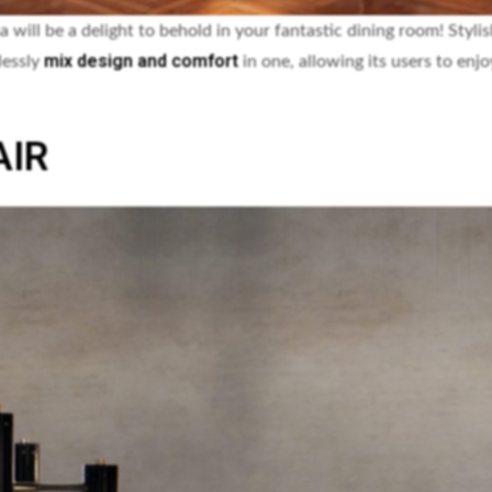
a will be a delight to behold in your fantastic dining room! Styli
mix design and comfort
lessly
in one, allowing its users to enj
AIR