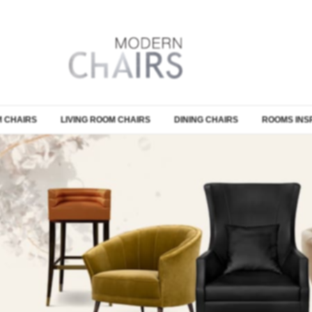
 CHAIRS
LIVING ROOM CHAIRS
DINING CHAIRS
ROOMS INS