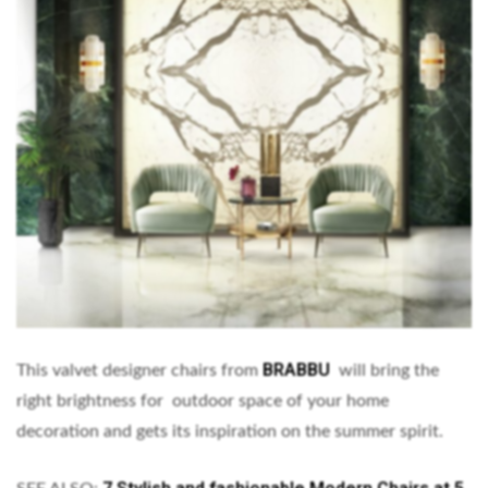
BRABBU
This valvet designer chairs from
will bring the
right brightness for outdoor space of your home
decoration and gets its inspiration on the summer spirit.