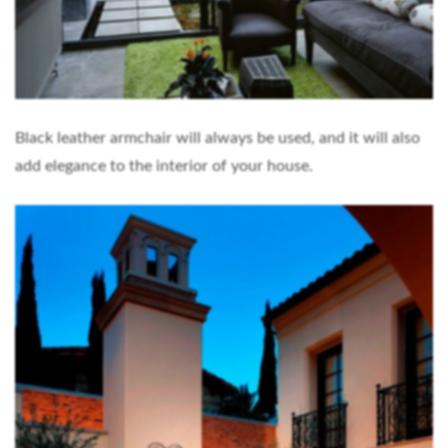
Black leather armchair will always be used, and it will also
add elegance to the interior of your house.