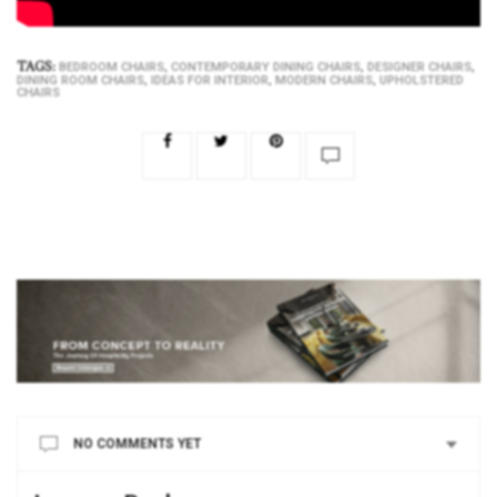
TAGS:
,
,
,
BEDROOM CHAIRS
CONTEMPORARY DINING CHAIRS
DESIGNER CHAIRS
,
,
,
DINING ROOM CHAIRS
IDEAS FOR INTERIOR
MODERN CHAIRS
UPHOLSTERED
CHAIRS
NO COMMENTS YET