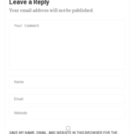
Leave a Reply
Your email address will not be published.
SAVE MY NAME, EMAIL, AND WEBSITE IN THIS BROWSER FOR THE