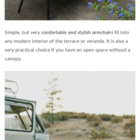
Simple, but very
comfortable and stylish armchairs
fit into
any modern interior of the terrace or veranda. It is also a
very practical choice if you have an open space without a
canopy.