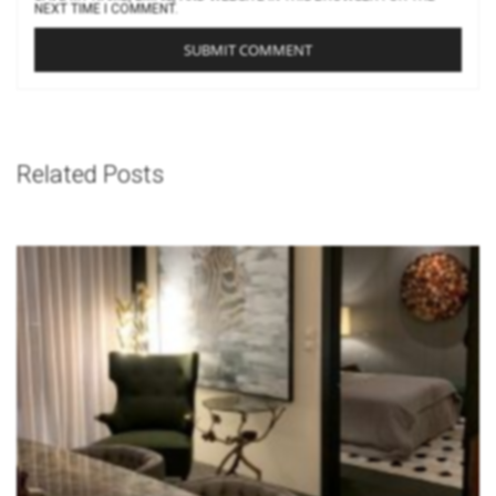
NEXT TIME I COMMENT.
Related Posts