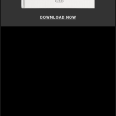
DOWNLOAD NOW