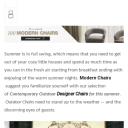
Summer is in full swing, which means that you need to get
out of your cozy little houses and spend as much time as
you can in the fresh air starting from breakfast ending with
Modern Chairs
enjoying of the warm summer nights.
suggest you familiarize yourself with our selection
Designer Chairs
of
Contemporary Outdoor
for this summer
.
Outdoor Chairs
need to stand up to the weather — and the
discerning eyes of guests.