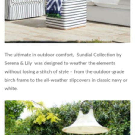
The ultimate in outdoor comfort, Sundial Collection by
Serena & Lily was designed to weather the elements
without losing a stitch of style – from the outdoor-grade
birch frame to the all-weather slipcovers in classic navy or
white.