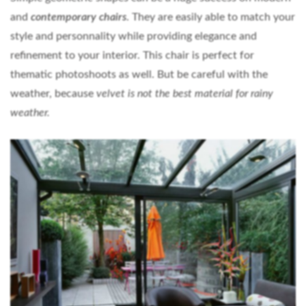
and
contemporary chairs
. They are easily able to match your
style and personnality while providing elegance and
refinement to your interior. This chair is perfect for
thematic photoshoots as well. But be careful with the
weather, because
velvet is not the best material for rainy
weather.