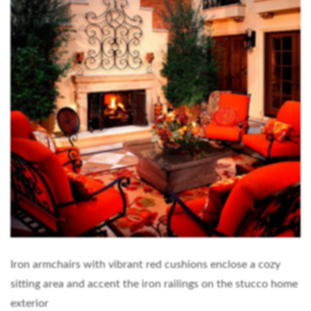
Iron armchairs with vibrant red cushions enclose a cozy
sitting area and accent the iron railings on the stucco home
exterior