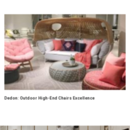
Dedon: Outdoor High-End Chairs Excellence