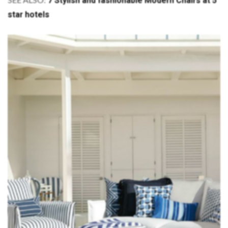
7 Stylish and fashionable Modern Chairs at 5
SEE ALSO:
star hotels