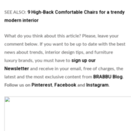
9 High-Back Comfortable Chairs for a trendy
SEE ALSO:
modern interior
What do you think about this article? Please, leave your
comment below. If you want to be up to date with the best
news about trends, interior design tips, and furniture
sign up our
luxury brands, you must have to
Newsletter
and receive in your email, free of charges, the
BRABBU
Blog
latest and the most exclusive content from
.
Pinterest
Facebook
Instagram
Follow us on
,
and
.