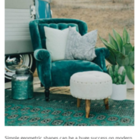
Simple geometric shapes can be a huge success on modern