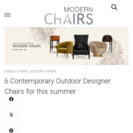
×
,
DINING CHAIRS
MODERN CHAIRS
6 Contemporary Outdoor Designer
Chairs for this summer