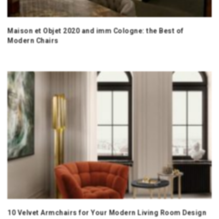
Maison et Objet 2020 and imm Cologne: the Best of
Modern Chairs
10 Velvet Armchairs for Your Modern Living Room Design