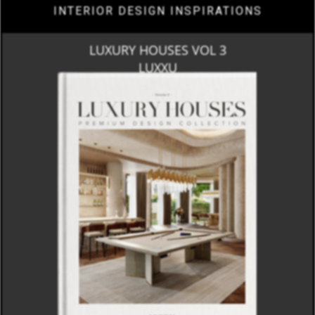
INTERIOR DESIGN INSPIRATIONS
LUXURY HOUSES VOL 3
LUXXU