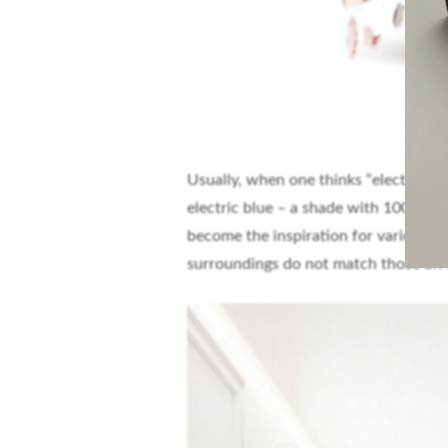
Usually, when one thinks “electric” in
electric blue – a shade with 100% satu
become the inspiration for various s
surroundings do not match those on t