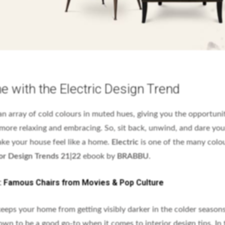
 with the Electric Design Trend
n array of cold colours in muted hues, giving you the opportuni
ore relaxing and embracing. So, sit back, unwind, and dare your
ke your house feel like a home.
Electric
is one of the many colo
or Design Trends 21|22
ebook by
BRABBU
.
n: Famous Chairs from Movies & Pop Culture
 keeps your home from getting visibly darker in the colder seasons
own to be a good go-to when it comes to interior design tips. In 