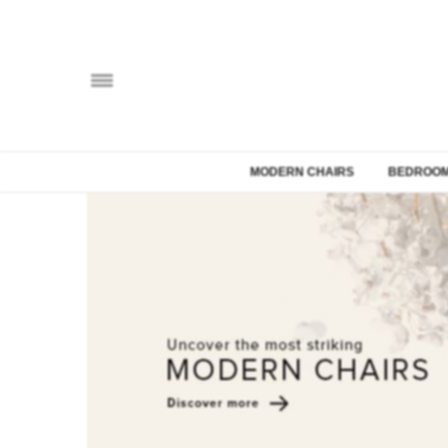
MODERN CHAIRS
BEDROOM