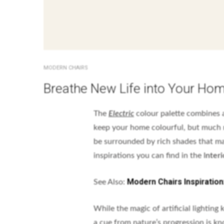
MODERN CHAIRS
Breathe New Life into Your Home
The
Electric
colour palette combines a
keep your home colourful, but much m
be surrounded by rich shades that ma
inspirations you can find in the I
nteri
Modern Chairs Inspiratio
See Also:
While the magic of artificial lighting
a cue from nature’s progression is kn