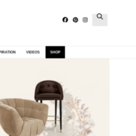
×
PIRATION
VIDEOS
SHOP