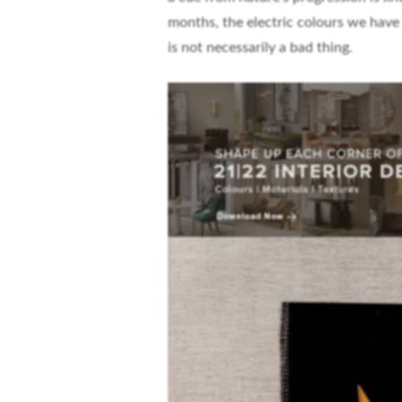
months, the electric colours we have
is not necessarily a bad thing.