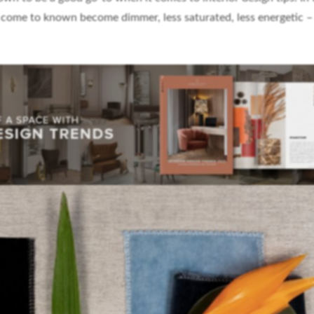
 come to known become dimmer, less saturated, less energetic –