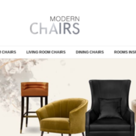
 CHAIRS
LIVING ROOM CHAIRS
DINING CHAIRS
ROOMS INS