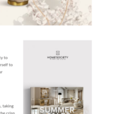
ty to
self to
ur
, taking
the crisp