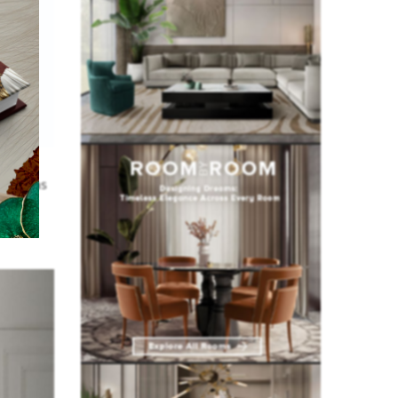
fact,
d it has