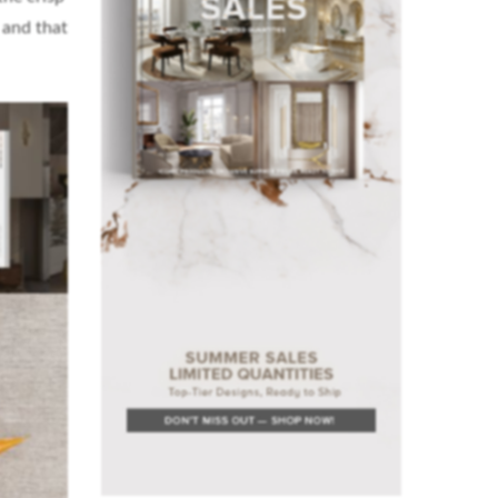
 and that