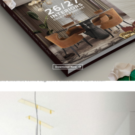
 regards to colour, high saturated cold colours come to mind. In 
ration – is one of the most iconic colours in popular culture, an
ongs, movies and other art pieces. However, when our interior
he exterior, some cognitive dissonance can occur.