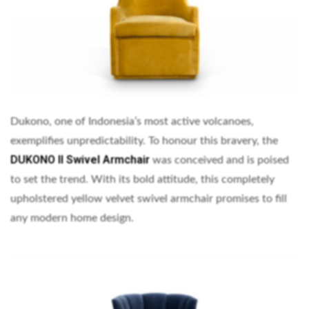
Dukono, one of Indonesia’s most active volcanoes,
exemplifies unpredictability. To honour this bravery, the
DUKONO II Swivel Armchair
was conceived and is poised
to set the trend. With its bold attitude, this completely
upholstered yellow velvet swivel armchair promises to fill
any modern home design.