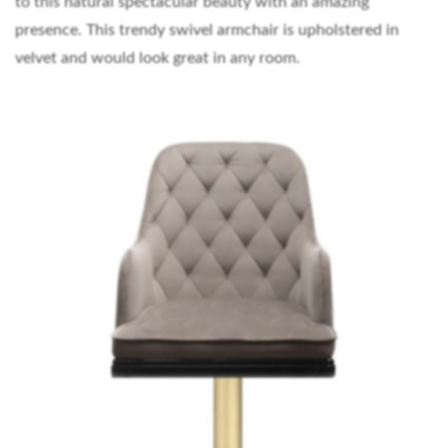
to this natural spectacular beauty with an amazing
presence. This trendy swivel armchair is upholstered in
velvet and would look great in any room.