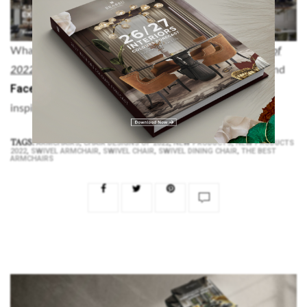
What did you think about this article on
Chair Designs of
Pinterest
Instagram
2022
? Don’t forget to visit our
,
and
Facebook
accounts, for more modern interior design
inspiration and decorating ideas.
TAGS:
,
,
,
ARMCHAIRS
CHAIR DESIGNS OF 2022
NEW PRODUCTS
NEW PRODUCTS
,
,
,
,
2022
SWIVEL ARMCHAIR
SWIVEL CHAIR
SWIVEL DINING CHAIR
THE BEST
ARMCHAIRS