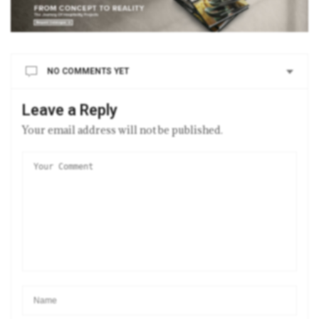
NO COMMENTS YET
Leave a Reply
Your email address will not be published.