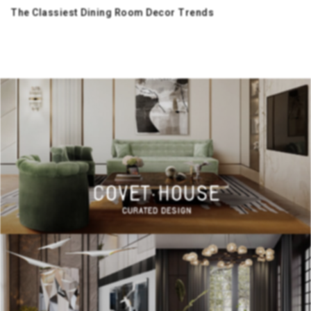
The Classiest Dining Room Decor Trends