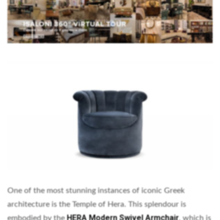
One of the most stunning instances of iconic Greek
architecture is the Temple of Hera. This splendour is
HERA Modern Swivel Armchair
embodied by the
, which is