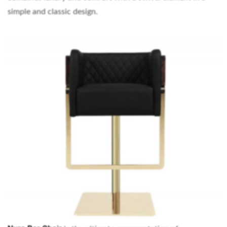
simple and classic design.