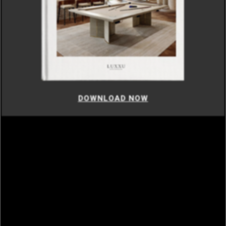
DOWNLOAD NOW