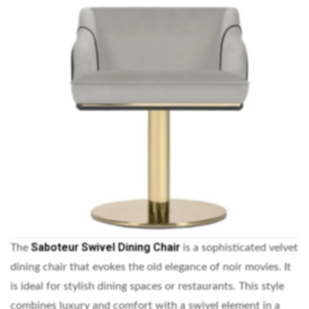
Saboteur Swivel Dining Chair
The
is a sophisticated velvet
dining chair that evokes the old elegance of noir movies. It
is ideal for stylish dining spaces or restaurants. This style
combines luxury and comfort with a swivel element in a