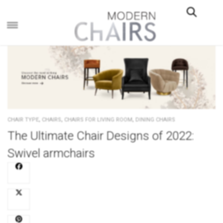
×
,
,
,
CHAIR TYPE
CHAIRS
CHAIRS FOR LIVING ROOM
DINING CHAIRS
The Ultimate Chair Designs of 2022:
Swivel armchairs