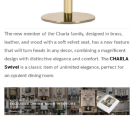
The new member of the Charla family, designed in brass,
leather, and wood with a soft velvet seat, has a new feature
that will turn heads in any decor, combining a magnificent
CHARLA
design with distinctive elegance and comfort. The
Swivel
is a classic item of unlimited elegance, perfect for
an opulent dining room.