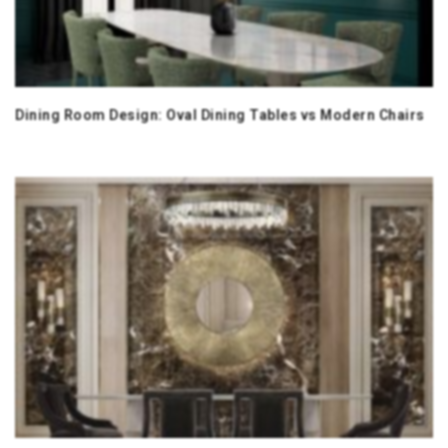
Dining Room Design: Oval Dining Tables vs Modern Chairs