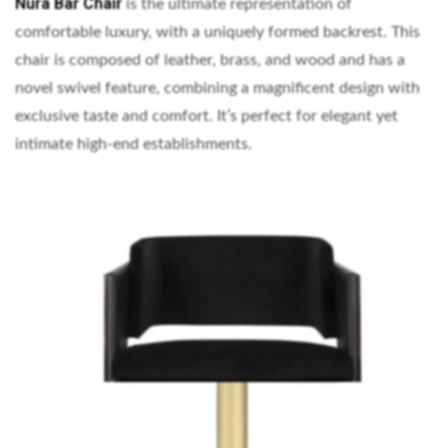
Nura Bar Chair
is the ultimate representation of
comfortable luxury, with a uniquely formed backrest. This
chair is composed of leather, brass, and wood and has a
novel swivel feature, combining a magnificent design with
exclusive taste and comfort. It’s perfect for elegant yet
intimate high-end establishments.