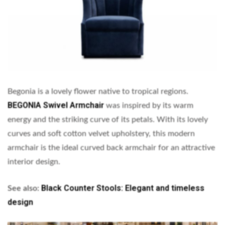
Begonia is a lovely flower native to tropical regions.
BEGONIA Swivel Armchair
was inspired by its warm
energy and the striking curve of its petals. With its lovely
curves and soft cotton velvet upholstery, this modern
armchair is the ideal curved back armchair for an attractive
interior design.
Black Counter Stools: Elegant and timeless
See also:
design