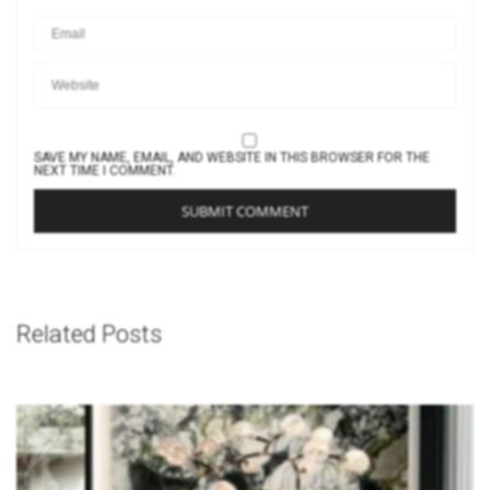
SAVE MY NAME, EMAIL, AND WEBSITE IN THIS BROWSER FOR THE
NEXT TIME I COMMENT.
Related Posts