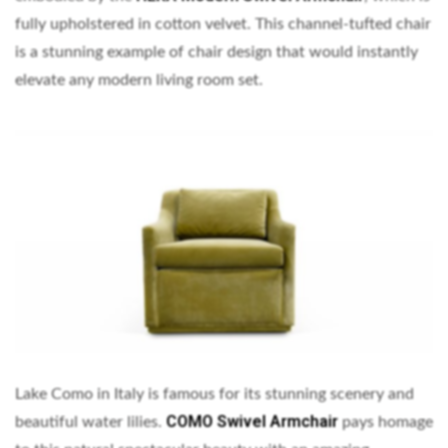
fully upholstered in cotton velvet. This channel-tufted chair
is a stunning example of chair design that would instantly
elevate any modern living room set.
Lake Como in Italy is famous for its stunning scenery and
COMO Swivel Armchair
beautiful water lilies.
pays homage