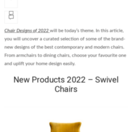
Chair Designs of 2022
will be today’s theme. In this article,
you will uncover a curated selection of some of the brand-
new designs of the best contemporary and modern chairs.
From armchairs to dining chairs, choose your favourite one
and uplift your home design easily.
New Products 2022 – Swivel
Chairs