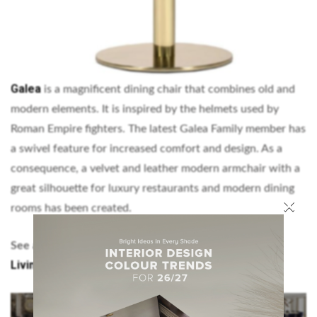
Galea
is a magnificent dining chair that combines old and
modern elements. It is inspired by the helmets used by
Roman Empire fighters. The latest Galea Family member has
a swivel feature for increased comfort and design. As a
consequence, a velvet and leather modern armchair with a
great silhouette for luxury restaurants and modern dining
×
rooms has been created.
Matching chairs and sofas – Enhance your
See also:
Living Room