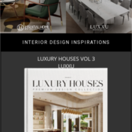
INTERIOR DESIGN INSPIRATIONS
LUXURY HOUSES VOL 3
LUXXU