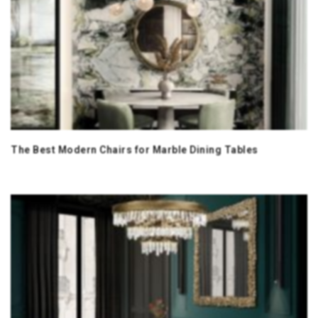
The Best Modern Chairs for Marble Dining Tables