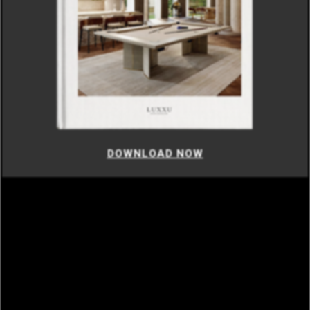
DOWNLOAD NOW