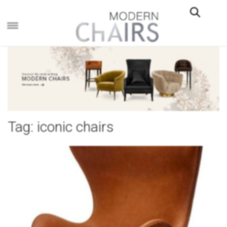
×
Tag:
iconic chairs