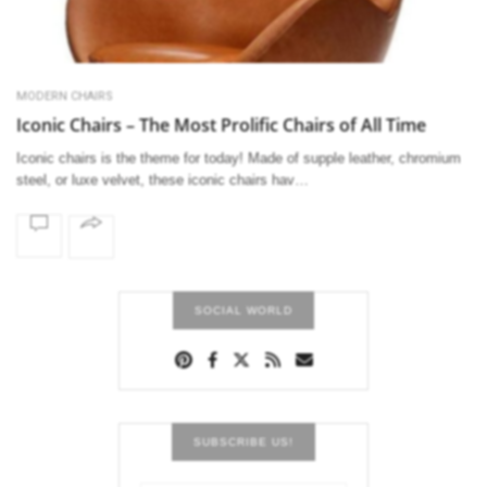
MODERN CHAIRS
Iconic Chairs – The Most Prolific Chairs of All Time
Iconic chairs is the theme for today! Made of supple leather, chromium
steel, or luxe velvet, these iconic chairs hav…
SOCIAL WORLD
SUBSCRIBE US!