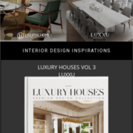
INTERIOR DESIGN INSPIRATIONS
LUXURY HOUSES VOL 3
LUXXU