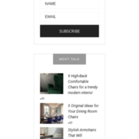
MOST TALK
9 High-Back
Comfortable
Chairs for a trendy
modern interior
5 Original Ideas for
Your Dining Room
Chairs
Stylish Armchairs
That Will