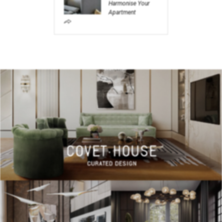
Harmonise Your
Apartment