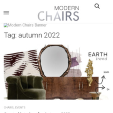
×
Tag:
autumn 2022
,
CHAIRS
EVENTS