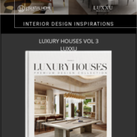
INTERIOR DESIGN INSPIRATIONS
LUXURY HOUSES VOL 3
LUXXU