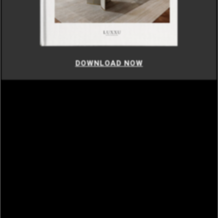
DOWNLOAD NOW