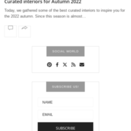
Curated interiors for Autumn 2022
Today, we gathered some of the best curated interiors to inspire you for
the 2022 autumn. Since this season is almost…
SOCIAL WORLD
SUBSCRIBE US!