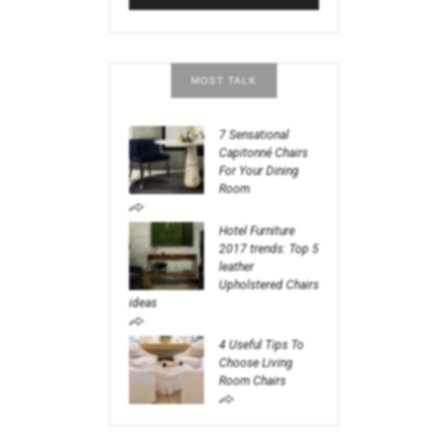
MOST TALK
7 Sensational
Capitonné Chairs
For Your Dining
Room
Hotel Furniture
2017 trends: Top 5
leather
Upholstered Chairs
ideas
4 Useful Tips To
Choose Living
Room Chairs