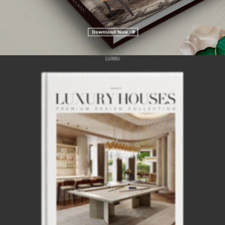
INTERIOR DESIGN INSPIRATIONS
LUXURY HOUSES VOL 3
LUXXU