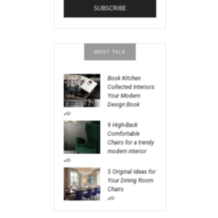
MOST TALK
Book Kitchen
Collected Interiors:
Your Modern
Design Book
9 High-Back
Comfortable
Chairs for a trendy
modern interior
5 Original Ideas for
Your Dining Room
Chairs