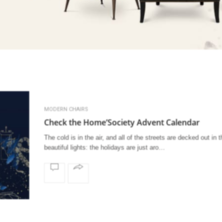
MODERN CHAIRS
Check the Home’Society Advent Calendar
The cold is in the air, and all of the streets are decked out in 
beautiful lights: the holidays are just aro…