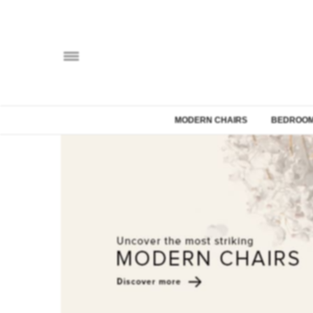
MODERN CHAIRS
BEDROOM