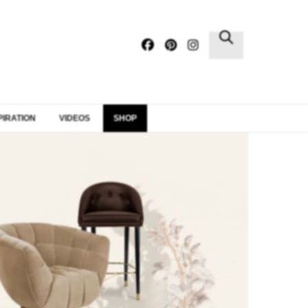
×
PIRATION
VIDEOS
SHOP