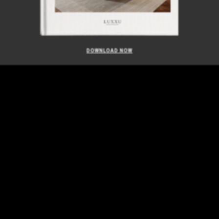
DOWNLOAD NOW