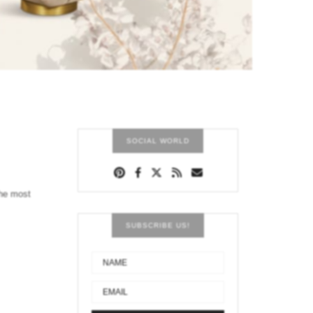
SOCIAL WORLD
the most
SUBSCRIBE US!