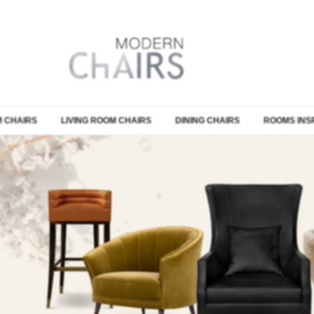
 CHAIRS
LIVING ROOM CHAIRS
DINING CHAIRS
ROOMS INS