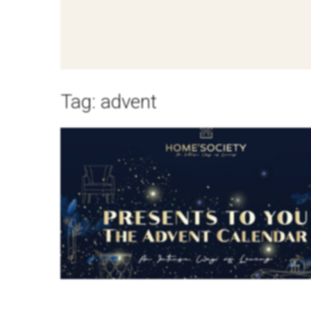
Tag:
advent