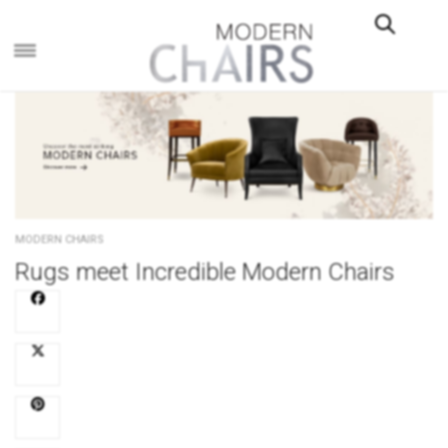
×
MODERN CHAIRS
Rugs meet Incredible Modern Chairs