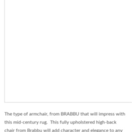
The type of armchair, from BRABBU that will impress with
this mid-century rug. This fully upholstered high-back
chair from Brabbu will add character and elegance to any