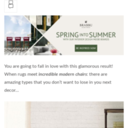
You are going to fall in love with this glamorous result!
When rugs meet
incredible modern chairs
:
there are
amazing types that you don’t want to lose in you next
decor…