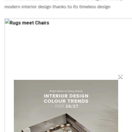
modern interior design thanks to its timeless design
×