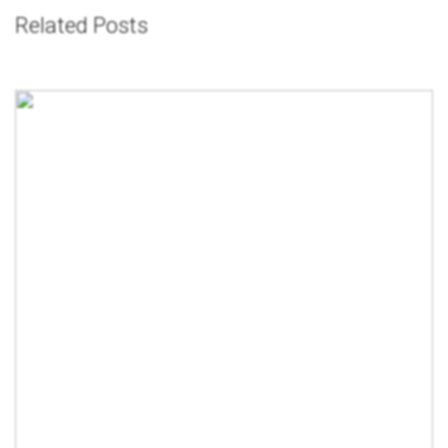
Related Posts