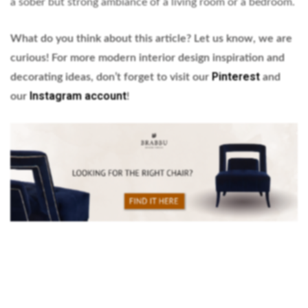
a sober but strong ambiance of a living room or a bedroom.
What do you think about this article? Let us know, we are
curious! For more modern interior design inspiration and
Pinterest
decorating ideas, don’t forget to visit our
and
Instagram account
our
!