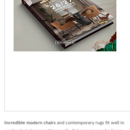
Incredible modern chairs
and contemporary rugs fit well in