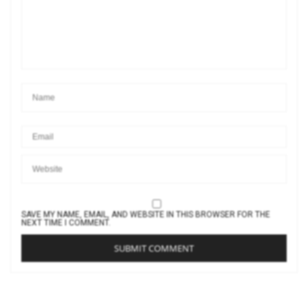
SAVE MY NAME, EMAIL, AND WEBSITE IN THIS BROWSER FOR THE
NEXT TIME I COMMENT.