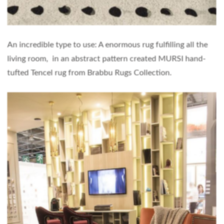
An incredible type to use: A enormous rug fulfilling all the
living room, in an abstract pattern created MURSI hand-
tufted Tencel rug from Brabbu Rugs Collection.