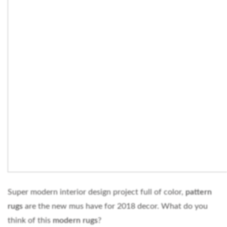
Super modern interior design project full of color,
pattern
rugs
are the new mus have for 2018 decor. What do you
think of this
modern rugs
?