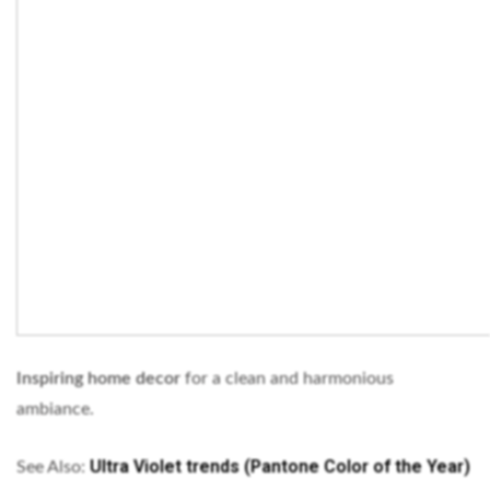
Inspiring home decor
for a clean and harmonious
ambiance.
Ultra Violet trends (Pantone Color of the Year)
See Also: