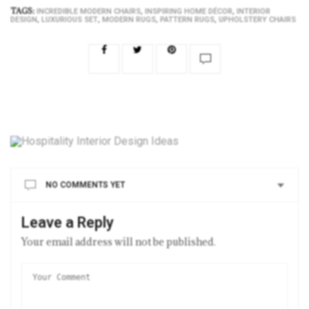
TAGS:
,
,
INCREDIBLE MODERN CHAIRS
INSPIRING HOME DÉCOR
INTERIOR
,
,
,
,
DESIGN
LUXURIOUS SET
MODERN RUGS
PATTERN RUGS
UPHOLSTERY CHAIRS
NO COMMENTS YET
Leave a Reply
Your email address will not be published.