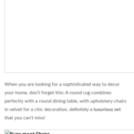
When you are looking for a sophisticated way to decor
your home, don’t forget this: A round rug combines
perfectly with a round dining table, with upholstery chairs
in velvet for a chic decoration, definitely a
luxurious set
that you can’t miss!