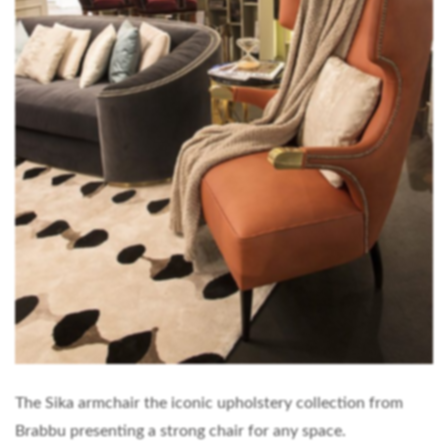
The Sika armchair the iconic upholstery collection from
Brabbu presenting a strong chair for any space.