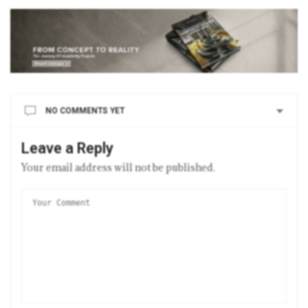
NO COMMENTS YET
Leave a Reply
Your email address will not be published.