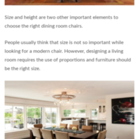
Size and height are two other important elements to
choose the right dining room chairs.
People usually think that size is not so important while
looking for a modern chair. However, designing a living
room requires the use of proportions and furniture should
be the right size.