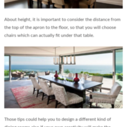
About height, it is important to consider the distance from
the top of the apron to the floor, so that you will choose
chairs which can actually fit under that table.
Those tips could help you to design a different kind of