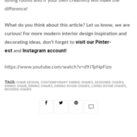
dining rooms also if your own creativity will make the
difference!
What do you think about this article? Let us know, we are
curious!
For more modern interior design inspiration and
visit our Pinter-
decorating ideas, don’t forget to
est
Instagram account
and
!
https://www.youtube.com/watch?v=d9JTpNpFizo
TAGS:
,
,
,
CHAIR DESIGN
CONTEMPORARY DINING CHAIRS
DESIGNER CHAIRS
,
,
,
,
DINING CHAIR
DINING CHAIRS
DINING ROOM CHAIRS
LIVING ROOM CHAIRS
MODERN CHAIRS