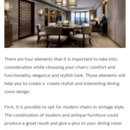
There are four elements that it is important to take into
consideration while choosing your chairs: comfort and
functionality, elegance and stylish look. Those elements will
help you to create a create stylish and interesting dining
room design.
First, it is possible to opt for modern chairs in vintage style.
The combination of modern and antique furniture could
produce a great result and give a plus to your dining room