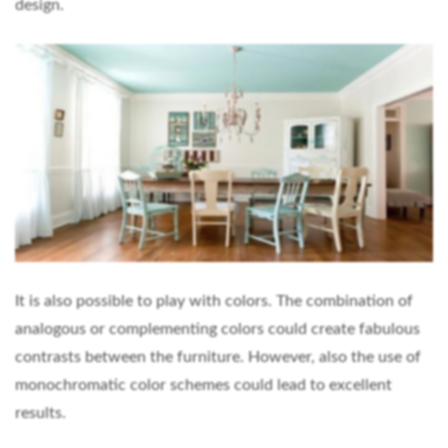
design.
It is also possible to play with colors. The combination of
analogous or complementing colors could create fabulous
contrasts between the furniture. However, also the use of
monochromatic color schemes could lead to excellent
results.