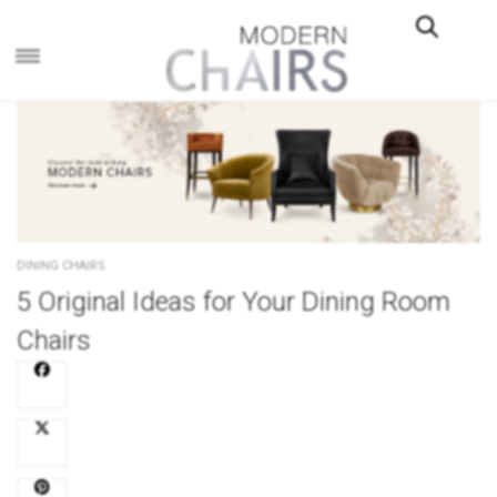
×
DINING CHAIRS
5 Original Ideas for Your Dining Room
Chairs