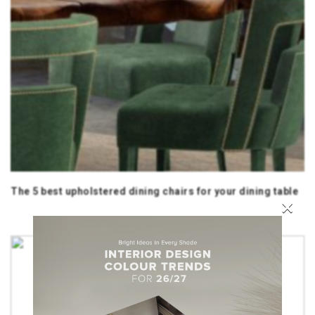
The 5 best upholstered dining chairs for your dining table
×