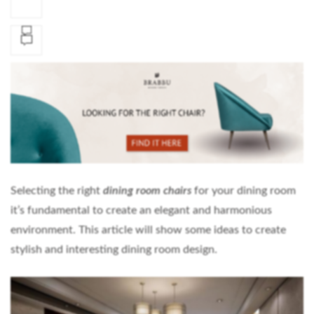
Selecting the right
dining room chairs
for your dining room
it’s fundamental to create an elegant and harmonious
environment. This article will show some ideas to create
stylish and interesting dining room design.