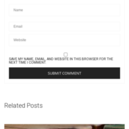
SAVE MY NAME, EMAIL, AND WEBSITE IN THIS BROWSER FOR THE
NEXT TIME I COMMENT.
Related Posts