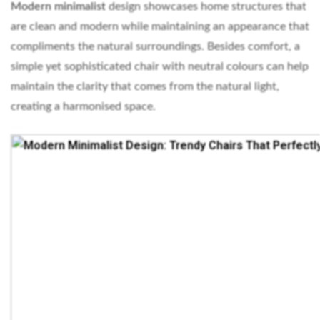
Modern minimalist
design showcases home structures that
are clean and modern while maintaining an appearance that
compliments the natural surroundings. Besides comfort, a
simple yet sophisticated chair with neutral colours can help
maintain the clarity that comes from the natural light,
creating a harmonised space.