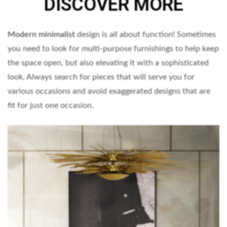
DISCOVER MORE
Modern minimalist
design is all about function! Sometimes
you need to look for multi-purpose furnishings to help keep
the space open, but also elevating it with a sophisticated
look. Always search for pieces that will serve you for
various occasions and avoid exaggerated designs that are
fit for just one occasion.