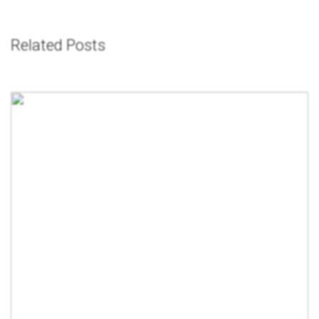
Related Posts