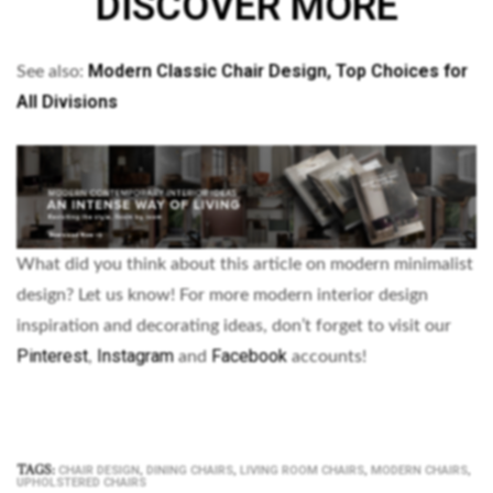
DISCOVER MORE
Modern Classic Chair Design, Top Choices for
See also:
All Divisions
What did you think about this article on modern minimalist
design? Let us know!
For more modern interior design
inspiration and decorating ideas, don’t forget to visit our
Pinterest
Instagram
Facebook
,
and
accounts!
TAGS:
,
,
,
,
CHAIR DESIGN
DINING CHAIRS
LIVING ROOM CHAIRS
MODERN CHAIRS
UPHOLSTERED CHAIRS