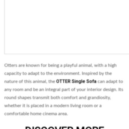
Otters are known for being a playful animal, with a high
capacity to adapt to the environment. Inspired by the
OTTER Single Sofa
nature of this animal, the
can adapt to
any room and be an integral part of your interior design. Its
round shapes transmit both comfort and grandiosity,
whether it is placed in a modern living room or a
comfortable home cinema area.