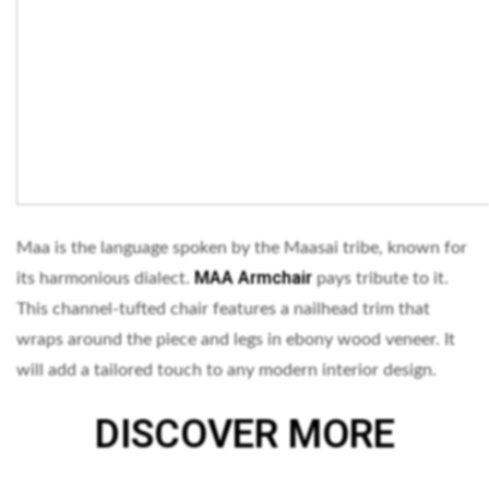
Maa is the language spoken by the Maasai tribe, known for
MAA Armchair
its harmonious dialect.
pays tribute to it.
This channel-tufted chair features a nailhead trim that
wraps around the piece and legs in ebony wood veneer. It
will add a tailored touch to any modern interior design.
DISCOVER MORE