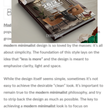
Modern Minimalist
design has gained quite a lot of
popularity over the years and it seems like it will keep on
growing. It’s easy to understand the reasons why the
modern minimalist
design is so loved by the masses: it’s all
about simplicity. The foundation of this style lays on the
idea that
“less is more”
and the design is meant to
emphasise clarity, light and space.
While the design itself seems simple, sometimes it’s not
easy to achieve the desirable “clean” look. It’s important to
remain true to the
modern minimalist
philosophy, and try
to strip back the design as much as possible. The key to
achieving a
modern minimalist
look is to focus on