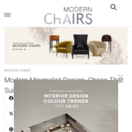
×
MODERN CHAIRS
×
Modern Minimalist Design: Chairs That
Suit Your Minimalist Lifestyle