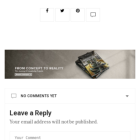
NO COMMENTS YET
Leave a Reply
Your email address will not be published.