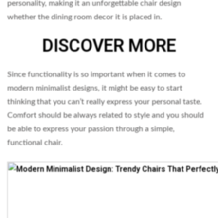
personality, making it an unforgettable chair design
whether the dining room decor it is placed in.
DISCOVER MORE
Since functionality is so important when it comes to
modern minimalist designs, it might be easy to start
thinking that you can’t really express your personal taste.
Comfort should be always related to style and you should
be able to express your passion through a simple,
functional chair.