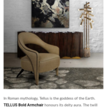
In Roman mythology, Tellus is the goddess of the Earth.
TELLUS Bold Armchair
honours its deity aura. The twill