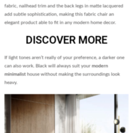
fabric, nailhead trim and the back legs in matte lacquered
add subtle sophistication, making this fabric chair an
elegant product able to fit in any modern home decor.
DISCOVER MORE
If light tones aren’t really of your preference, a darker one
can also work. Black will always suit your
modern
minimalist
house without making the surroundings look
heavy.