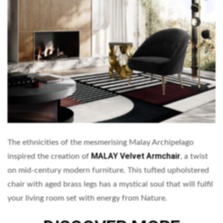
The ethnicities of the mesmerising Malay Archipelago
MALAY Velvet Armchair
inspired the creation of
, a twist
on mid-century modern furniture. This tufted upholstered
chair with aged brass legs has a mystical soul that will fulfil
your living room set with energy from Nature.