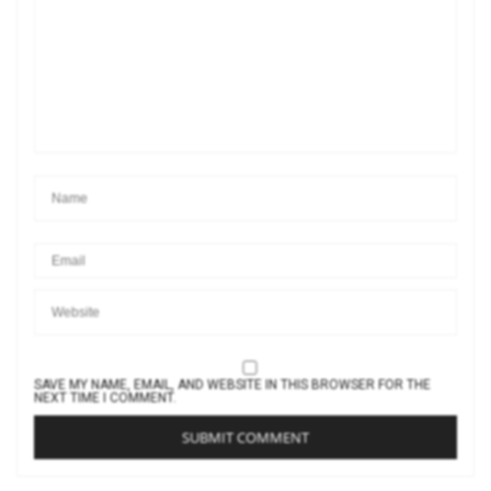
SAVE MY NAME, EMAIL, AND WEBSITE IN THIS BROWSER FOR THE
NEXT TIME I COMMENT.