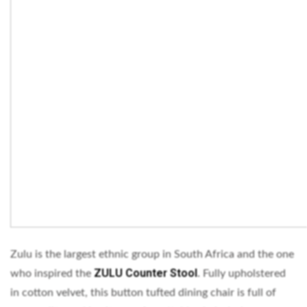
Zulu is the largest ethnic group in South Africa and the one
ZULU Counter Stool
who inspired the
.
Fully upholstered
in cotton velvet, this button tufted dining chair is full of