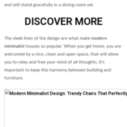
and will stand gracefully in a dining room set.
DISCOVER MORE
The sleek lines of the design are what make
modern
minimalist
houses so popular. When you get home, you are
welcomed by a nice, clean and open space, that will allow
you to relax and free your mind of all thoughts. It’s
important to keep this harmony between building and
furniture.