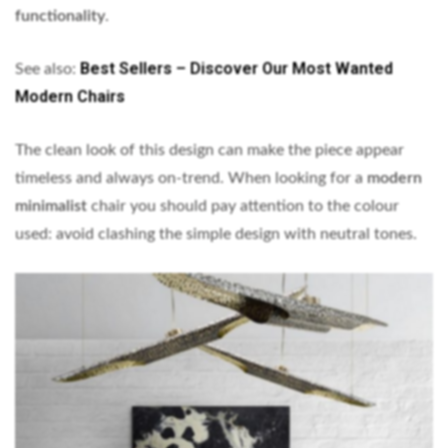
functionality
.
Best Sellers – Discover Our Most Wanted
See also:
Modern Chairs
The clean look of this design can make the piece appear
timeless and always on-trend. When looking for a
modern
minimalist
chair you should pay attention to the colour
used: avoid clashing the simple design with neutral tones.