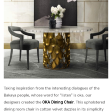
Taking inspiration from the interesting dialogues of the
Bakaya people, whose word for “listen” is oka, our
OKA Dining Chair
designers created the
. This upholstered
dining room chair in cotton velvet dazzles in its simplicity