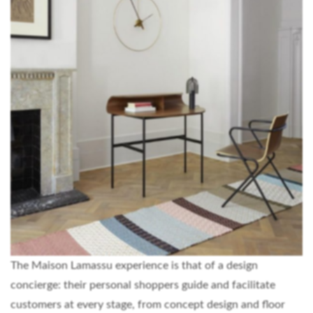
The Maison Lamassu experience is that of a design
concierge: their personal shoppers guide and facilitate
customers at every stage, from concept design and floor