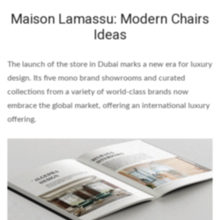
Maison Lamassu: Modern Chairs
Ideas
The launch of the store in Dubai marks a new era for luxury
design. Its five mono brand showrooms and curated
collections from a variety of world-class brands now
embrace the global market, offering an international luxury
offering.