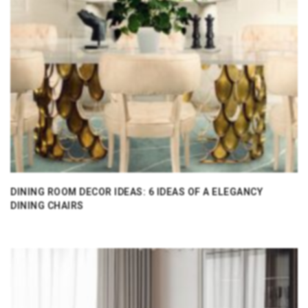
DINING ROOM DECOR IDEAS: 6 IDEAS OF A ELEGANCY
DINING CHAIRS