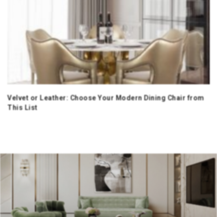
Velvet or Leather: Choose Your Modern Dining Chair from
This List