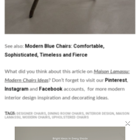
Modern Blue Chairs: Comfortable,
See also:
Sophisticated, Timeless and Fierce
What did you think about this article on
Maison Lamassu:
Pinterest
Modern Chairs Ideas
? Don’t forget to visit our
,
Instagram
Facebook
and
accounts, for more modern
interior design inspiration and decorating ideas.
TAGS:
,
,
,
DESIGNER CHAIRS
DINING ROOM CHAIRS
INTERIOR DESIGN
MAISON
,
,
LAMASSU
MODERN CHAIRS
UPHOLSTERED CHAIRS
×