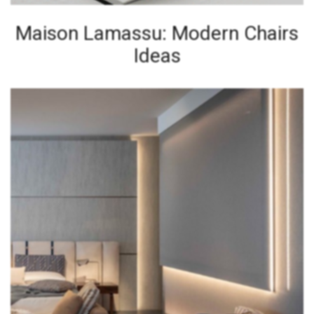
Maison Lamassu: Modern Chairs
Ideas