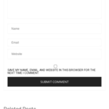
SAVE MY NAME, EMAIL, AND WEBSITE IN THIS BROWSER FOR THE
NEXT TIME I COMMENT.