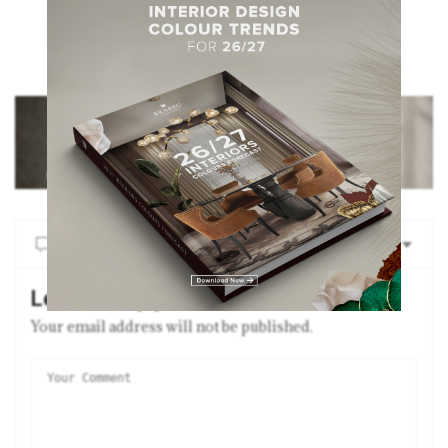
NO COMMENTS YET
Leave a Reply
Your email address will not be published.