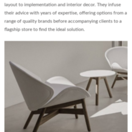
layout to implementation and interior decor. They infuse
their advice with years of expertise, offering options from a
range of quality brands before accompanying clients to a
flagship store to find the ideal solution.