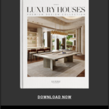
DOWNLOAD NOW