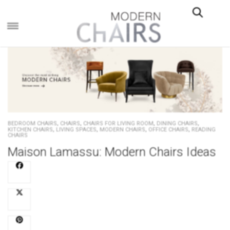
×
,
,
,
,
BEDROOM CHAIRS
CHAIRS
CHAIRS FOR LIVING ROOM
DINING CHAIRS
,
,
,
,
KITCHEN CHAIRS
LIVING SPACES
MODERN CHAIRS
OFFICE CHAIRS
READING
CHAIRS
Maison Lamassu: Modern Chairs Ideas