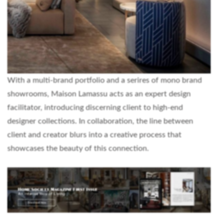
With a multi-brand portfolio and a serires of mono brand
showrooms, Maison Lamassu acts as an expert design
facilitator, introducing discerning client to high-end
designer collections. In collaboration, the line between
client and creator blurs into a creative process that
showcases the beauty of this connection.