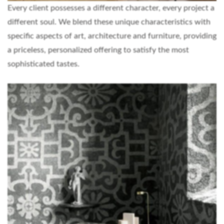
Every client possesses a different character, every project a
different soul. We blend these unique characteristics with
specific aspects of art, architecture and furniture, providing
a priceless, personalized offering to satisfy the most
sophisticated tastes.