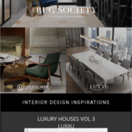
INTERIOR DESIGN INSPIRATIONS
LUXURY HOUSES VOL 3
LUXXU