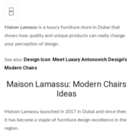
M
aison Lamassu
is a luxury furniture store in Dubai that
shows how quality and unique products can really change
your perception of design.
Design Icon: Meet Luxury Antonovich Design’s
See also:
Modern Chairs
Maison Lamassu: Modern Chairs
Ideas
Maison Lamassu launched in 2017 in Dubai and since then
it has become a staple of furniture design excellence in the
region.