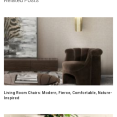
Related Posts
Living Room Chairs: Modern, Fierce, Comfortable, Nature-
Inspired