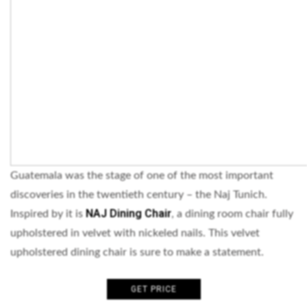
Guatemala was the stage of one of the most important
discoveries in the twentieth century – the Naj Tunich.
NAJ Dining Chair
Inspired by it is
, a dining room chair fully
upholstered in velvet with nickeled nails. This velvet
upholstered dining chair is sure to make a statement.
GET PRICE