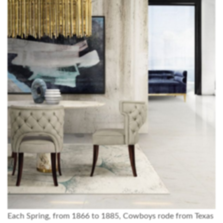
Each Spring, from 1866 to 1885, Cowboys rode from Texas