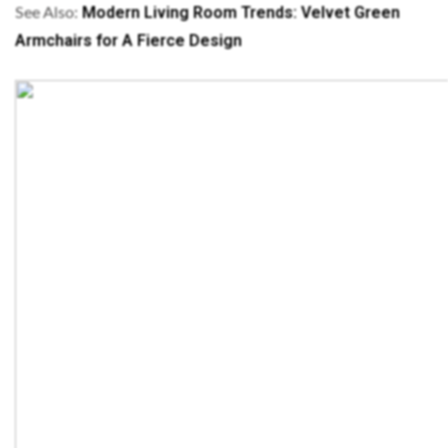
Modern Living Room Trends: Velvet Green
See Also:
Armchairs for A Fierce Design