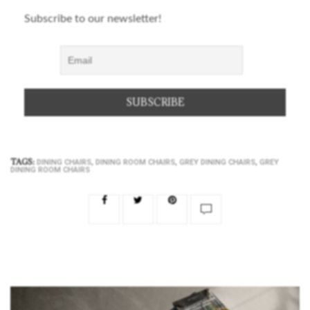
Subscribe to our newsletter!
TAGS:
,
,
,
DINING CHAIRS
DINING ROOM CHAIRS
GREY DINING CHAIRS
GREY
DINING ROOM CHAIRS