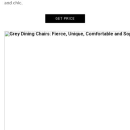
and chic.
GET PRICE