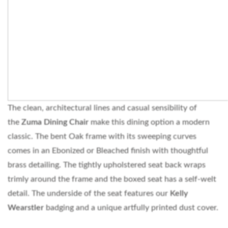
The clean, architectural lines and casual sensibility of
the
Zuma Dining Chair
make this dining option a modern
classic. The bent Oak frame with its sweeping curves
comes in an Ebonized or Bleached finish with thoughtful
brass detailing. The tightly upholstered seat back wraps
trimly around the frame and the boxed seat has a self-welt
detail. The underside of the seat features our
Kelly
Wearstler
badging and a unique artfully printed dust cover.