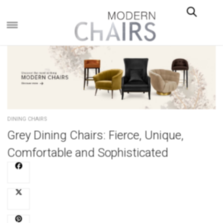
×
DINING CHAIRS
Grey Dining Chairs: Fierce, Unique,
Comfortable and Sophisticated