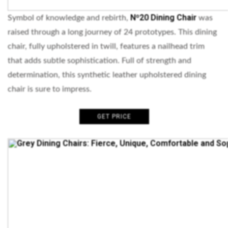
Nº20 Dining Chair
Symbol of knowledge and rebirth,
was
raised through a long journey of 24 prototypes. This dining
chair, fully upholstered in twill, features a nailhead trim
that adds subtle sophistication. Full of strength and
determination, this synthetic leather upholstered dining
chair is sure to impress.
GET PRICE