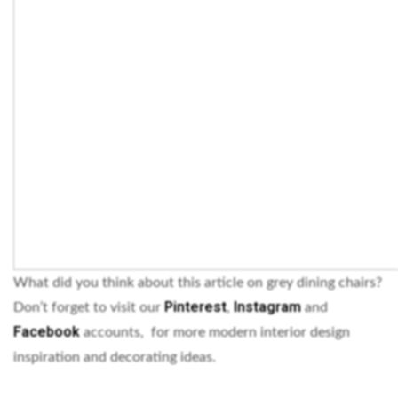
What did you think about this article on grey dining chairs?
Pinterest
Instagram
Don’t forget to visit our
,
and
Facebook
accounts, for more modern interior design
inspiration and decorating ideas.