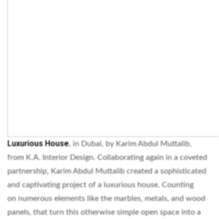
Luxurious House
, in Dubai, by Karim Abdul Muttalib,
from K.A. Interior Design. Collaborating again in a coveted
partnership, Karim Abdul Muttalib created a sophisticated
and captivating project of a luxurious house. Counting
on numerous elements like the marbles, metals, and wood
panels, that turn this otherwise simple open space into a