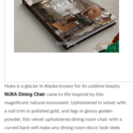
Nuka is a glacier in Alaska known for its sublime beauty.
NUKA Dining Chair
came to life inspired by this
magnificent natural monument. Upholstered in velvet with
a nail trim in polished gold, and legs in glossy golden
powder, this velvet upholstered dining room chair with a
curved back will make any dining room decor look sleek