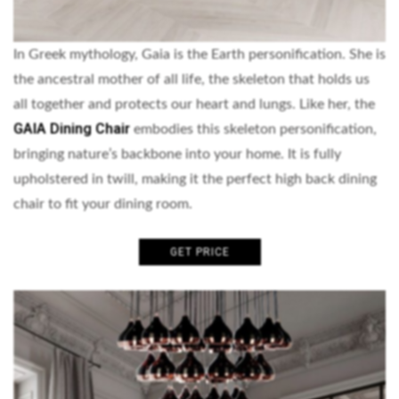
In Greek mythology, Gaia is the Earth personification. She is
the ancestral mother of all life, the skeleton that holds us
all together and protects our heart and lungs. Like her, the
GAIA Dining Chair
embodies this skeleton personification,
bringing nature’s backbone into your home. It is fully
upholstered in twill, making it the perfect high back dining
chair to fit your dining room.
GET PRICE