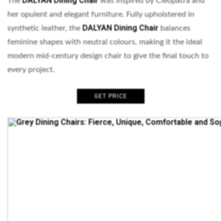
DALYAN Dining Chair
The
was inspired by Cleopatra and
her opulent and elegant furniture. Fully upholstered in
DALYAN Dining Chair
synthetic leather, the
balances
feminine shapes with neutral colours, making it the ideal
modern mid-century design chair to give the final touch to
every project.
GET PRICE