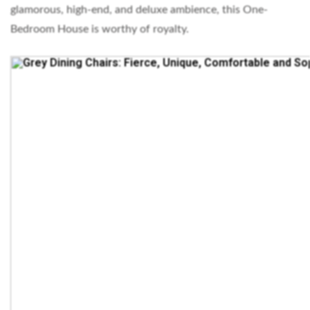
glamorous, high-end, and deluxe ambience, this One-
Bedroom House is worthy of royalty.