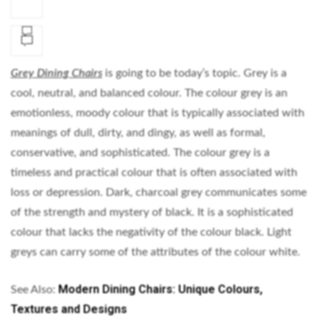
Grey Dining Chairs
is going to be today’s topic. Grey is a
cool, neutral, and balanced colour. The colour grey is an
emotionless, moody colour that is typically associated with
meanings of dull, dirty, and dingy, as well as formal,
conservative, and sophisticated. The colour grey is a
timeless and practical colour that is often associated with
loss or depression. Dark, charcoal grey communicates some
of the strength and mystery of black. It is a sophisticated
colour that lacks the negativity of the colour black. Light
greys can carry some of the attributes of the colour white.
Modern Dining Chairs: Unique Colours,
See Also:
Textures and Designs