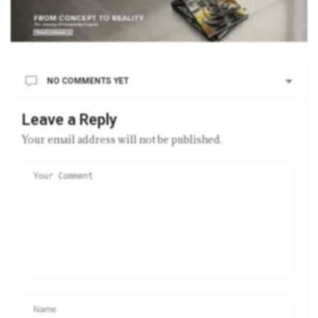
NO COMMENTS YET
Leave a Reply
Your email address will not be published.