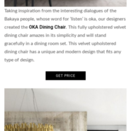
Taking inspiration from the interesting dialogues of the
Bakaya people, whose word for ‘listen’ is oka, our designers
OKA Dining Chair
created the
.
This fully upholstered velvet
dining chair amazes in its simplicity and will stand
gracefully in a dining room set. This velvet upholstered
dining chair has a unique and modern design that fits any
type of design.
GET PRICE