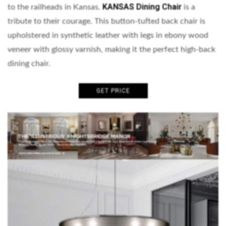
KANSAS Dining Chair
to the railheads in Kansas.
is a
tribute to their courage. This button-tufted back chair is
upholstered in synthetic leather with legs in ebony wood
veneer with glossy varnish, making it the perfect high-back
dining chair.
GET PRICE