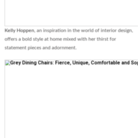
Kelly Hoppen
, an inspiration in the world of interior design,
offers a bold style at home mixed with her thirst for
statement pieces and adornment.