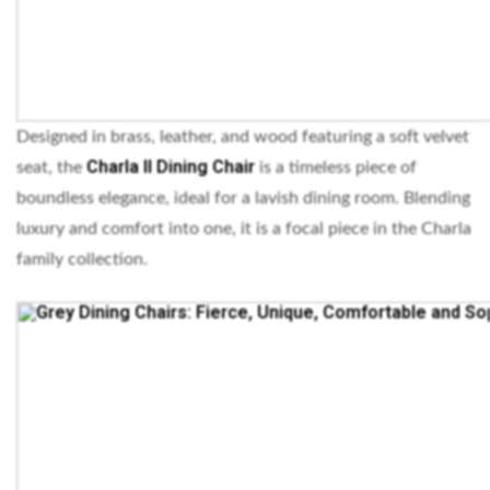
Designed in brass, leather, and wood featuring a soft velvet
Charla II Dining Chair
seat, the
is a timeless piece of
boundless elegance, ideal for a lavish dining room. Blending
luxury and comfort into one, it is a focal piece in the Charla
family collection.