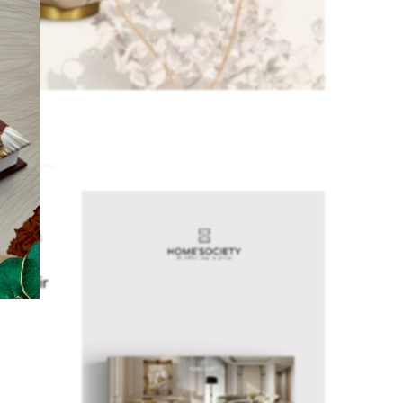
,
ROOM
 CHAIRS
test
n Chair