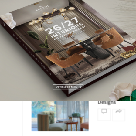
,
RS
,
LIVING
DINING ROOM
LIVING 
,
EADING
LIVING SPACES
MODERN
ION
In Vogue: The La
th
Trends in Moder
elvet
Designs