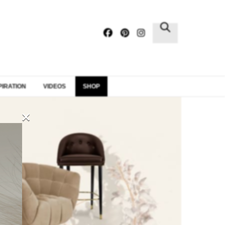
×
PIRATION
VIDEOS
SHOP
×