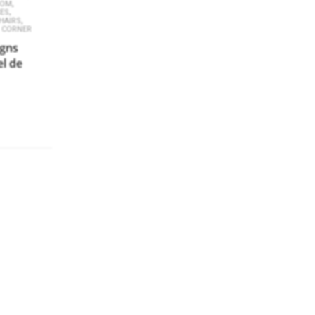
,
OOM
,
CES
,
HAIRS
 CORNER
igns
el de