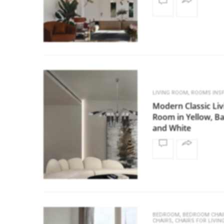
,
LIVING ROOM
ROOMS INSP
Modern Classic Liv
Room in Yellow, B
and White
,
BEDROOM
BEDROOM CHAI
,
CHAIRS
CHAIRS FOR LIVI