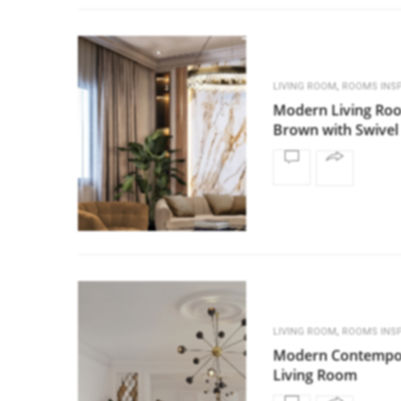
,
LIVING ROOM
ROOMS INSP
Modern Living Ro
Brown with Swivel
,
LIVING ROOM
ROOMS INSP
Modern Contempo
Living Room