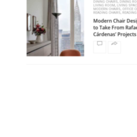
,
DINING CHAIRS
DINING R
,
LIVING ROOM
LIVING SPA
,
MODERN CHAIRS
OFFICE C
,
READING CHAIRS
READING
Modern Chair Des
to Take From Rafa
Cárdenas’ Projects