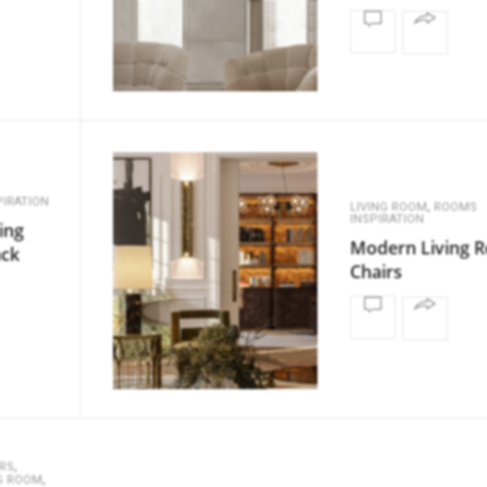
IRATION
,
LIVING ROOM
ROOMS
INSPIRATION
ing
Modern Living 
ack
Chairs
,
RS
,
NG ROOM