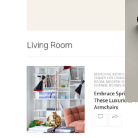
Living Room
,
BEDROOM
BEDROOM CHAI
,
CHAIRS FOR LIVING ROOM
,
,
ROOM
MODERN CHAIRS
R
,
CORNER
ROOMS INSPIRAT
Embrace Spring wi
These Luxurious V
Armchairs