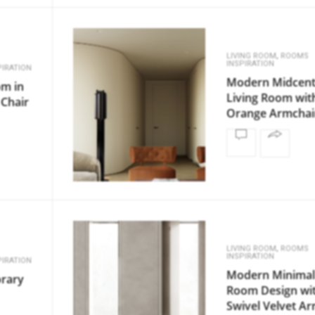
,
LIVING ROOM
ROOMS
INSPIRATION
IRATION
Modern Midcent
om in
Living Room wit
 Chair
Orange Armchai
,
LIVING ROOM
ROOMS
INSPIRATION
IRATION
Modern Minimal 
rary
Room Design wi
Swivel Velvet A