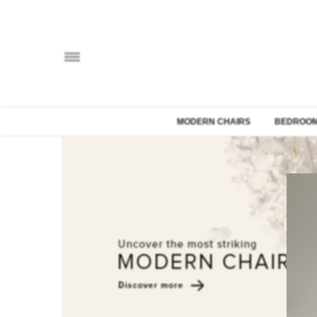
MODERN CHAIRS
BEDROOM