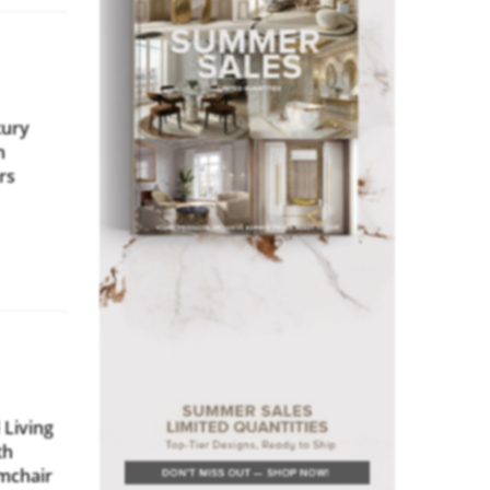
ury
h
rs
Living
th
rmchair