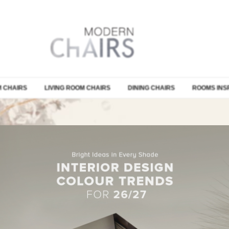
 CHAIRS
LIVING ROOM CHAIRS
DINING CHAIRS
ROOMS INS