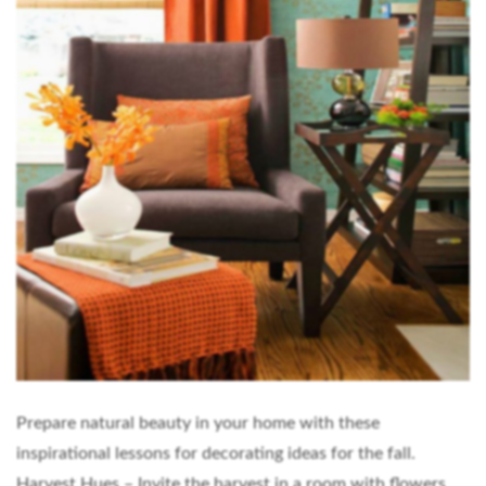
Prepare natural beauty in your home with these
inspirational lessons for decorating ideas for the fall.
Harvest Hues – Invite the harvest in a room with flowers