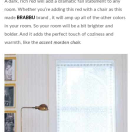
A dark, rich red will add a dramatic fall statement to any
room. Whether you’re adding this red with a chair as this
BRABBU
made
brand , it will amp up all of the other colors
in your room. So your room will be a bit brighter and
bolder. And it adds the perfect touch of coziness and
warmth, like the
accent morden chair.