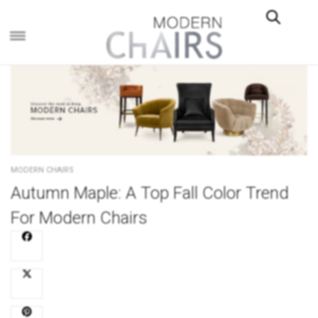
×
MODERN CHAIRS
Autumn Maple: A Top Fall Color Trend
For Modern Chairs