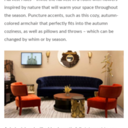
inspired by nature that will warm your space throughout
the season. Puncture accents, such as this cozy, autumn-
colored armchair that perfectly fits into the autumn
coziness, as well as pillows and throws – which can be
changed by whim or by season.