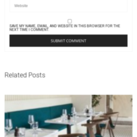
SAVE MY NAME, EMAIL, AND WEBSITE IN THIS BROWSER FOR THE
NEXT TIME I COMMENT.
Related Posts