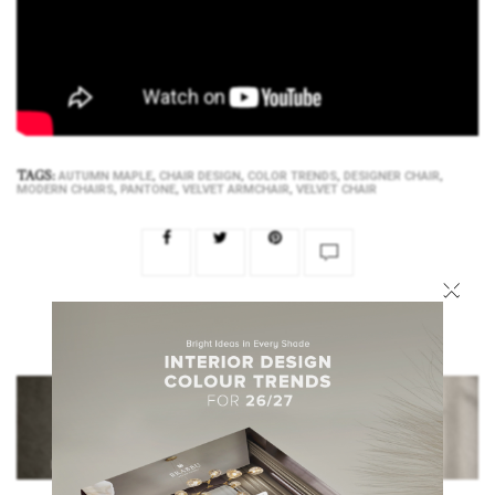
TAGS:
,
,
,
,
AUTUMN MAPLE
CHAIR DESIGN
COLOR TRENDS
DESIGNER CHAIR
,
,
,
MODERN CHAIRS
PANTONE
VELVET ARMCHAIR
VELVET CHAIR
×