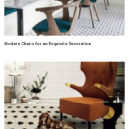
Modern Chairs for an Exquisite Decoration