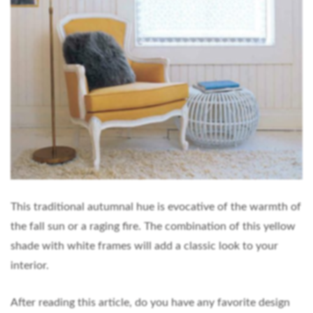
This traditional autumnal hue is evocative of the warmth of
the fall sun or a raging fire. The combination of this yellow
shade with white frames will add a classic look to your
interior.
After reading this article, do you have any favorite design