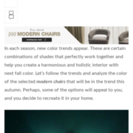
In each season, new color trends appear. These are certain
combinations of shades that perfectly work together and
help you create a harmonious and holistic interior with
next fall color. Let’s follow the trends and analyze the color
of the selected
modern chairs
that will be in the trend this
autumn. Perhaps, some of the options will appeal to you,
and you decide to recreate it in your home.