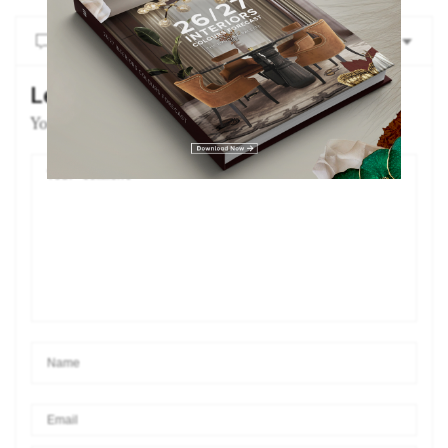
NO COMMENTS YET
Leave a Reply
Your email address will not be published.