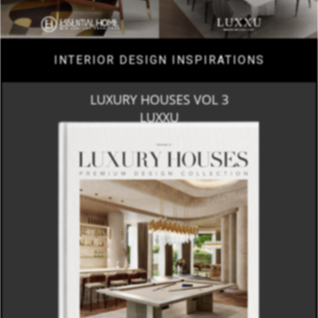
INTERIOR DESIGN INSPIRATIONS
LUXURY HOUSES VOL 3
LUXXU