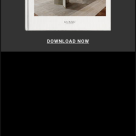
DOWNLOAD NOW