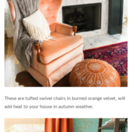
These are tufted swivel chairs in burned orange velvet, will
add heat to your house in autumn weather.