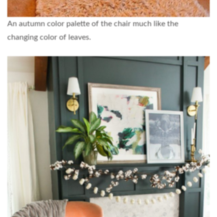
An autumn color palette of the chair much like the
changing color of leaves.