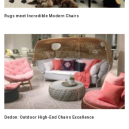
Rugs meet Incredible Modern Chairs
Dedon: Outdoor High-End Chairs Excellence