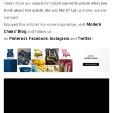
chairs from our selection?
Could you write please what you
think about this article, did you like it?
Let us know, we are
curious!
Modern
Enjoyed this article? For more inspiration, visit
Chairs’ Blog
and follow us
Pinterest
Facebook
Instagram
Twitter
on
,
,
and
!