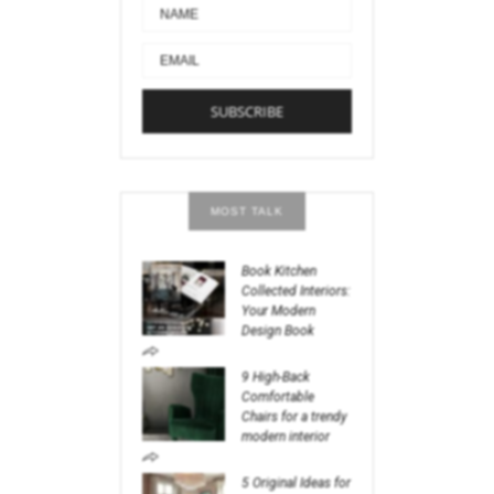
MOST TALK
Book Kitchen
Collected Interiors:
Your Modern
Design Book
9 High-Back
Comfortable
Chairs for a trendy
modern interior
5 Original Ideas for