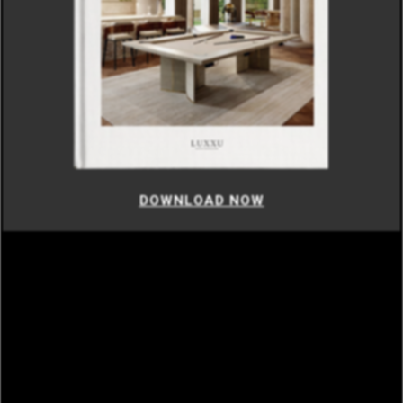
DOWNLOAD NOW