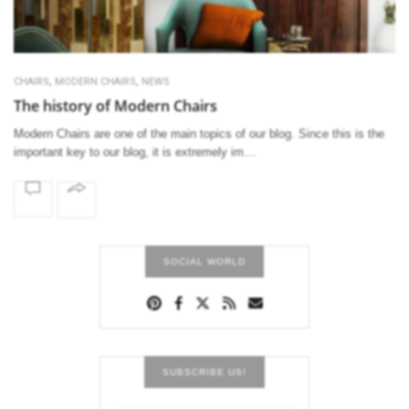
,
,
CHAIRS
MODERN CHAIRS
NEWS
The history of Modern Chairs
Modern Chairs are one of the main topics of our blog. Since this is the
important key to our blog, it is extremely im…
SOCIAL WORLD
SUBSCRIBE US!