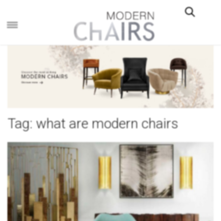
×
Tag:
what are modern chairs