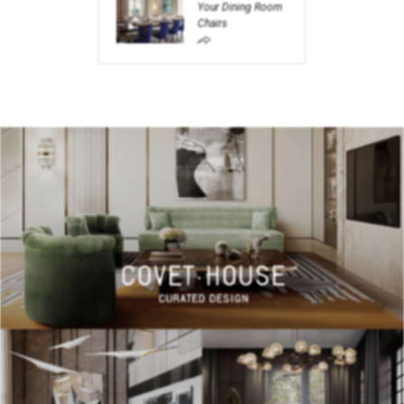
Your Dining Room
Chairs