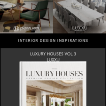
INTERIOR DESIGN INSPIRATIONS
LUXURY HOUSES VOL 3
LUXXU