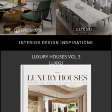
INTERIOR DESIGN INSPIRATIONS
LUXURY HOUSES VOL 3
LUXXU