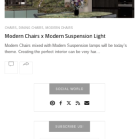
,
,
CHAIRS
DINING CHAIRS
MODERN CHAIRS
Modern Chairs x Modern Suspension Light
Modern Chairs mixed with Modern Suspension lamps will be today’s
theme. Creating the perfect interior can be very har…
SOCIAL WORLD
SUBSCRIBE US!