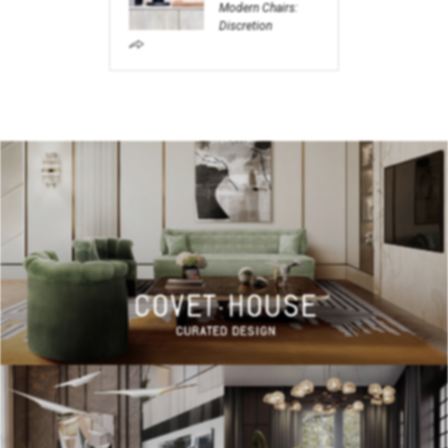
Modern Chairs:
Discretion