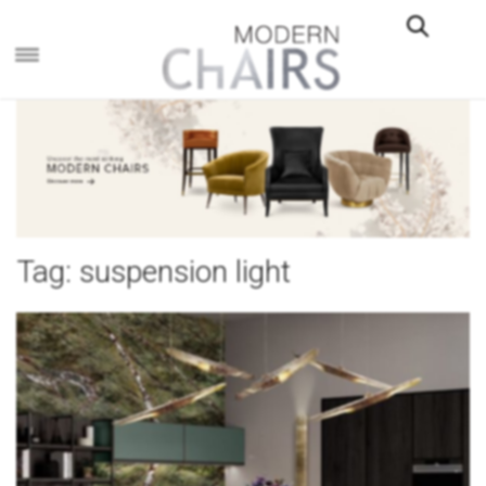
×
Tag:
suspension light