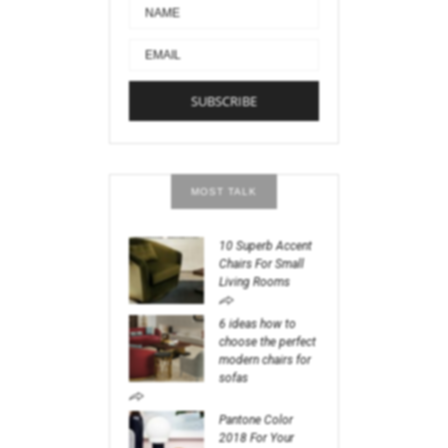
MOST TALK
10 Superb Accent
Chairs For Small
Living Rooms
6 ideas how to
choose the perfect
modern chairs for
sofas
Pantone Color
2018 For Your