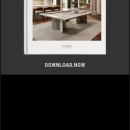
DOWNLOAD NOW