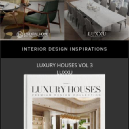
INTERIOR DESIGN INSPIRATIONS
LUXURY HOUSES VOL 3
LUXXU