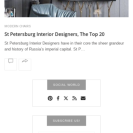
MODERN CHAIRS
St Petersburg Interior Designers, The Top 20
St Petersburg Interior Designers have in their core the sheer grandeur
and history of Russia’s imperial capital. St P…
SOCIAL WORLD
SUBSCRIBE US!