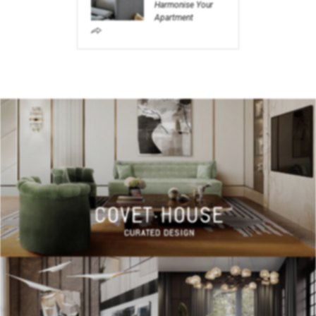
Harmonise Your
Apartment