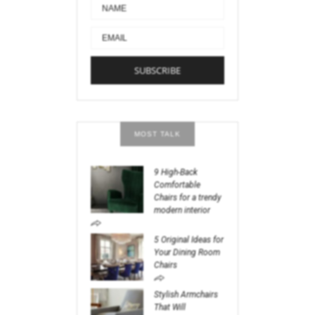
MOST TALK
9 High-Back
Comfortable
Chairs for a trendy
modern interior
5 Original Ideas for
Your Dining Room
Chairs
Stylish Armchairs
That Will