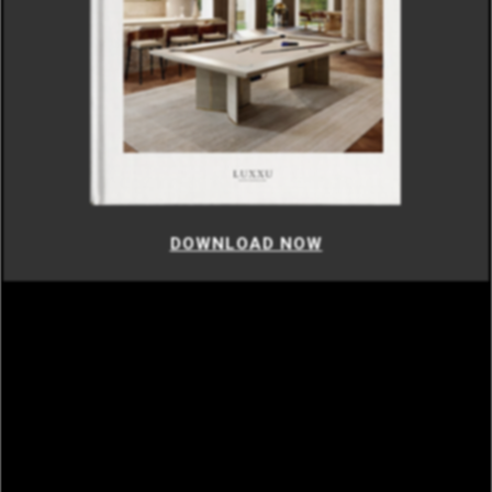
DOWNLOAD NOW