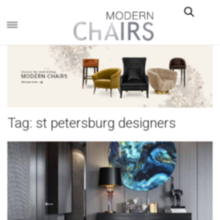
×
Tag:
st petersburg designers