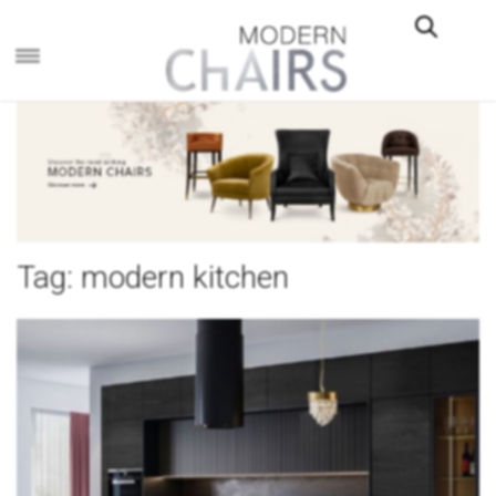
×
Tag:
modern kitchen