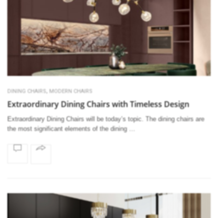
,
DINING CHAIRS
MODERN CHAIRS
Extraordinary Dining Chairs with Timeless Design
Extraordinary Dining Chairs will be today’s topic. The dining chairs are
the most significant elements of the dining …