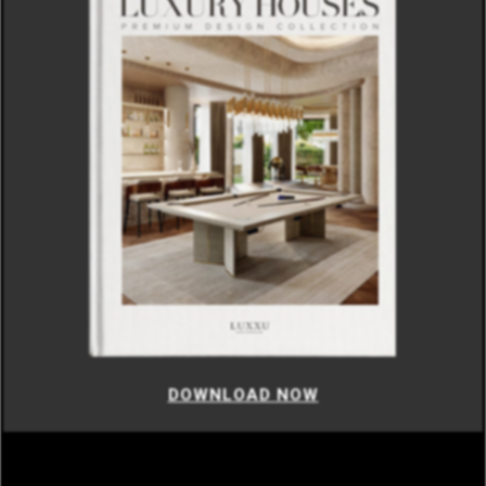
DOWNLOAD NOW