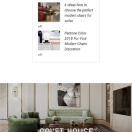
6 ideas how to
choose the perfect
modern chairs for
sofas
Pantone Color
2018 For Your
Modern Chairs:
Discretion