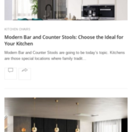
KITCHEN CHAIRS
Modern Bar and Counter Stools: Choose the Ideal for
Your Kitchen
Modern Bar and Counter Stools are going to be today’s topic. Kitchens
are those special locations where family tradit…