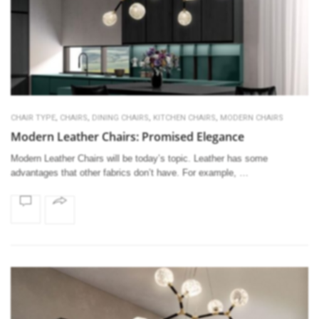
,
,
,
,
CHAIR TYPE
CHAIRS
DINING CHAIRS
KITCHEN CHAIRS
MODERN CHAIRS
Modern Leather Chairs: Promised Elegance
Modern Leather Chairs will be today’s topic. Leather has some
advantages that other fabrics don’t have. For example, …