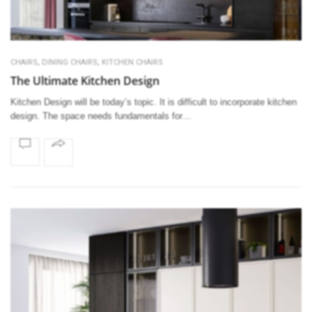
,
,
CHAIRS
DINING CHAIRS
KITCHEN CHAIRS
The Ultimate Kitchen Design
Kitchen Design will be today’s topic. It is difficult to incorporate kitchen
design. The space needs fundamentals for…