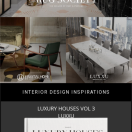
INTERIOR DESIGN INSPIRATIONS
LUXURY HOUSES VOL 3
LUXXU