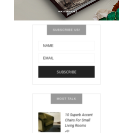
SUBSCRIBE US!
MOST TALK
10 Superb Accent
Chairs For Small
Living Rooms