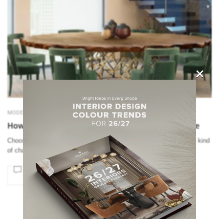
×
MODERN CHAIRS
How to Find the Right Modern Chairs for Your Table
Choosing the right modern chairs is not easy as there is a different kind
of chairs based on different styles. SEE AL…
SOCIAL WORLD