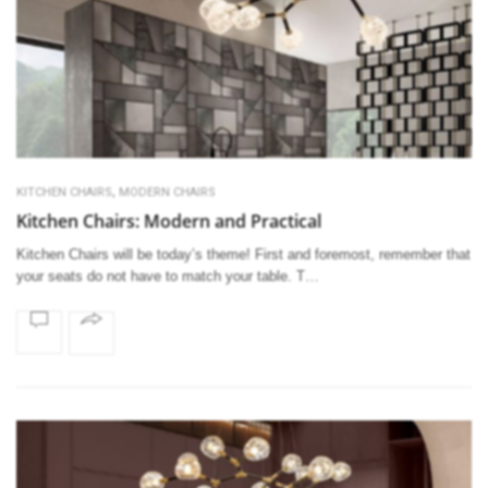
,
KITCHEN CHAIRS
MODERN CHAIRS
Kitchen Chairs: Modern and Practical
Kitchen Chairs will be today’s theme! First and foremost, remember that
your seats do not have to match your table. T…