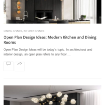
,
DINING CHAIRS
KITCHEN CHAIRS
Open Plan Design Ideas: Modern Kitchen and Dining
Rooms
Open Plan Design Ideas will be today’s topic. In architectural and
interior design, an open plan refers to any floor …