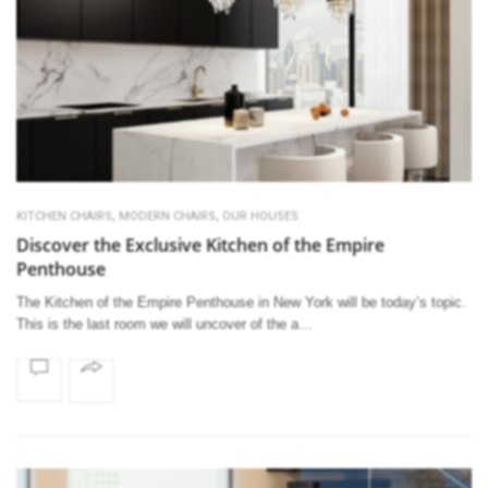
,
,
KITCHEN CHAIRS
MODERN CHAIRS
OUR HOUSES
Discover the Exclusive Kitchen of the Empire
Penthouse
The Kitchen of the Empire Penthouse in New York will be today’s topic.
This is the last room we will uncover of the a…