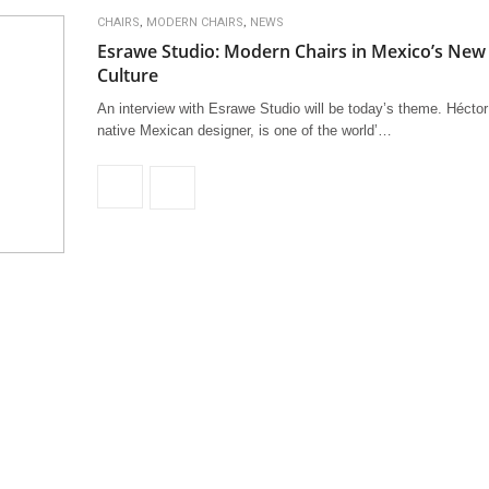
,
,
CHAIRS
MODERN CHAIRS
NEWS
Esrawe Studio: Modern Chairs in Mexico’s New
Culture
An interview with Esrawe Studio will be today’s theme. Hécto
native Mexican designer, is one of the world’…