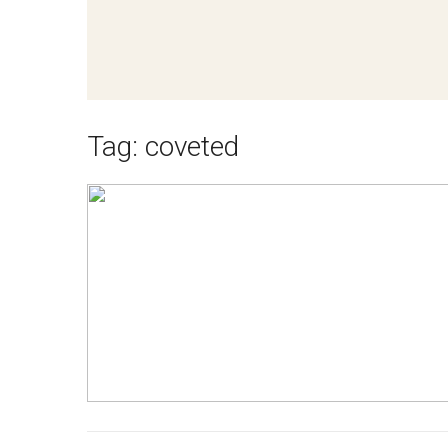
Tag:
coveted