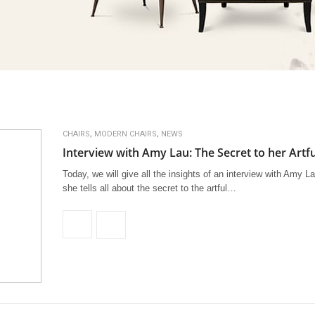
,
,
CHAIRS
MODERN CHAIRS
NEWS
Interview with Amy Lau: The Secret to her Artf
Today, we will give all the insights of an interview with Amy L
she tells all about the secret to the artful…