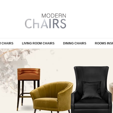
 CHAIRS
LIVING ROOM CHAIRS
DINING CHAIRS
ROOMS INS