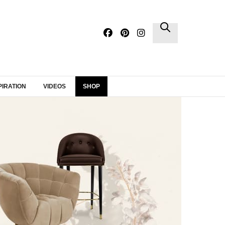
×
PIRATION
VIDEOS
SHOP