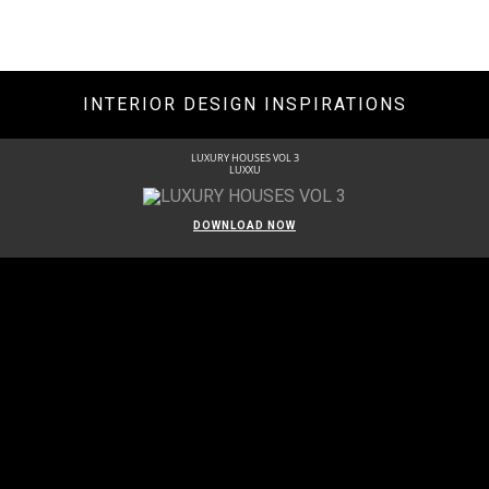
INTERIOR DESIGN INSPIRATIONS
LUXURY HOUSES VOL 3
LUXXU
DOWNLOAD NOW