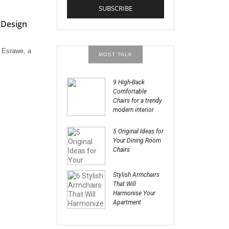
 Design
r Esrawe, a
MOST TALK
9 High-Back
Comfortable
Chairs for a trendy
modern interior
5 Original Ideas for
Your Dining Room
Chairs
Stylish Armchairs
That Will
Harmonise Your
Apartment