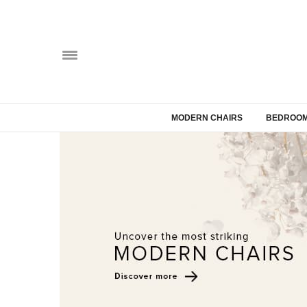
MODERN CHAIRS
BEDROOM