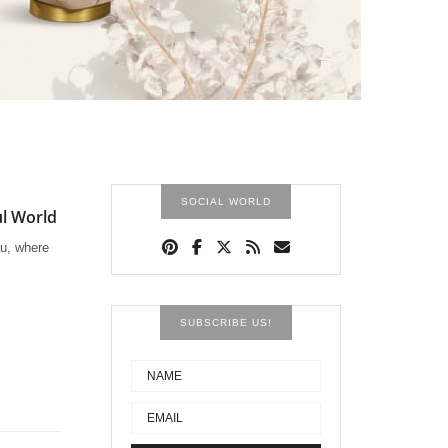
SOCIAL WORLD
ul World
au, where
SUBSCRIBE US!