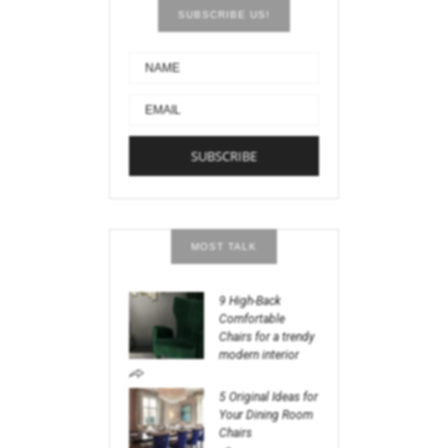
SUBSCRIBE US!
MOST TALK
9 High-Back
Comfortable
Chairs for a trendy
modern interior
5 Original Ideas for
Your Dining Room
Chairs