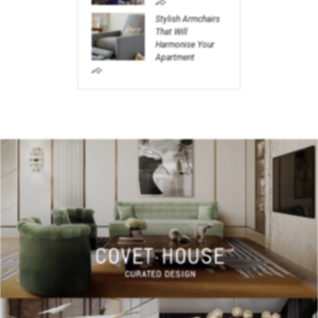
Stylish Armchairs
That Will
Harmonise Your
Apartment