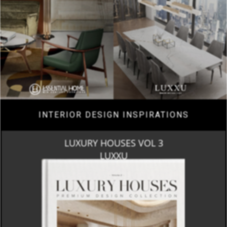
INTERIOR DESIGN INSPIRATIONS
LUXURY HOUSES VOL 3
LUXXU