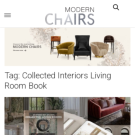
×
Tag:
Collected Interiors Living
Room Book