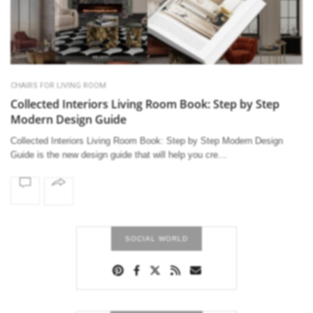
CHAIRS FOR LIVING ROOM
Collected Interiors Living Room Book: Step by Step
Modern Design Guide
Collected Interiors Living Room Book: Step by Step Modern Design
Guide is the new design guide that will help you cre…
SOCIAL WORLD