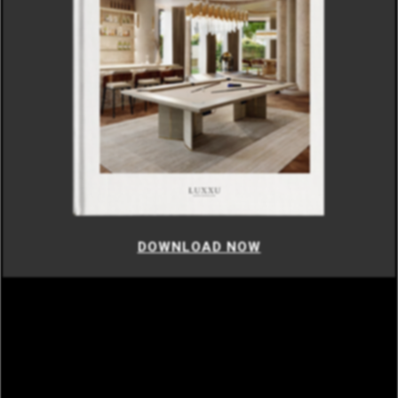
DOWNLOAD NOW