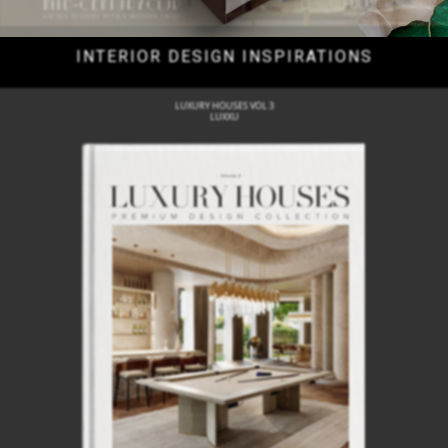
INTERIOR DESIGN INSPIRATIONS
LUXURY HOUSES VOL 3
LUXXU