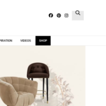
×
PIRATION
VIDEOS
SHOP