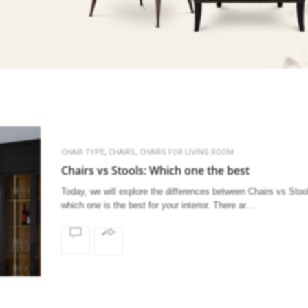
,
,
CHAIR TYPE
CHAIRS
CHAIRS FOR LIVING ROOM
Chairs vs Stools: Which one the best
Today, we will explore the differences between Chairs vs Stoo
which one is the best for your interior. There ar…