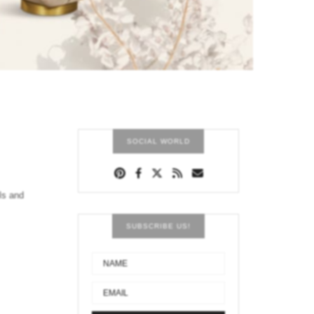
SOCIAL WORLD
ls and
SUBSCRIBE US!