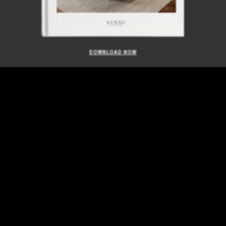
DOWNLOAD NOW