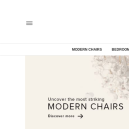
MODERN CHAIRS
BEDROOM