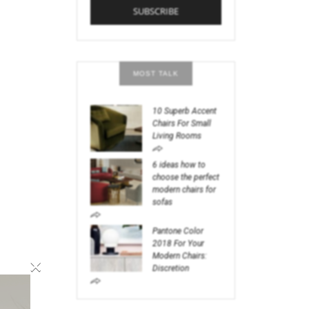
MOST TALK
10 Superb Accent
Chairs For Small
Living Rooms
6 ideas how to
choose the perfect
modern chairs for
sofas
Pantone Color
2018 For Your
Modern Chairs:
×
Discretion