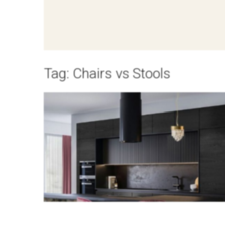
Tag:
Chairs vs Stools