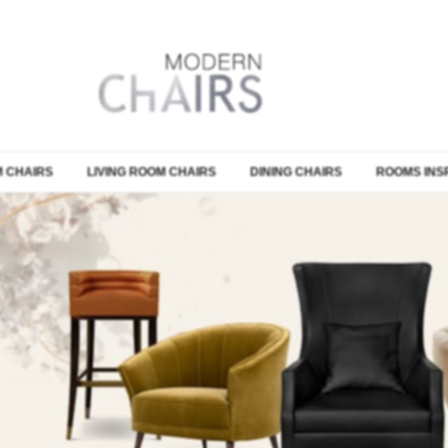
 CHAIRS
LIVING ROOM CHAIRS
DINING CHAIRS
ROOMS INS