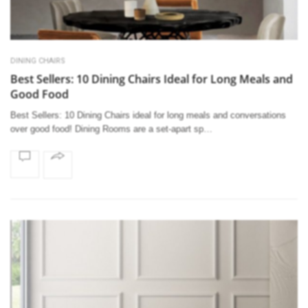
DINING CHAIRS
Best Sellers: 10 Dining Chairs Ideal for Long Meals and
Good Food
Best Sellers: 10 Dining Chairs ideal for long meals and conversations
over good food! Dining Rooms are a set-apart sp…