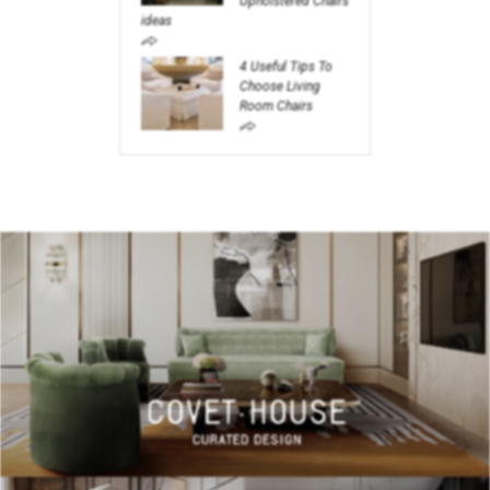
Upholstered Chairs
ideas
4 Useful Tips To
Choose Living
Room Chairs