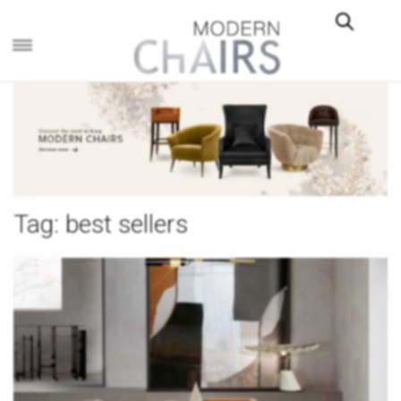
×
Tag:
best sellers