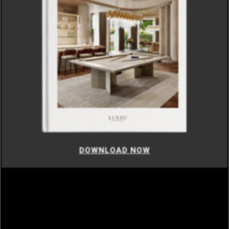
DOWNLOAD NOW