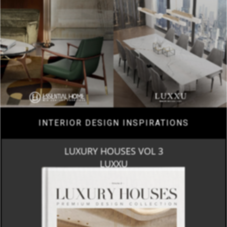
INTERIOR DESIGN INSPIRATIONS
LUXURY HOUSES VOL 3
LUXXU