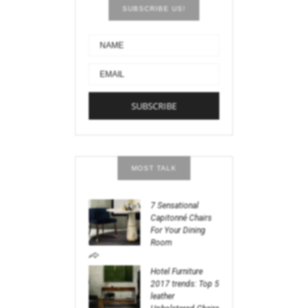
SUBSCRIBE US!
MOST TALK
7 Sensational
Capitonné Chairs
For Your Dining
Room
Hotel Furniture
2017 trends: Top 5
leather