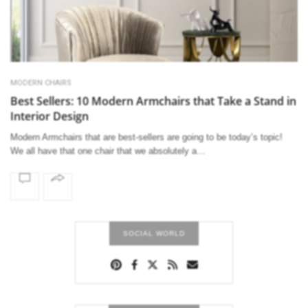
MODERN CHAIRS
Best Sellers: 10 Modern Armchairs that Take a Stand in
Interior Design
Modern Armchairs that are best-sellers are going to be today’s topic!
We all have that one chair that we absolutely a…
SOCIAL WORLD