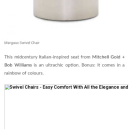
Margaux Swivel Chair
This midcentury Italian-inspired seat from
Mitchell Gold +
Bob Williams
is an ultrachic option. Bonus: It comes in a
rainbow of colours.