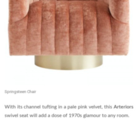
Springsteen Chair
With its channel tufting in a pale pink velvet, this
Arteriors
swivel seat will add a dose of 1970s glamour to any room.