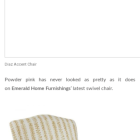
Diaz Accent Chair
Powder pink has never looked as pretty as it does
on
Emerald Home Furnishings
’ latest swivel chair.