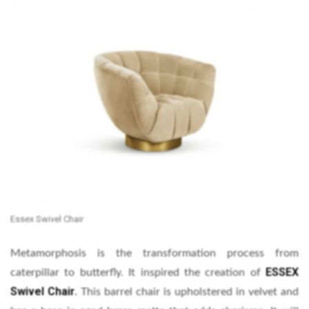
Essex Swivel Chair
Metamorphosis is the transformation process from
ESSEX
caterpillar to butterfly. It inspired the creation of
Swivel Chair
.
This barrel chair is upholstered in velvet and