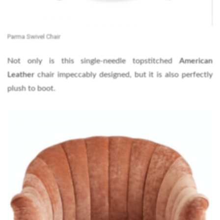
Parma Swivel Chair
Not only is this single-needle topstitched
American
Leather
chair impeccably designed, but it is also perfectly
plush to boot.