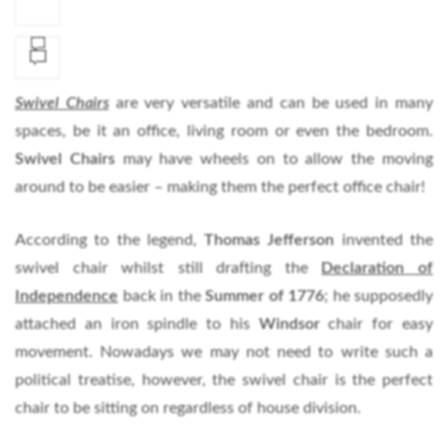
Swivel Chairs
are very versatile and can be used in many
spaces, be it an office, living room or even the bedroom.
Swivel Chairs
may have wheels on to allow the moving
around to be easier – making them the perfect office chair!
According to the legend,
Thomas Jefferson
invented the
swivel chair whilst still drafting the
Declaration of
Independence
back in the
Summer of 1776
; he supposedly
attached an iron spindle to his
Windsor
chair for easy
movement. Nowadays we may not need to write such a
political treatise, however, the swivel chair is the perfect
chair to be sitting on regardless of house division.