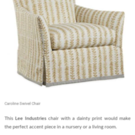
Caroline Swivel Chair
This
Lee Industries
chair with a dainty print would make
the perfect accent piece in a nursery or a living room.