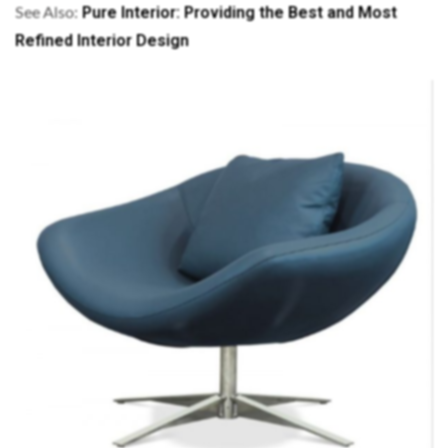
Pure Interior: Providing the Best and Most
See Also:
Refined Interior Design