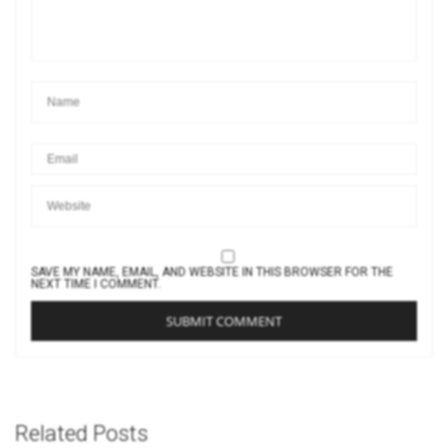
SAVE MY NAME, EMAIL, AND WEBSITE IN THIS BROWSER FOR THE
NEXT TIME I COMMENT.
Related Posts