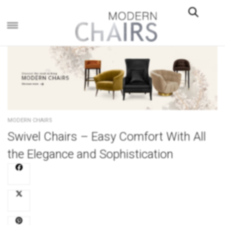
×
MODERN CHAIRS
Swivel Chairs – Easy Comfort With All
the Elegance and Sophistication