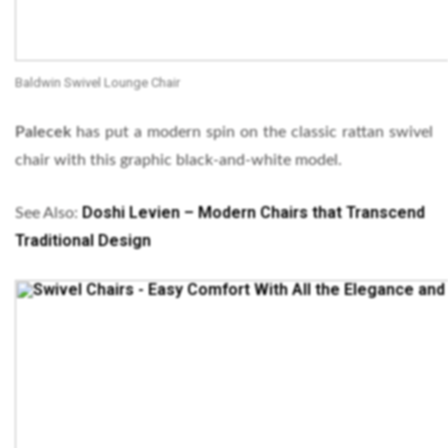
Baldwin Swivel Lounge Chair
Palecek
has put a modern spin on the classic rattan swivel
chair with this graphic black-and-white model.
Doshi Levien – Modern Chairs that Transcend
See Also:
Traditional Design