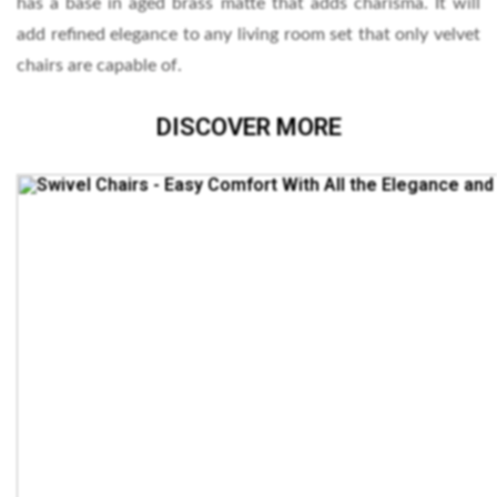
has a base in aged brass matte that adds charisma. It will
add refined elegance to any living room set that only velvet
chairs are capable of.
DISCOVER MORE