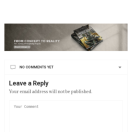
NO COMMENTS YET
Leave a Reply
Your email address will not be published.