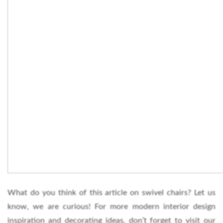
What do you think of this article on swivel chairs? Let us
know, we are curious! For more modern interior design
inspiration and decorating ideas, don’t forget to visit our