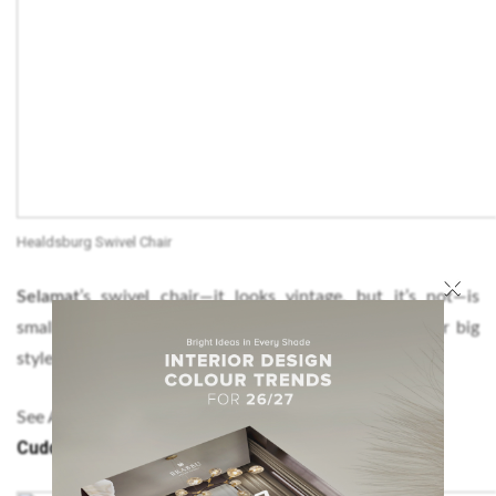
Healdsburg Swivel Chair
×
Selamat
’s swivel chair—it looks vintage, but it’s not—is
small enough to tuck away in a corner yet still deliver big
style impact.
Modern Chairs for Reading Corners – The
See Also:
Cuddly Partner