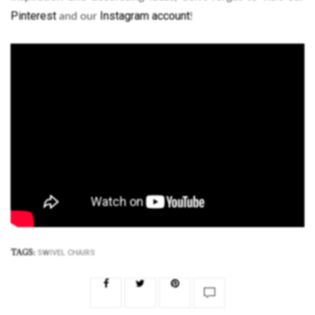
Pinterest
Instagram account
and our
!
TAGS:
SWIVEL CHAIRS