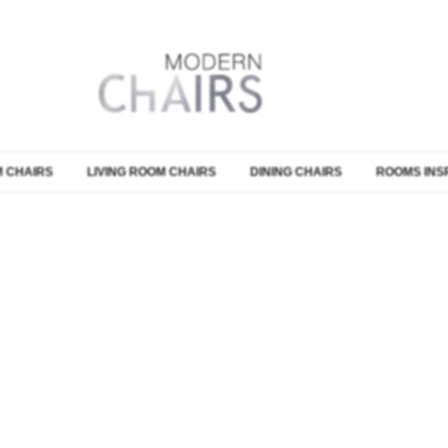
 CHAIRS
LIVING ROOM CHAIRS
DINING CHAIRS
ROOMS INS