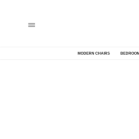
MODERN CHAIRS
BEDROOM