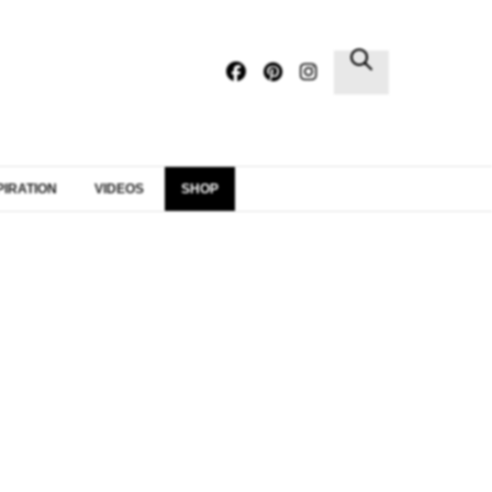
×
PIRATION
VIDEOS
SHOP