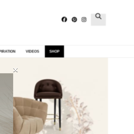
×
PIRATION
VIDEOS
SHOP
×