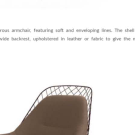
s armchair, featuring soft and enveloping lines. The shell
ide backrest, upholstered in leather or fabric to give the