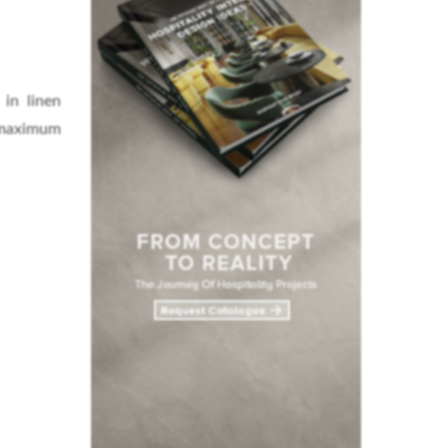
 in linen
 maximum