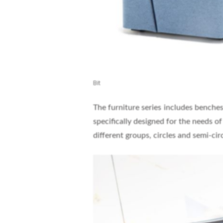
Bit
The furniture series includes benches
specifically designed for the needs o
different groups, circles and semi-circ