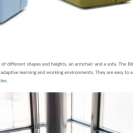
 of different shapes and heights, an armchair and a sofa. The Bit 
f adaptive learning and working environments. They are easy to a
les.