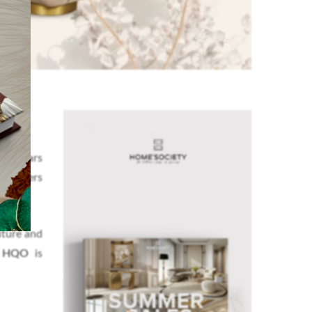
 15 years
designers
iture and
s HQO
is