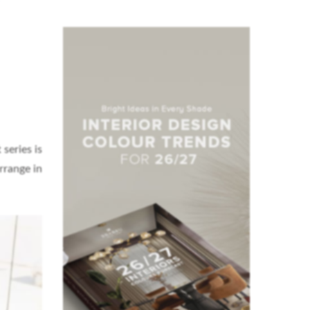
series is
rrange in