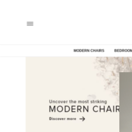
MODERN CHAIRS
BEDROOM