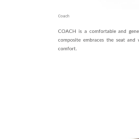
Coach
COACH is a comfortable and generou
composite embraces the seat and w
comfort.