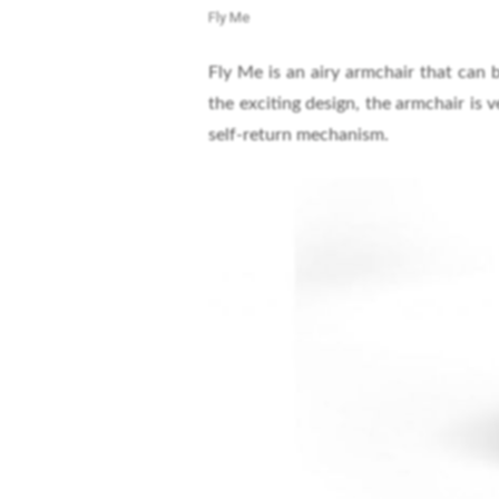
Fly Me
Fly Me is an airy armchair that can 
the exciting design, the armchair is 
self-return mechanism.