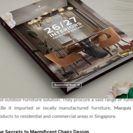
zing Chair Design
ding independent commercial furniture consultant that has over
ture industry. The company works with architects, developers, 
he finest furniture around the world with exceptional quality.
nd outdoor furniture solution. They procure a vast range of furn
 Be it imported or locally manufactured furniture,
Marqui
ducts to residential and commercial areas in Singapore.
he Secrets to Magnificent Chairs Design