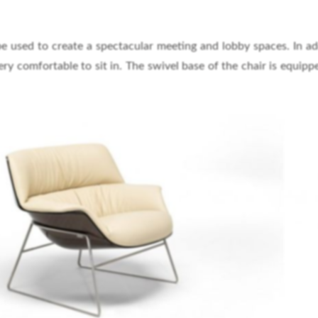
be used to create a spectacular meeting and lobby spaces. In ad
very comfortable to sit in. The swivel base of the chair is equipp