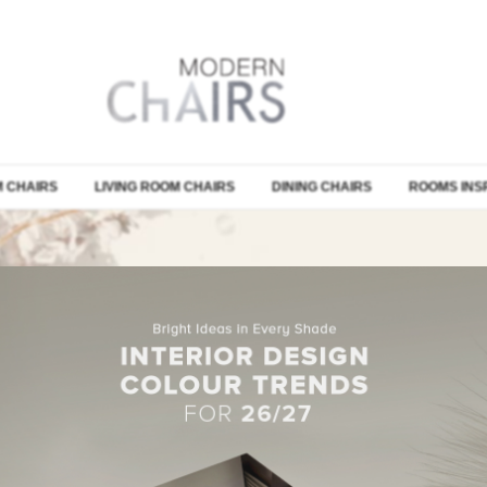
 CHAIRS
LIVING ROOM CHAIRS
DINING CHAIRS
ROOMS INS