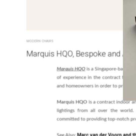
MODERN CHAIRS
Marquis HQO, Bespoke and Ama
Marquis HQO
is a Singapore-base lea
of experience in the contract furni
and homeowners in order to provide t
Marquis HQO
is a contract indoor a
lightings from all over the world.
committed to providing top-notch pro
Marc van der Voorn and t
See Also: