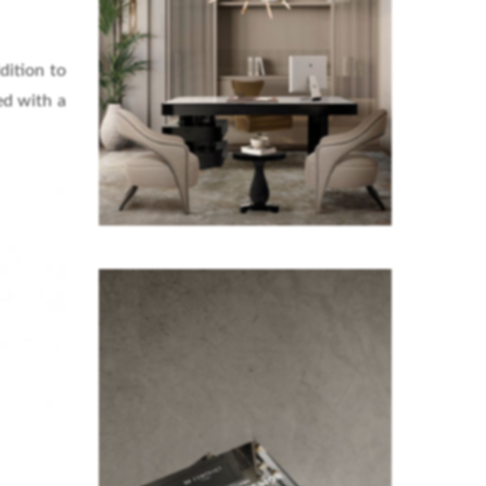
dition to
ed with a