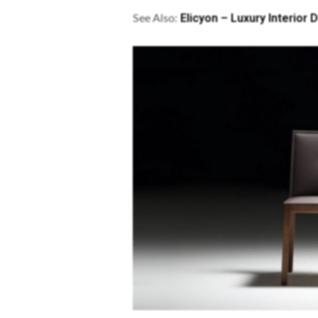
Elicyon – Luxury Interior
See Also: