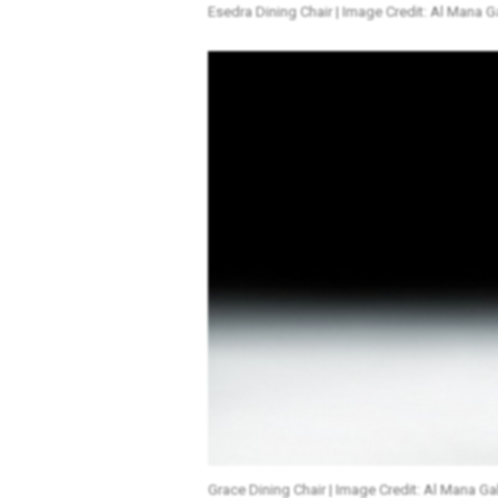
Esedra Dining Chair | Image Credit: Al Mana Ga
Grace Dining Chair | Image Credit: Al Mana Gal