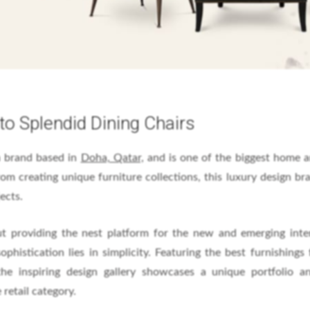
to Splendid Dining Chairs
gn brand based in
Doha, Qatar,
and is one of the biggest home a
om creating unique furniture collections, this luxury design br
ects.
t providing the nest platform for the new and emerging inte
ophistication lies in simplicity. Featuring the best furnishings
the inspiring design gallery showcases a unique portfolio a
 retail category.