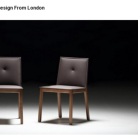
 Design From London