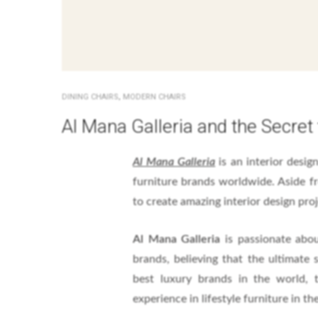
,
DINING CHAIRS
MODERN CHAIRS
Al Mana Galleria and the Secret 
Al Mana Galleria
is an interior desi
furniture brands worldwide. Aside fr
to create amazing interior design proj
Al Mana Galleria
is passionate abou
brands, believing that the ultimate s
best luxury brands in the world, 
experience in lifestyle furniture in the