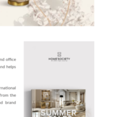
nd office
and helps
rnational
 from the
nd brand