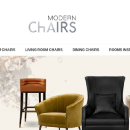
 CHAIRS
LIVING ROOM CHAIRS
DINING CHAIRS
ROOMS INS