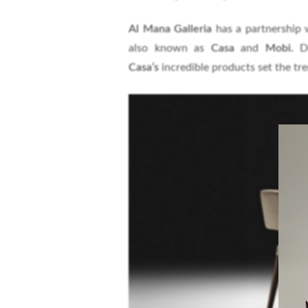
Al Mana Galleria
has a partnership w
also known as
Casa
and
Mobi.
D
Casa’s
incredible products set the tren