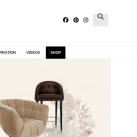
×
PIRATION
VIDEOS
SHOP