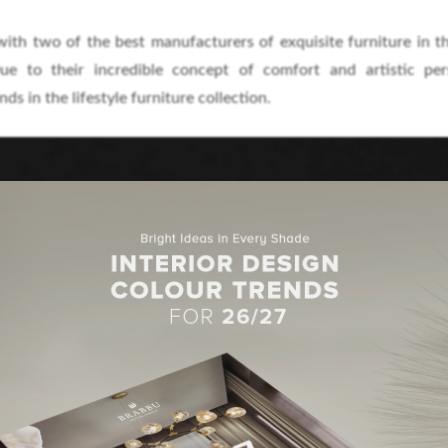
ith two of the best manufacturers of exquisite furniture in t
ue to their incredible concept of comfort and artistic pers
ds in the lifestyle furniture collection.