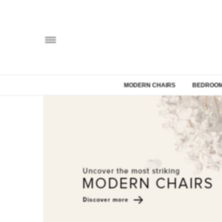
MODERN CHAIRS
BEDROOM