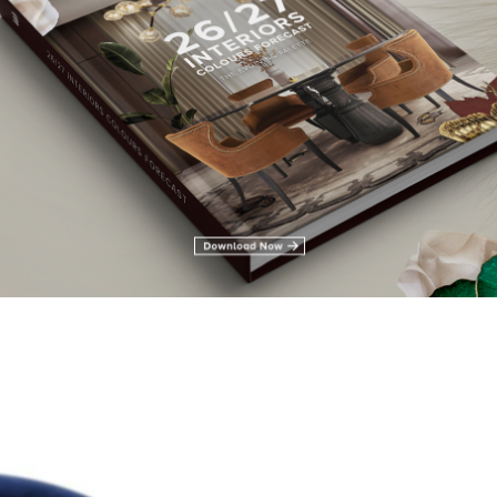
leria
hair Solutions