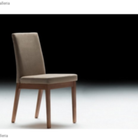
lleria
leria