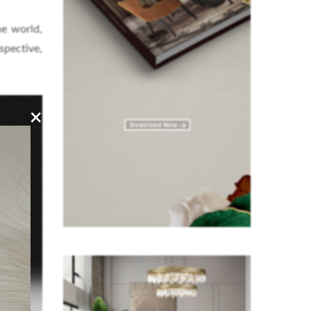
he world,
pective,
×