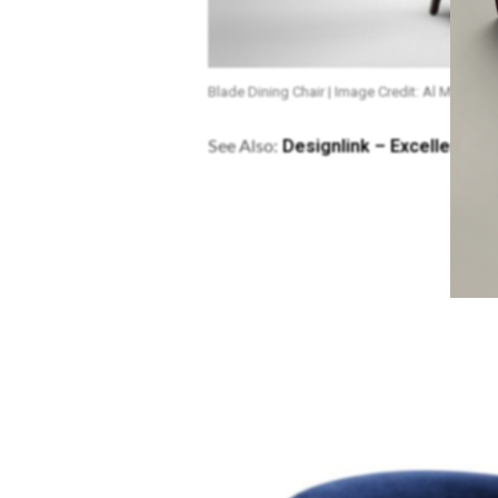
Blade Dining Chair | Image Credit: Al Mana Gal
Designlink – Excellence C
See Also: