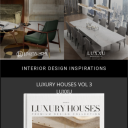
INTERIOR DESIGN INSPIRATIONS
LUXURY HOUSES VOL 3
LUXXU