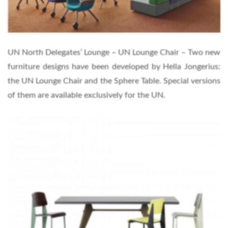
UN North Delegates’ Lounge – UN Lounge Chair – Two new
furniture designs have been developed by Hella Jongerius:
the UN Lounge Chair and the Sphere Table. Special versions
of them are available exclusively for the UN.