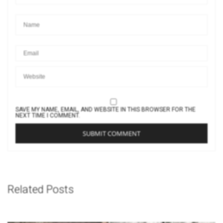
SAVE MY NAME, EMAIL, AND WEBSITE IN THIS BROWSER FOR THE
NEXT TIME I COMMENT.
Related Posts