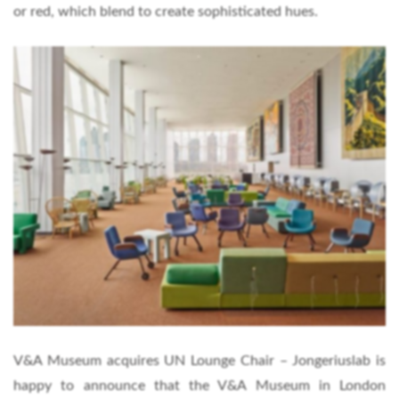
or red, which blend to create sophisticated hues.
V&A Museum acquires UN Lounge Chair – Jongeriuslab is
happy to announce that the V&A Museum in London