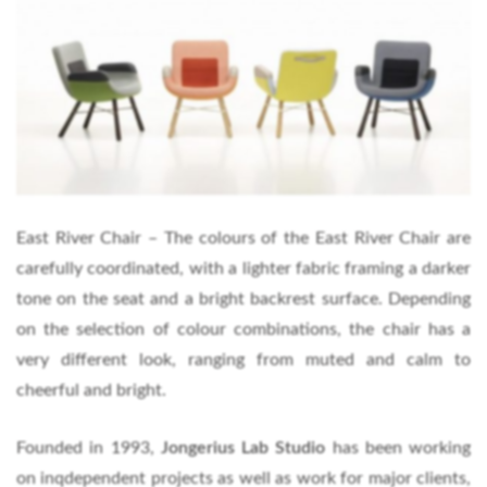
East River Chair – The colours of the East River Chair are
carefully coordinated, with a lighter fabric framing a darker
tone on the seat and a bright backrest surface. Depending
on the selection of colour combinations, the chair has a
very different look, ranging from muted and calm to
cheerful and bright.
Founded in 1993,
Jongerius Lab
Studio
has been working
on inqdependent projects as well as work for major clients,