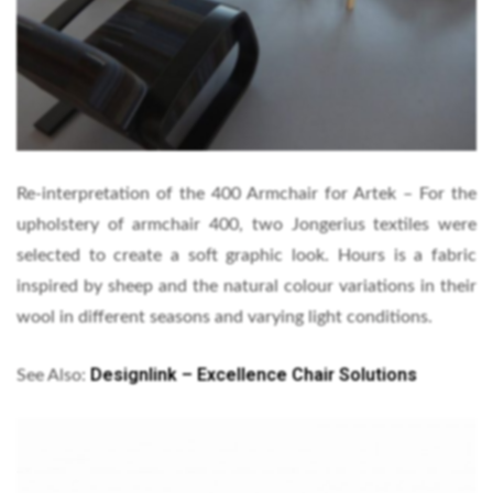
Re-interpretation of the 400 Armchair for Artek – For the
upholstery of armchair 400, two Jongerius textiles were
selected to create a soft graphic look. Hours is a fabric
inspired by sheep and the natural colour variations in their
wool in different seasons and varying light conditions.
Designlink – Excellence Chair Solutions
See Also: