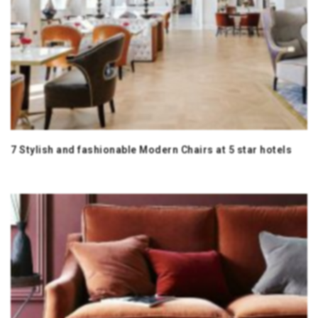
7 Stylish and fashionable Modern Chairs at 5 star hotels