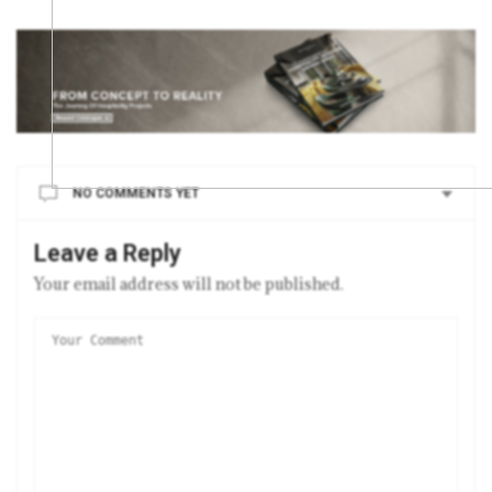
NO COMMENTS YET
Leave a Reply
Your email address will not be published.