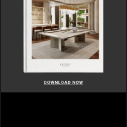
DOWNLOAD NOW