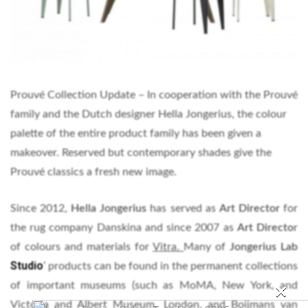
Prouvé Collection Update – In cooperation with the Prouvé
family and the Dutch designer Hella Jongerius, the colour
palette of the entire product family has been given a
makeover. Reserved but contemporary shades give the
Prouvé classics a fresh new image.
Since 2012,
Hella Jongerius
has served as
Art Director
for
the rug company Danskina and since 2007 as
Art Directo
r
of colours and materials for
Vitra.
Many of
Jongerius Lab
Studio
’ products can be found in the permanent collections
×
of important museums (such as MoMA, New York, and
Victoria and Albert Museum, London, and Boijmans van