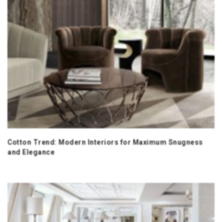
Cotton Trend: Modern Interiors for Maximum Snugness
and Elegance