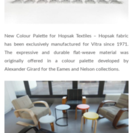
New Colour Palette for Hopsak Textiles – Hopsak fabric
has been exclusively manufactured for Vitra since 1971.
The expressive and durable flat-weave material was
originally offered in a colour palette developed by
Alexander Girard for the Eames and Nelson collections.