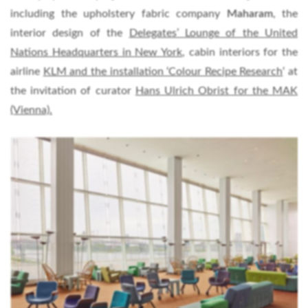
including the upholstery fabric company
Maharam
, the
interior design of the
Delegates’ Lounge of the United
Nations Headquarters in New York
, cabin interiors for the
airline
KLM and the installation ‘Colour Recipe Research
‘ at
the invitation of curator
Hans Ulrich Obrist for the MAK
(Vienna).