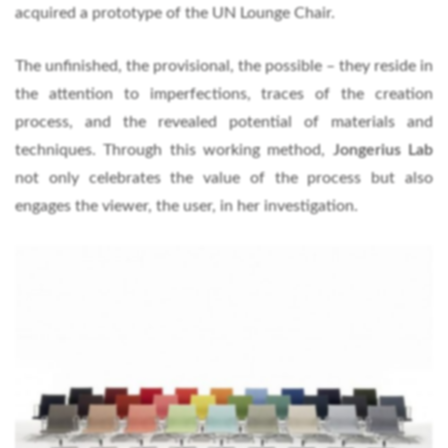
acquired a prototype of the UN Lounge Chair.
The unfinished, the provisional, the possible – they reside in
the attention to imperfections, traces of the creation
process, and the revealed potential of materials and
techniques. Through this working method,
Jongerius Lab
not only celebrates the value of the process but also
engages the viewer, the user, in her investigation.