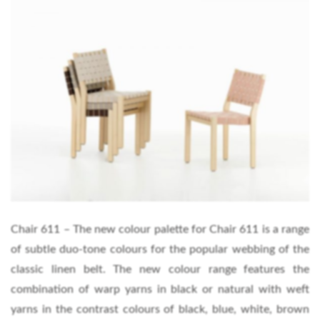
Chair 611 – The new colour palette for Chair 611 is a range
of subtle duo-tone colours for the popular webbing of the
classic linen belt. The new colour range features the
combination of warp yarns in black or natural with weft
yarns in the contrast colours of black, blue, white, brown