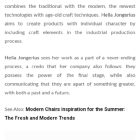
combines the traditional with the modern, the newest
technologies with age-old craft techniques.
Hella Jongerius
aims to create products with individual character by
including craft elements in the industrial production
process.
Hella Jongerius
sees her work as a part of a never-ending
process, a credo that her company also follows: they
possess the power of the final stage, while also
communicating that they are apart of something greater,
with both a past and a future.
Modern Chairs Inspiration for the Summer:
See Also:
The Fresh and Modern Trends