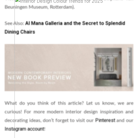
Beuningen Museum, Rotterdam).
Al Mana Galleria and the Secret to Splendid
See Also:
Dining Chairs
What do you think of this article? Let us know, we are
curious! For more modern interior design inspiration and
Pinterest
decorating ideas, don’t forget to visit our
and our
Instagram account
!