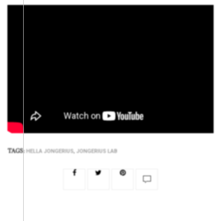
TAGS:
,
HELLA JONGERIUS
JONGERIUS LAB