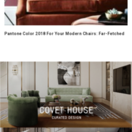
Pantone Color 2018 For Your Modern Chairs: Far-Fetched