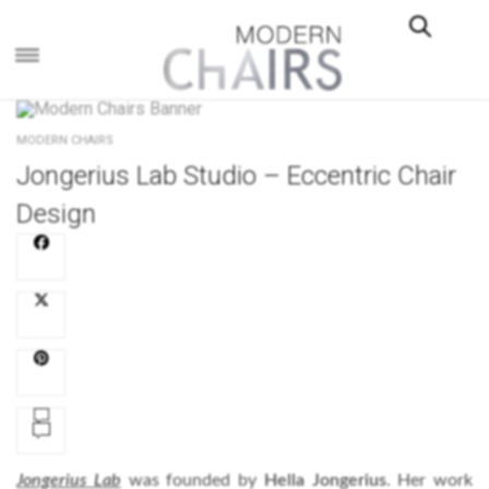
×
MODERN CHAIRS
Jongerius Lab Studio – Eccentric Chair
Design
Jongerius Lab
was founded by
Hella Jongerius
. Her work