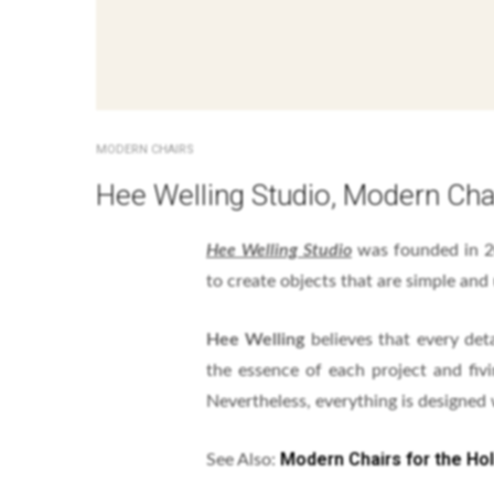
MODERN CHAIRS
Hee Welling Studio, Modern Cha
Hee Welling Studio
was founded in 
to create objects that are simple and 
Hee Welling
believes that every det
the essence of each project and fiv
Nevertheless, everything is designed
Modern Chairs for the Ho
See Also: