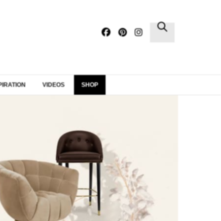
×
PIRATION
VIDEOS
SHOP