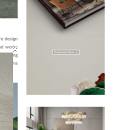
re design
×
and works
h leading
 museums