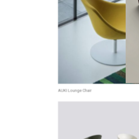
AUKI Lounge Chair