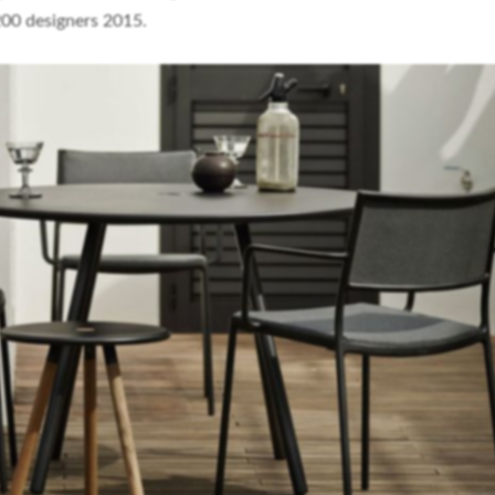
200 designers 2015.