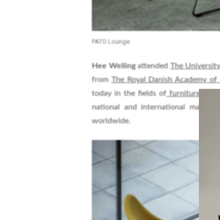
PATO Lounge
Hee Welling
attended
The University
from
The Royal Danish Academy of 
today in the fields of
furniture, inter
national and international manufa
worldwide.