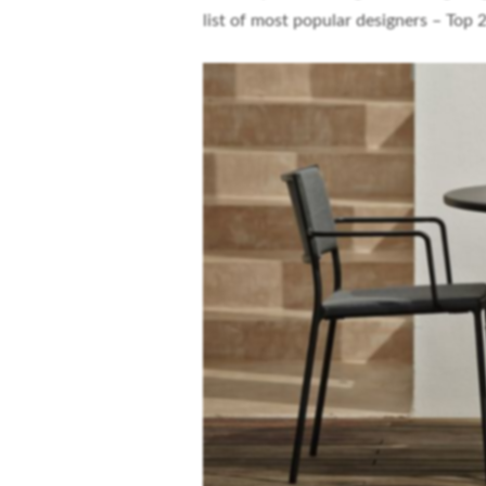
list of most popular designers – Top 