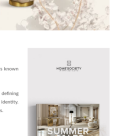
 is known
 defining
identity.
s.