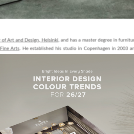
 of Art and Design, Helsinki
, and has a master degree in furnitu
Fine Arts
. He established his studio in Copenhagen in 2003 
ior, lighting and industrial design.
The studio collaborates wit
cturers and the products have been exhibited at fairs and