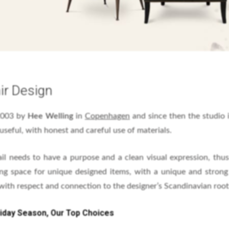
ir Design
2003 by
Hee Welling
in
Copenhagen
and since then the studio
useful, with honest and careful use of materials.
ail needs to have a purpose and a clean visual expression, thus
ing space for unique designed items, with a unique and strong 
 with respect and connection to the designer’s Scandinavian root
liday Season, Our Top Choices