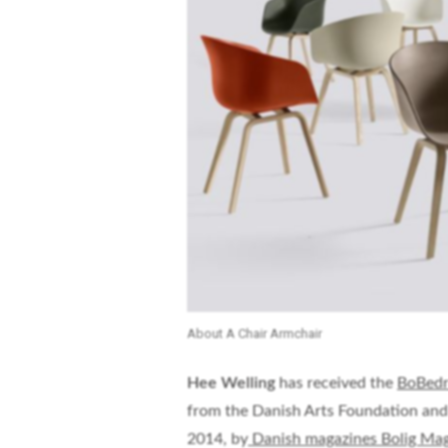
About A Chair Armchair
Hee Welling
has received the
BoBedr
from the Danish Arts Foundation and
2014, by
Danish magazines Bolig Mag