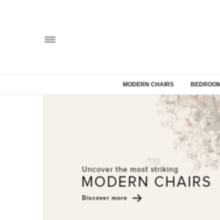
MODERN CHAIRS
BEDROOM