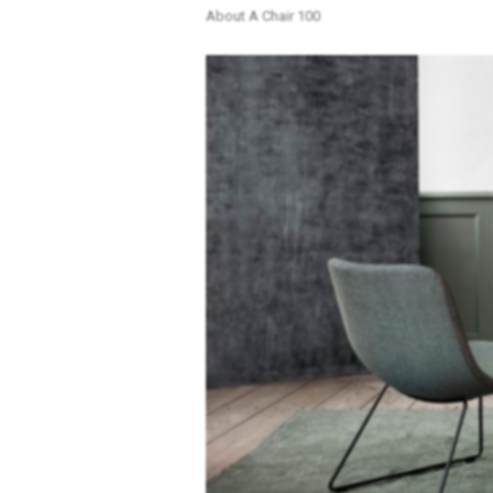
About A Chair 100