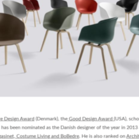
e Design Award
(Denmark), the
Good Design Award (
USA), scho
 has been nominated as the Danish designer of the year in 2013
asinet, Costume Living and BoBedre
. He is also ranked on
Archi