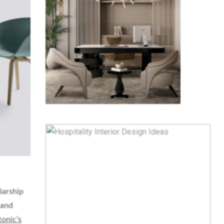
larship
 and
tonic’s