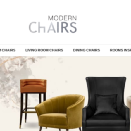
 CHAIRS
LIVING ROOM CHAIRS
DINING CHAIRS
ROOMS INS