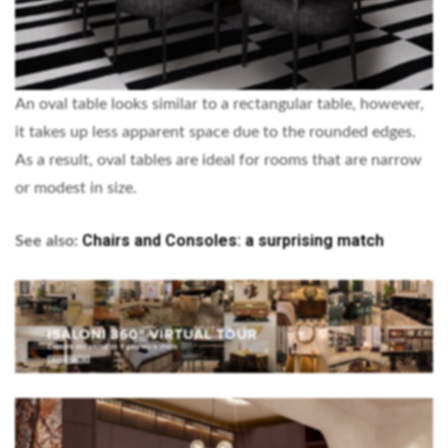
An oval table looks similar to a rectangular table, however,
it takes up less apparent space due to the rounded edges.
As a result, oval tables are ideal for rooms that are narrow
or modest in size.
Chairs and Consoles: a surprising match
See also: