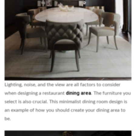
Lighting, noise, and the view are all factors to consider
dining area
when designing a restaurant
. The furniture you
select is also crucial. This minimalist dining room design is
an example of how you should create your dining area to
be.