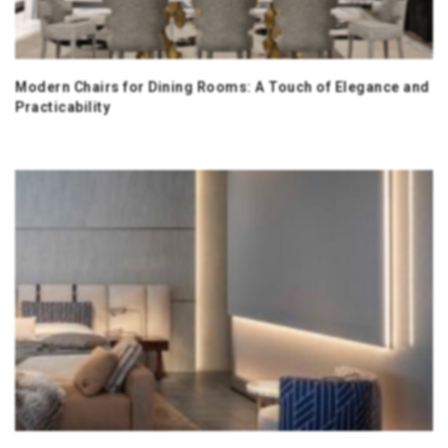
Modern Chairs for Dining Rooms: A Touch of Elegance and
Practicability