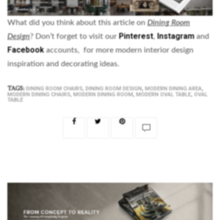
What did you think about this article on
Dining Room
Pinterest
Instagram
Design
? Don’t forget to visit our
,
and
Facebook
accounts, for more modern interior design
inspiration and decorating ideas.
TAGS:
,
,
,
DINING ROOM CHAIRS
DINING ROOM DESIGN
MODERN DINING AREA
,
,
,
MODERN DINING CHAIRS
MODERN DINING ROOM
MODERN OVAL TABLE
OVAL
TABLE