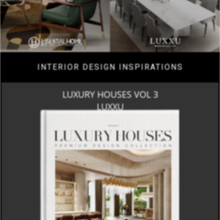
INTERIOR DESIGN INSPIRATIONS
LUXURY HOUSES VOL 3
LUXXU