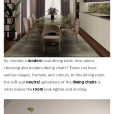
modern
So, besides a
oval dining table, how about
choosing also modern dining chairs? These can have
various shapes, formats, and colours. In this dining room,
neutral
dining chairs
the soft and
upholstery of the
is
room
what makes the
look lighter and inviting.