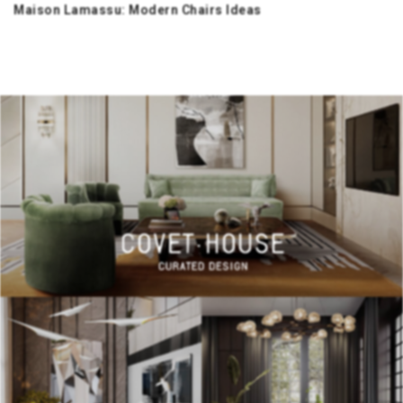
Maison Lamassu: Modern Chairs Ideas