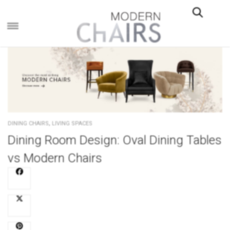
×
,
DINING CHAIRS
LIVING SPACES
Dining Room Design: Oval Dining Tables
vs Modern Chairs