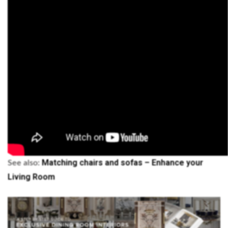
Matching chairs and sofas – Enhance your
See also:
Living Room