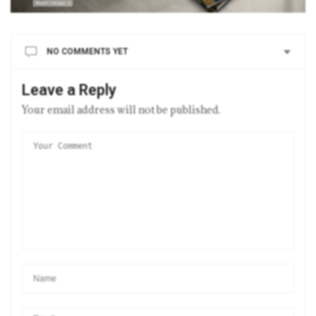
NO COMMENTS YET
Leave a Reply
Your email address will not be published.