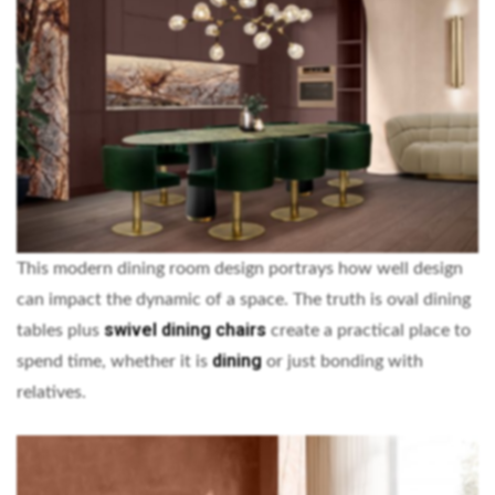
This modern dining room design portrays how well design
can impact the dynamic of a space. The truth is oval dining
swivel dining chairs
tables plus
create a practical place to
dining
spend time, whether it is
or just bonding with
relatives.