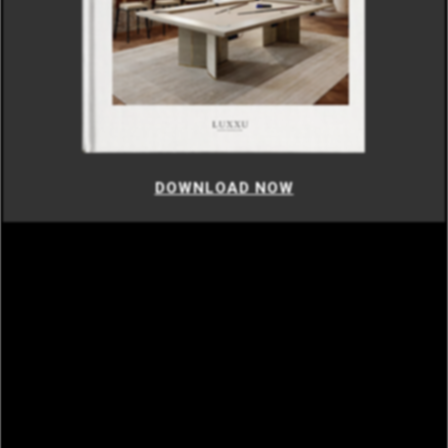
DOWNLOAD NOW