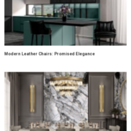
Modern Leather Chairs: Promised Elegance