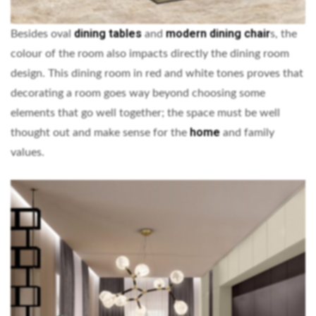
dining tables
modern dining chair
Besides oval
and
s, the
colour of the room also impacts directly the dining room
design. This dining room in red and white tones proves that
decorating a room goes way beyond choosing some
elements that go well together; the space must be well
home
thought out and make sense for the
and family
values.