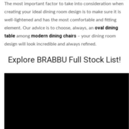
The most important factor to take into consideration when
creating your ideal dining room design is to make sure it is
well-lightened and has the most comfortable and fitting
oval dining
element. Our advice is to choose, always, an
table
modern dining chairs
among
– your dining room
design will look incredible and always refined.
Explore BRABBU Full Stock List!