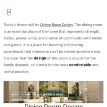
Today’s theme will be
Dining Room Design
. The dining room
is an essential place of the home that represents strength,
status, power, unity, and a sense of community with family
and guests. It is a place for bonding and sharing
experiences that otherwise can’t be shared anywhere else.
design
It is clear that the
of this room is crucial for the
comfortable
family dynamic, so it must be the most
and
useful possible.
Dining Room Design