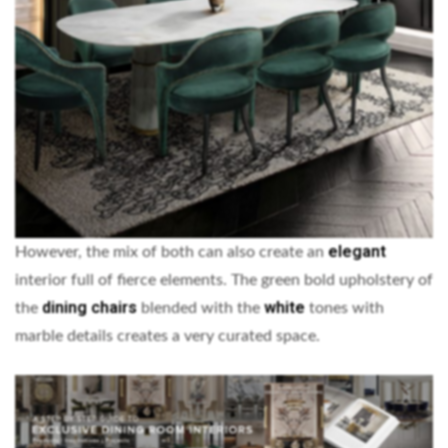
elegant
However, the mix of both can also create an
interior full of fierce elements. The green bold upholstery of
dining chairs
white
the
blended with the
tones with
marble details creates a very curated space.