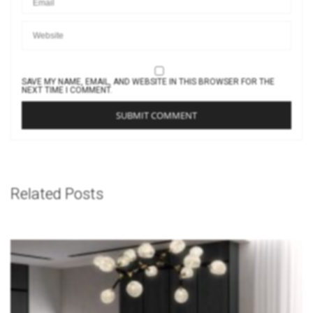
SAVE MY NAME, EMAIL, AND WEBSITE IN THIS BROWSER FOR THE
NEXT TIME I COMMENT.
Related Posts