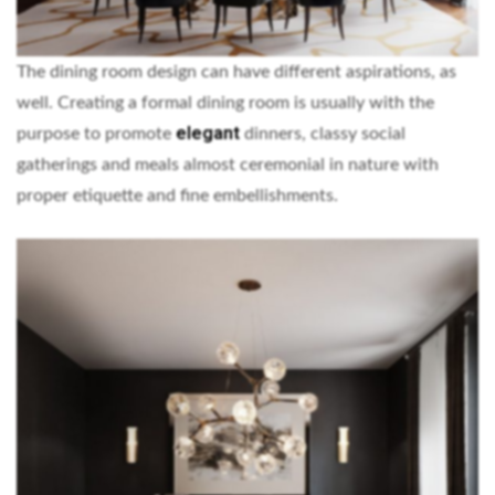
The dining room design can have different aspirations, as
well. Creating a formal dining room is usually with the
elegant
purpose to promote
dinners, classy social
gatherings and meals almost ceremonial in nature with
proper etiquette and fine embellishments.