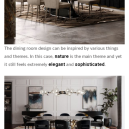
The dining room design can be inspired by various things
nature
and themes. In this case,
is the main theme and yet
elegant
sophisticated
it still feels extremely
and
.