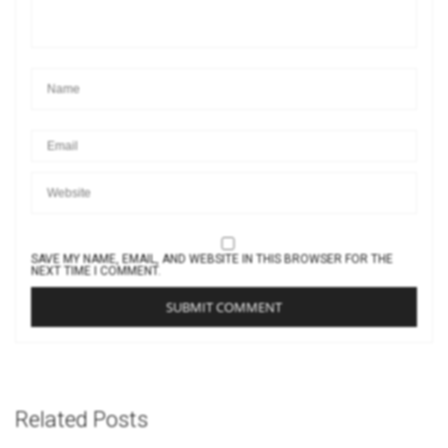
SAVE MY NAME, EMAIL, AND WEBSITE IN THIS BROWSER FOR THE
NEXT TIME I COMMENT.
Related Posts