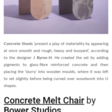
Concrete Stools
‘present a play of materiality by appearing
at once smooth and rough, heavy and buoyant’, according
to the designer
J Byron-H
. He created the set by adding
pigments to glass-fibre reinforced concrete and then
placing the ‘slurry’ into wooden moulds, where it was left
to set slightly before being curved over woodwork into U
shapes.
Concrete Melt Chair
by
Bower Studios