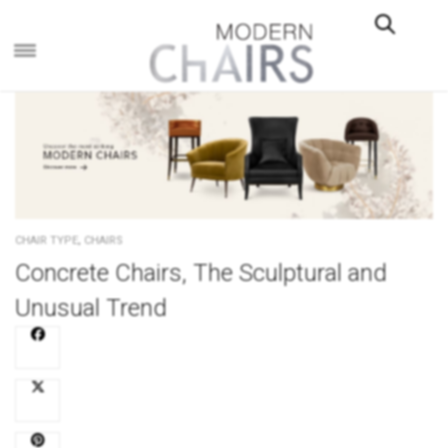
×
,
CHAIR TYPE
CHAIRS
Concrete Chairs, The Sculptural and
Unusual Trend