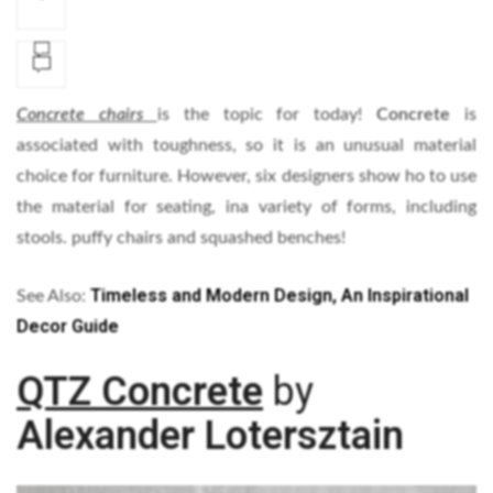
Concrete chairs
is the topic for today!
Concrete
is
associated with toughness, so it is an unusual material
choice for furniture. However, six designers show ho to use
the material for seating, ina variety of forms, including
stools. puffy chairs and squashed benches!
Timeless and Modern Design, An Inspirational
See Also:
Decor Guide
QTZ Concrete
by
Alexander Lotersztain