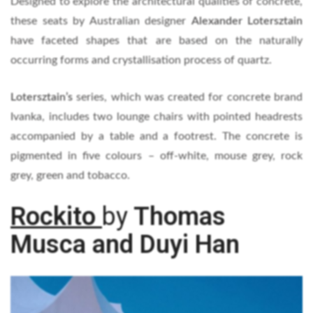
Designed to explore the architectural qualities of concrete,
these seats by Australian designer
Alexander Lotersztain
have faceted shapes that are based on the naturally
occurring forms and crystallisation process of quartz.
Lotersztain’s
series, which was created for concrete brand
Ivanka, includes two lounge chairs with pointed headrests
accompanied by a table and a footrest. The concrete is
pigmented in five colours – off-white, mouse grey, rock
grey, green and tobacco.
Rockito
by
Thomas
Musca and Duyi Han