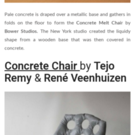
Pale concrete is draped over a metallic base and gathers in
folds on the floor to form the
Concrete Melt Chai
r by
Bower Studios.
The New York studio created the liquidy
shape from a wooden base that was then covered in
concrete.
Concrete Chair
by
Tejo
Remy
&
René Veenhuizen