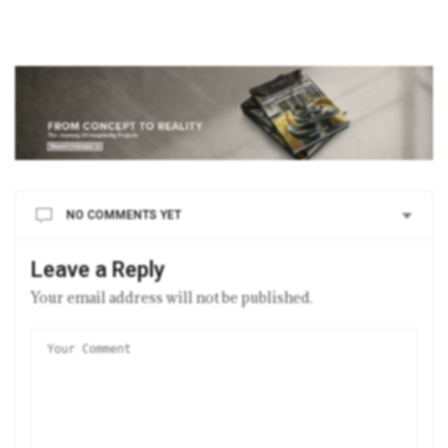
NO COMMENTS YET
Leave a Reply
Your email address will not be published.