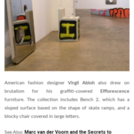
American fashion designer
Virgil Abloh
also drew on
brutalism for his graffiti-covered
Efflorescence
furniture. The collection includes Bench 2, which has a
sloped surface based on the shape of skate ramps, and a
blocky chair covered in large letters.
Marc van der Voorn and the Secrets to
See Also: