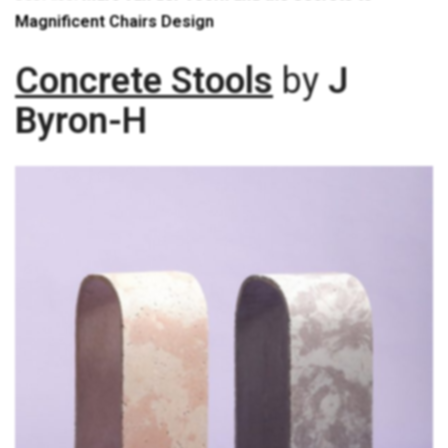
Magnificent Chairs Design
Concrete Stools
by
J
Byron-H