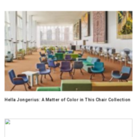
Hella Jongerius: A Matter of Color in This Chair Collection