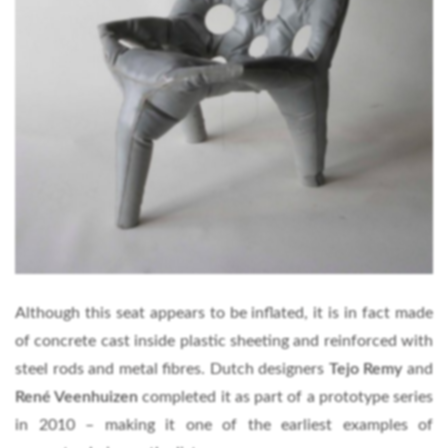
Although this seat appears to be inflated, it is in fact made
of concrete cast inside plastic sheeting and reinforced with
steel rods and metal fibres. Dutch designers
Tejo Remy
and
René Veenhuizen
completed it as part of a prototype series
in 2010 – making it one of the earliest examples of