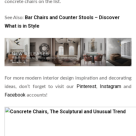
concrete chairs on the list.
Bar Chairs and Counter Stools – Discover
See Also:
What is in Style
For more modern interior design inspiration and decorating
Pinterest
Instagram
ideas, don’t forget to visit our
,
and
Facebook
accounts!