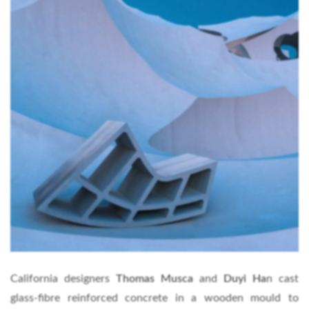
California designers
Thomas Musca
and
Duyi Ha
n cast
glass-fibre reinforced concrete in a wooden mould to