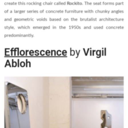
create this rocking chair called
Rockito
. The seat forms part
of a larger series of concrete furniture with chunky angles
and geometric voids based on the brutalist architecture
style, which emerged in the 1950s and used concrete
predominantly.
Efflorescence
by
Virgil
Abloh