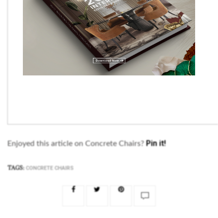
Pin it!
Enjoyed this article on Concrete Chairs?
TAGS:
CONCRETE CHAIRS