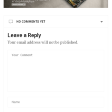
NO COMMENTS YET
Leave a Reply
Your email address will not be published.