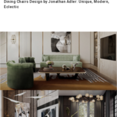
Dining Chairs Design by Jonathan Adler: Unique, Modern,
Eclectic