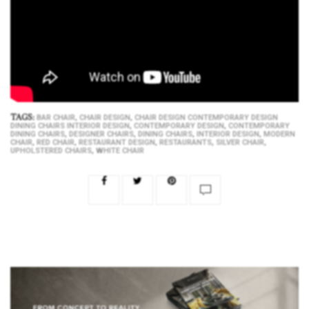
TAGS:
,
,
BAR CHAIR
CHAIR DESIGN
CHAIR DESIGN CONTEMPORARY DESIGN
,
,
DINING CHAIRS INTERIOR DESIGN
CONTEMPORARY DESIGN
CONTEMPORARY
,
,
,
,
DINING CHAIRS
DESIGNER CHAIRS
DINING CHAIRS
INTERIOR DESIGN
MODERN
,
,
,
,
,
CHAIR
RED CHAIR
RESTAURANT DESIGN
RESTAURANTS
SILVER CHAIR
,
UPHOLSTERED CHAIRS
WHITE CHAIR