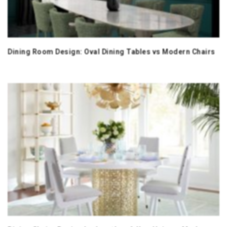
Dining Room Design: Oval Dining Tables vs Modern Chairs