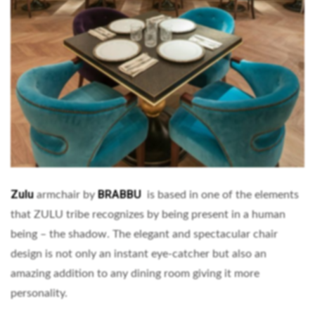
Zulu
BRABBU
armchair by
is based in one of the elements
that ZULU tribe recognizes by being present in a human
being – the shadow. The elegant and spectacular chair
design is not only an instant eye-catcher but also an
amazing addition to any dining room giving it more
personality.