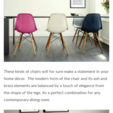
These kinds of chairs will for sure make a statement in your
home décor. The modern form of the chair and its ash and
brass elements are balanced by a touch of elegance from
the shape of the legs. Its a perfect combination for any
contemporary
dining room.