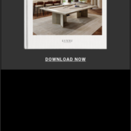
DOWNLOAD NOW