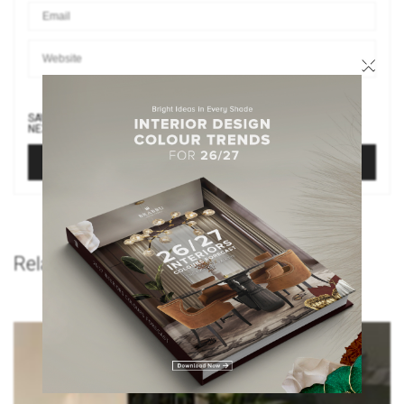
×
SAVE MY NAME, EMAIL, AND WEBSITE IN THIS BROWSER FOR THE
NEXT TIME I COMMENT.
Related Posts