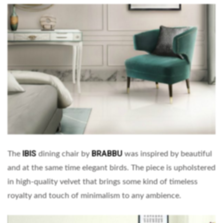
IBIS
BRABBU
The
dining chair by
was inspired by beautiful
and at the same time elegant birds. The piece is upholstered
in high-quality velvet that brings some kind of timeless
royalty and touch of minimalism to any ambience.