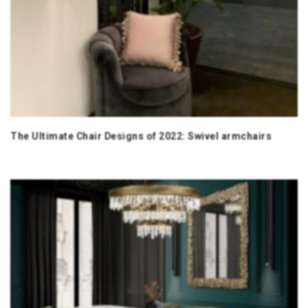
The Ultimate Chair Designs of 2022: Swivel armchairs