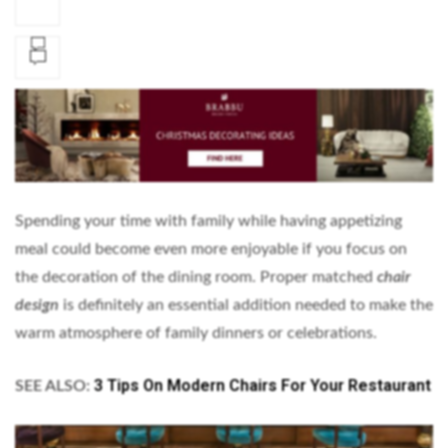
Spending your time with family while having appetizing
meal could become even more enjoyable if you focus on
the decoration of the dining room. Proper matched
chair
design
is definitely an essential addition needed to make the
warm atmosphere of family dinners or celebrations.
3 Tips On Modern Chairs For Your Restaurant
SEE ALSO: