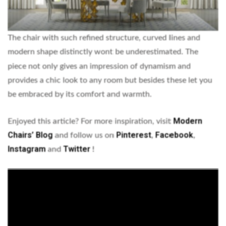
The chair with such refined structure, curved lines and
modern shape distinctly wont be underestimated. The
piece not only gives an impression of dynamism and
provides a chic look to any room but besides these let you
be embraced by its comfort and warmth.
Modern
Enjoyed this article? For more inspiration, visit
Chairs’ Blog
Pinterest
Facebook
and follow us on
,
,
Instagram
Twitter
and
!