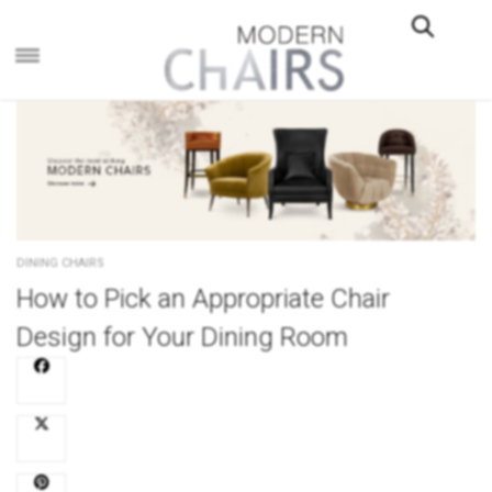
×
DINING CHAIRS
How to Pick an Appropriate Chair
Design for Your Dining Room