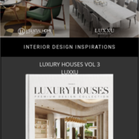
INTERIOR DESIGN INSPIRATIONS
LUXURY HOUSES VOL 3
LUXXU